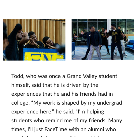
Todd, who was once a Grand Valley student
himself, said that he is driven by the
experiences that he and his friends had in
college. “My work is shaped by my undergrad
experience here,” he said. “I'm helping
students who remind me of my friends. Many
times, I'll just FaceTime with an alumni who