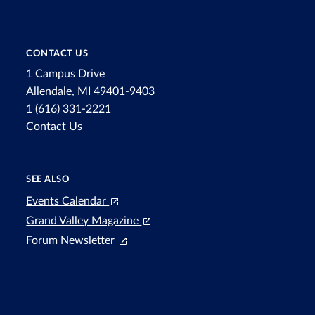
CONTACT US
1 Campus Drive
Allendale, MI 49401-9403
1 (616) 331-2221
Contact Us
SEE ALSO
Events Calendar
Grand Valley Magazine
Forum Newsletter