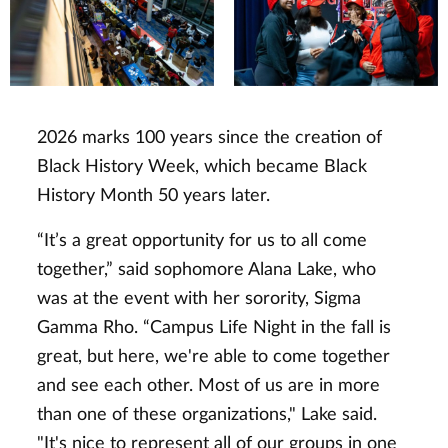
2026 marks 100 years since the creation of
Black History Week, which became Black
History Month 50 years later.
“It’s a great opportunity for us to all come
together,” said sophomore Alana Lake, who
was at the event with her sorority, Sigma
Gamma Rho. “Campus Life Night in the fall is
great, but here, we're able to come together
and see each other. Most of us are in more
than one of these organizations," Lake said.
"It's nice to represent all of our groups in one