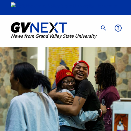
News from Grand Valley State University