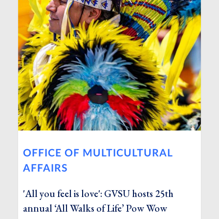
OFFICE OF MULTICULTURAL
AFFAIRS
'All you feel is love': GVSU hosts 25th
annual ‘All Walks of Life’ Pow Wow