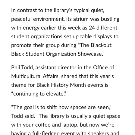
In contrast to the library’s typical quiet,
peaceful environment, its atrium was bustling
with energy earlier this week as 24 different
student organizations set up table displays to
promote their group during "The Blackout:
Black Student Organization Showcase."
Phil Todd, assistant director in the Office of
Multicultural Affairs, shared that this year’s
theme for Black History Month events is
“continuing to elevate.”
“The goal is to shift how spaces are seen,"
Todd said. "The library is usually a quiet space
with your coffee and laptop, but now we’re
having a full-fledged event with speakers and