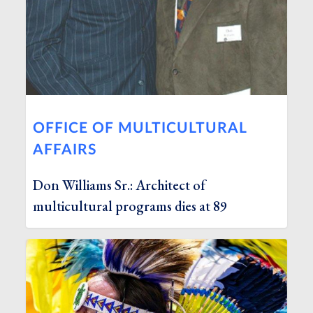
OFFICE OF MULTICULTURAL
AFFAIRS
Don Williams Sr.: Architect of
multicultural programs dies at 89