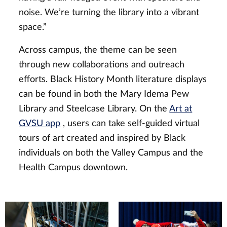
noise. We’re turning the library into a vibrant
space.”
Across campus, the theme can be seen
through new collaborations and outreach
efforts. Black History Month literature displays
can be found in both the Mary Idema Pew
Library and Steelcase Library. On the
Art at
GVSU app
, users can take self-guided virtual
tours of art created and inspired by Black
individuals on both the Valley Campus and the
Health Campus downtown.