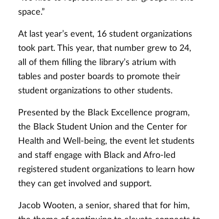
space.”
At last year’s event, 16 student organizations
took part. This year, that number grew to 24,
all of them filling the library’s atrium with
tables and poster boards to promote their
student organizations to other students.
Presented by the Black Excellence program,
the Black Student Union and the Center for
Health and Well-being, the event let students
and staff engage with Black and Afro-led
registered student organizations to learn how
they can get involved and support.
Jacob Wooten, a senior, shared that for him,