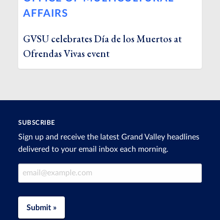
AFFAIRS
GVSU celebrates Día de los Muertos at
Ofrendas Vivas event
SUBSCRIBE
Sign up and receive the latest Grand Valley headlines
delivered to your email inbox each morning.
Email Address
Submit »