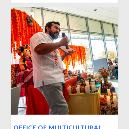
OFFICE OF MULTICULTURAL