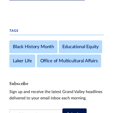
TAGS
Black History Month
Educational Equity
Laker Life
Office of Multicultural Affairs
Subscribe
Sign up and receive the latest Grand Valley headlines
delivered to your email inbox each morning.
Email Address