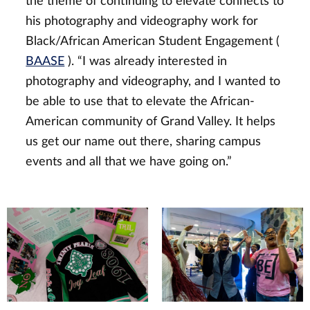
the theme of continuing to elevate connects to
his photography and videography work for
Black/African American Student Engagement (
BAASE
). “I was already interested in
photography and videography, and I wanted to
be able to use that to elevate the African-
American community of Grand Valley. It helps
us get our name out there, sharing campus
events and all that we have going on.”