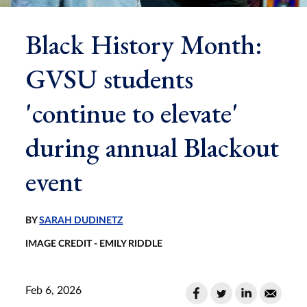
Black History Month:
GVSU students
'continue to elevate'
during annual Blackout
event
BY
SARAH DUDINETZ
IMAGE CREDIT - EMILY RIDDLE
Feb 6, 2026