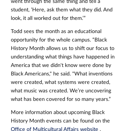
went through the same thing and tell a
student, ‘Here, ask them what they did. And
look, it all worked out for them.’”
Todd sees the month as an educational
opportunity for the whole campus. “Black
History Month allows us to shift our focus to
understanding what things have happened in
America that we didn't know were done by
Black Americans," he said. "What inventions
were created, what systems were created,
what music was created. We’re uncovering
what has been covered for so many years.”
More information about upcoming Black
History Month events can be found on the
Office of Multicultural Affairs website
.