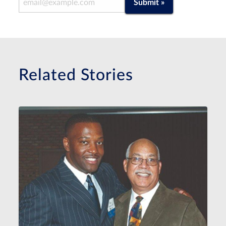
Submit »
Related Stories