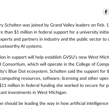
ary Scholten was joined by Grand Valley leaders on Feb. 1
than $1 million in federal support for a university initiat
experts and partners in industry and the public sector to 
trustworthy AI systems.
lion in support will help establish GVSU’s new West Mic
I Consortium, which will operate in the College of Compu
ity’s Blue Dot ecosystem. Scholten said the support for 
computing resources, software, licensing and other opera
11 million in federal funding she worked to secure for p
icant investments in West Michigan.
 should be leading the way in how artificial intelligenc