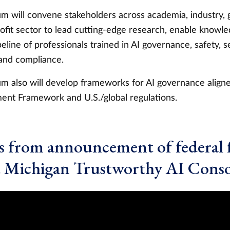
m will convene stakeholders across academia, industry,
ofit sector to lead cutting-edge research, enable knowle
peline of professionals trained in AI governance, safety, se
nd compliance.
m also will develop frameworks for AI governance align
nt Framework and U.S./global regulations.
 from announcement of federal 
t Michigan Trustworthy AI Cons