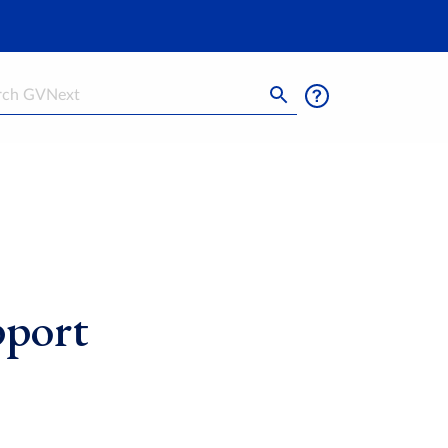
h
pport