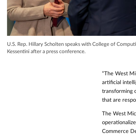
U.S. Rep. Hillary Scholten speaks with College of Comp
Kessentini after a press conference.
“The West Mic
artificial inte
transforming o
that are respo
The West Mich
operationalize
Commerce Depa