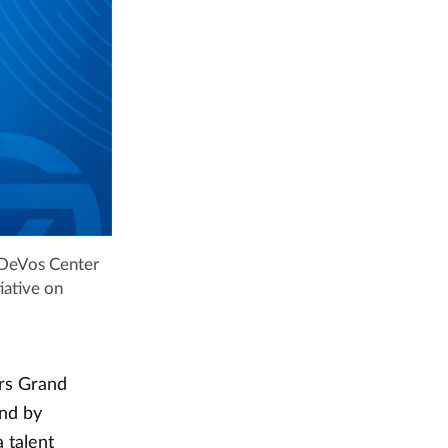
e DeVos Center
iative on
ers Grand
ond by
 talent