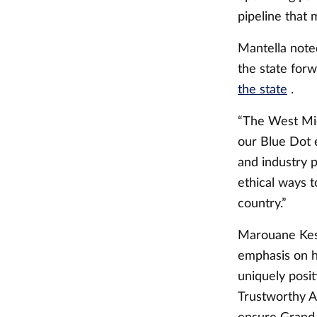
pipeline that
Mantella noted
the state for
the state
.
“The West Mic
our Blue Dot 
and industry p
ethical ways t
country.”
Marouane Kess
emphasis on h
uniquely posit
Trustworthy A