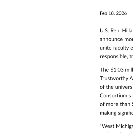
Feb 18, 2026
U.S. Rep. Hill
announce more 
unite faculty 
responsible, 
The $1.03 mil
Trustworthy A
of the univers
Consortium’s 
of more than $
making signif
“West Michigan