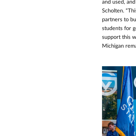
and used, and 
Scholten. “Thi
partners to bu
students for 
support this 
Michigan remai