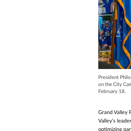
President Phil
on the City Ca
February 18.
Grand Valley P
Valley’s lead
optimizing pa