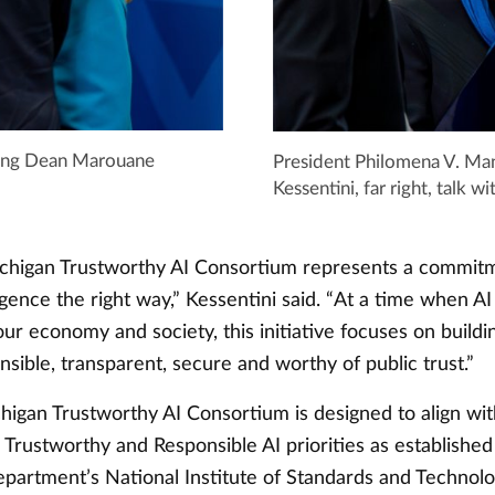
uting Dean Marouane
President Philomena V. Ma
Kessentini, far right, talk
higan Trustworthy AI Consortium represents a commitm
lligence the right way,” Kessentini said. “At a time when AI 
ur economy and society, this initiative focuses on buildi
nsible, transparent, secure and worthy of public trust.”
igan Trustworthy AI Consortium is designed to align wi
 Trustworthy and Responsible AI priorities as established
rtment’s National Institute of Standards and Technolo