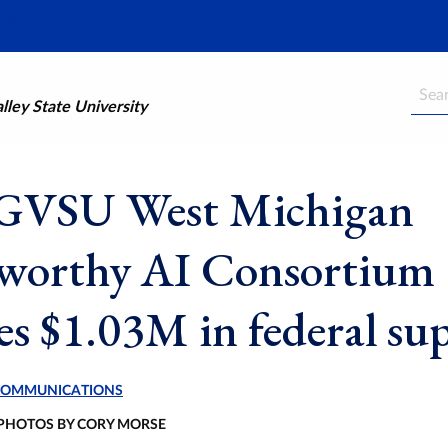
Searc
ley State University
GVSU West Michigan
worthy AI Consortium
ves $1.03M in federal su
 COMMUNICATIONS
 PHOTOS BY CORY MORSE