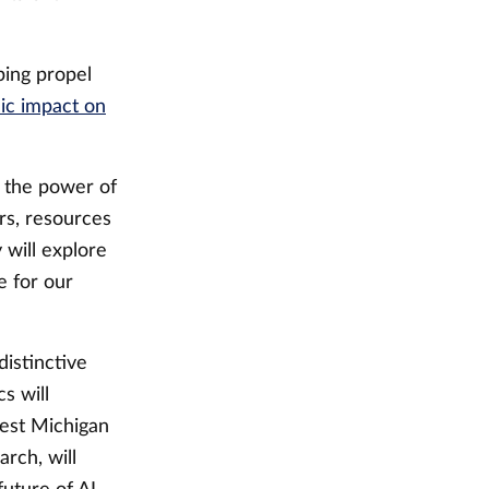
ping propel
ic impact on
 the power of
rs, resources
 will explore
e for our
istinctive
s will
West Michigan
rch, will