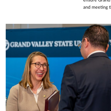
ensure Grand V
and meeting t