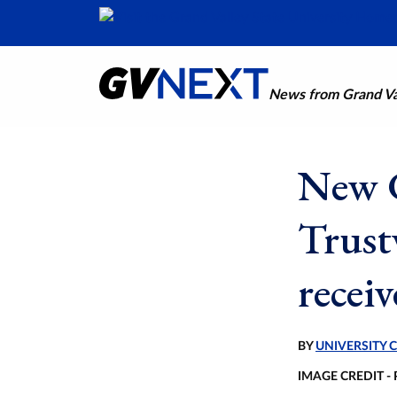
News from Grand Val
New 
Trust
recei
BY
UNIVERSITY
IMAGE CREDIT -