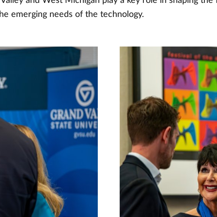
alley and West Michigan play a key role in shaping the f
he emerging needs of the technology.