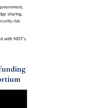
 government,
dge sharing,
curity risk
ed with NIST’s
funding
ortium