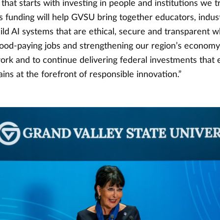
that starts with investing in people and institutions we tr
s funding will help GVSU bring together educators, indust
ild AI systems that are ethical, secure and transparent w
good-paying jobs and strengthening our region’s economy.
work and to continue delivering federal investments that
ns at the forefront of responsible innovation.”