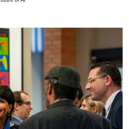
uture of AI