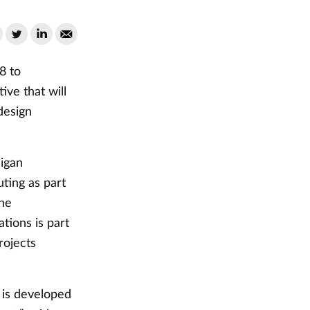
8 to
ive that will
design
higan
ting as part
the
tions is part
rojects
e is developed