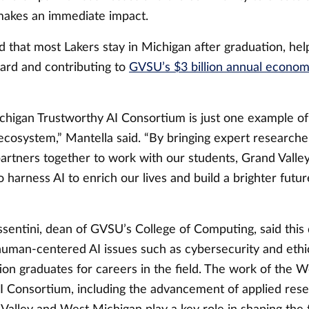
 makes an immediate impact.
 that most Lakers stay in Michigan after graduation, hel
ward and contributing to
GVSU’s $3 billion annual econom
higan Trustworthy AI Consortium is just one example of
ecosystem,” Mantella said. “By bringing expert researche
artners together to work with our students, Grand Valley
o harness AI to enrich our lives and build a brighter futur
entini, dean of GVSU’s College of Computing, said this d
uman-centered AI issues such as cybersecurity and ethic
ion graduates for careers in the field. The work of the 
I Consortium, including the advancement of applied resea