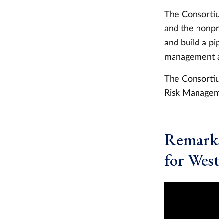
The Consortiu
and the nonpr
and build a pi
management a
The Consortiu
Risk Manageme
Remarks
for Wes