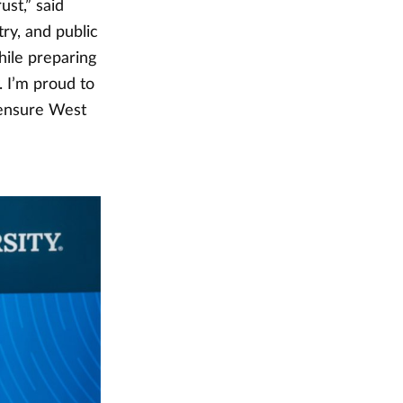
ust,” said
ry, and public
hile preparing
 I’m proud to
 ensure West