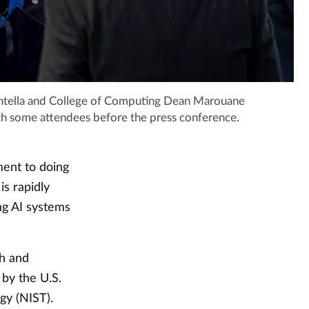
ntella and College of Computing Dean Marouane
 with some attendees before the press conference.
ent to doing
is rapidly
ng AI systems
th and
 by the U.S.
gy (NIST).