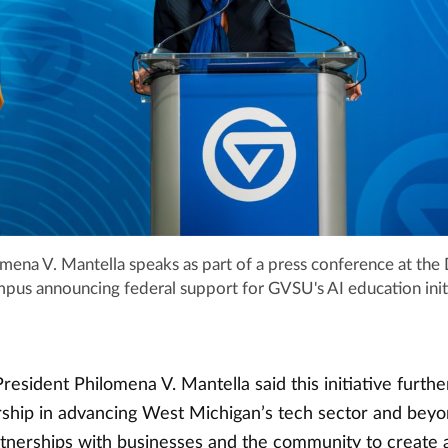
omena V. Mantella speaks as part of a press conference at th
mpus announcing federal support for GVSU's AI education init
resident Philomena V. Mantella said this initiative furth
ership in advancing West Michigan’s tech sector and bey
rtnerships with businesses and the community to create a