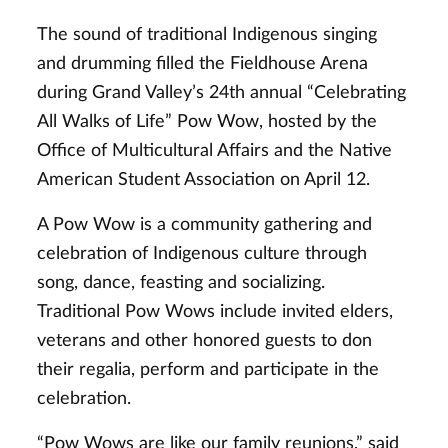
The sound of traditional Indigenous singing
and drumming filled the Fieldhouse Arena
during Grand Valley’s 24th annual “Celebrating
All Walks of Life” Pow Wow, hosted by the
Office of Multicultural Affairs and the Native
American Student Association on April 12.
A Pow Wow is a community gathering and
celebration of Indigenous culture through
song, dance, feasting and socializing.
Traditional Pow Wows include invited elders,
veterans and other honored guests to don
their regalia, perform and participate in the
celebration.
“Pow Wows are like our family reunions,” said