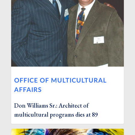
OFFICE OF MULTICULTURAL
AFFAIRS
Don Williams Sr.: Architect of
multicultural programs dies at 89