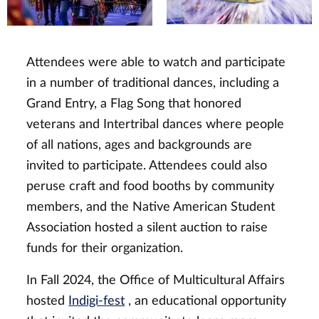
Attendees were able to watch and participate
in a number of traditional dances, including a
Grand Entry, a Flag Song that honored
veterans and Intertribal dances where people
of all nations, ages and backgrounds are
invited to participate. Attendees could also
peruse craft and food booths by community
members, and the Native American Student
Association hosted a silent auction to raise
funds for their organization.
In Fall 2024, the Office of Multicultural Affairs
hosted
Indigi-fest
, an educational opportunity