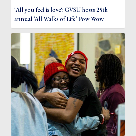
'All you feel is love': GVSU hosts 25th
annual ‘All Walks of Life’ Pow Wow