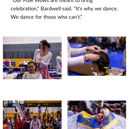
“Our Pow Wows are meant to bring
celebration,” Bardwell said. “It's why we dance.
We dance for those who can't.”