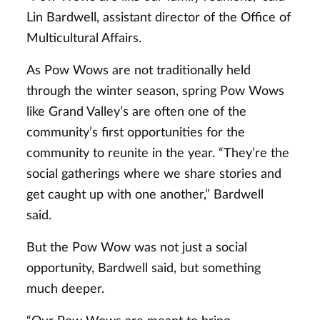
Lin Bardwell, assistant director of the Office of
Multicultural Affairs.
As Pow Wows are not traditionally held
through the winter season, spring Pow Wows
like Grand Valley’s are often one of the
community’s first opportunities for the
community to reunite in the year. “They’re the
social gatherings where we share stories and
get caught up with one another,” Bardwell
said.
But the Pow Wow was not just a social
opportunity, Bardwell said, but something
much deeper.