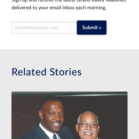
Sign up and receive the latest Grand Valley headlines
delivered to your email inbox each morning.
Email Address
Submit »
Related Stories