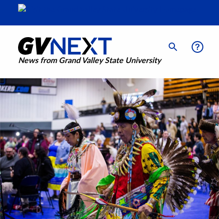
News from Grand Valley State University