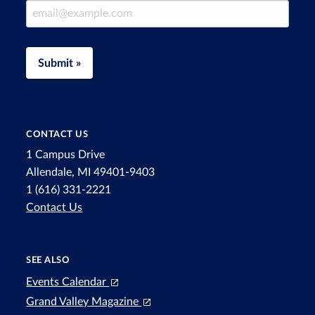
Email Address
Submit »
CONTACT US
1 Campus Drive
Allendale, MI 49401-9403
1 (616) 331-2221
Contact Us
SEE ALSO
Events Calendar
Grand Valley Magazine