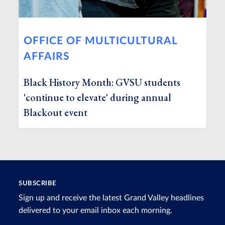
OFFICE OF MULTICULTURAL
AFFAIRS
Black History Month: GVSU students
'continue to elevate' during annual
Blackout event
SUBSCRIBE
Sign up and receive the latest Grand Valley headlines
delivered to your email inbox each morning.