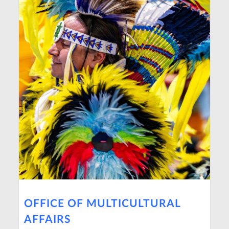
OFFICE OF MULTICULTURAL
AFFAIRS