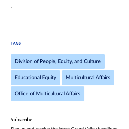
.
TAGS
Division of People, Equity, and Culture
Educational Equity
Multicultural Affairs
Office of Multicultural Affairs
Subscribe