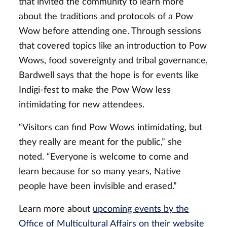
that invited the community to learn more
about the traditions and protocols of a Pow
Wow before attending one. Through sessions
that covered topics like an introduction to Pow
Wows, food sovereignty and tribal governance,
Bardwell says that the hope is for events like
Indigi-fest to make the Pow Wow less
intimidating for new attendees.
“Visitors can find Pow Wows intimidating, but
they really are meant for the public,” she
noted. “Everyone is welcome to come and
learn because for so many years, Native
people have been invisible and erased.”
Learn more about
upcoming events by the
Office of Multicultural Affairs on their website