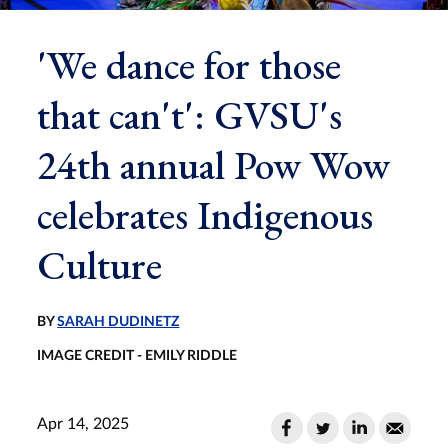
'We dance for those
that can't': GVSU's
24th annual Pow Wow
celebrates Indigenous
Culture
BY
SARAH DUDINETZ
IMAGE CREDIT - EMILY RIDDLE
Apr 14, 2025