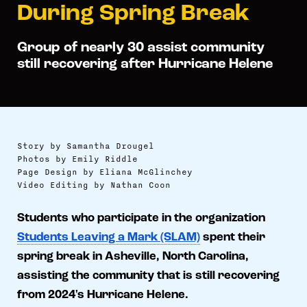
During Spring Break
Group of nearly 30 assist community
still recovering after Hurricane Helene
Story by Samantha Drougel
Photos by Emily Riddle
Page Design by Eliana McGlinchey
Video Editing by Nathan Coon
Students who participate in the organization
Students Leaving a Mark (SLAM)
spent their
spring break in Asheville, North Carolina,
assisting the community that is still recovering
from 2024's Hurricane Helene.