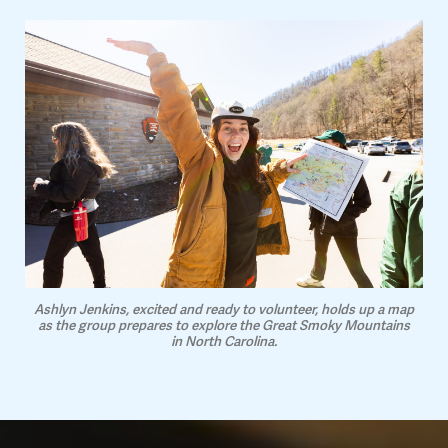
Ashlyn Jenkins, excited and ready to volunteer, holds up a map
as the group prepares to explore the Great Smoky Mountains
in North Carolina.