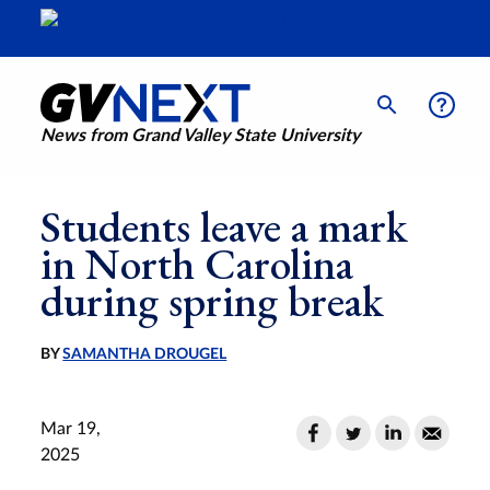
News from Grand Valley State University
Students leave a mark
in North Carolina
during spring break
BY
SAMANTHA DROUGEL
Mar 19,
2025