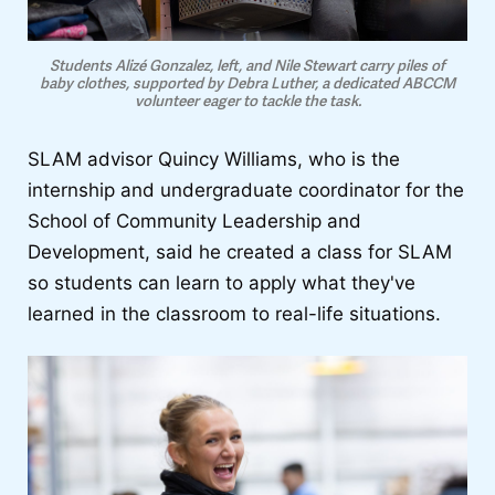
Students Alizé Gonzalez, left, and Nile Stewart carry piles of
baby clothes, supported by Debra Luther, a dedicated ABCCM
volunteer eager to tackle the task.
SLAM advisor Quincy Williams, who is the
internship and undergraduate coordinator for the
School of Community Leadership and
Development, said he created a class for SLAM
so students can learn to apply what they've
learned in the classroom to real-life situations.