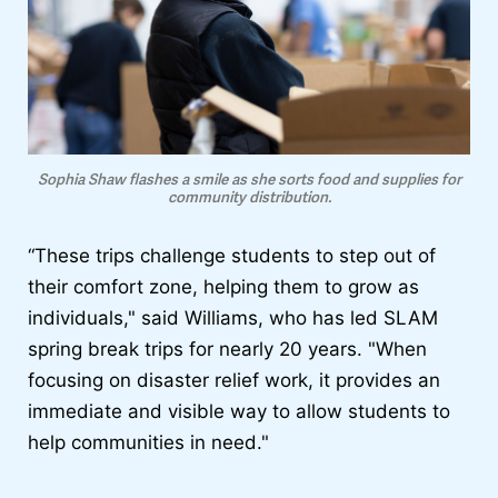
Sophia Shaw flashes a smile as she sorts food and supplies for
community distribution.
“These trips challenge students to step out of
their comfort zone, helping them to grow as
individuals," said Williams, who has led SLAM
spring break trips for nearly 20 years. "When
focusing on disaster relief work, it provides an
immediate and visible way to allow students to
help communities in need."