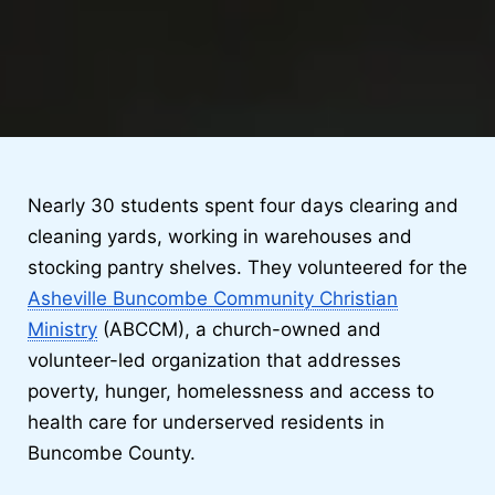
Nearly 30 students spent four days clearing and
cleaning yards, working in warehouses and
stocking pantry shelves. They volunteered for the
Asheville Buncombe Community Christian
Ministry
(ABCCM), a church-owned and
volunteer-led organization that addresses
poverty, hunger, homelessness and access to
health care for underserved residents in
Buncombe County.