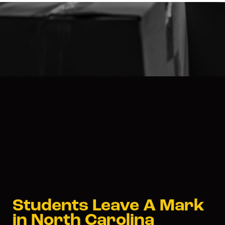
Students Leave A Mark
in North Carolina