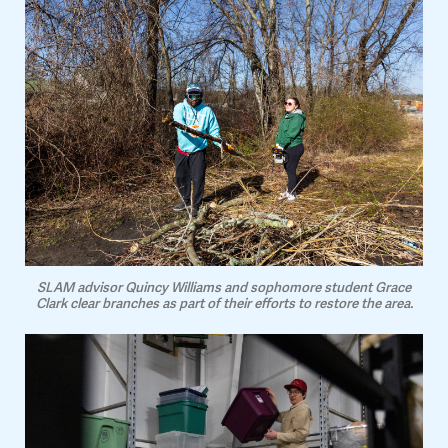
SLAM advisor Quincy Williams and sophomore student Grace
Clark clear branches as part of their efforts to restore the area.