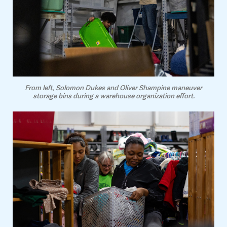
From left, Solomon Dukes and Oliver Shampine maneuver
storage bins during a warehouse organization effort.