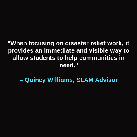
"When focusing on disaster relief work, it
provides an immediate and visible way to
allow students to help communities in
need."
– Quincy Williams, SLAM Advisor