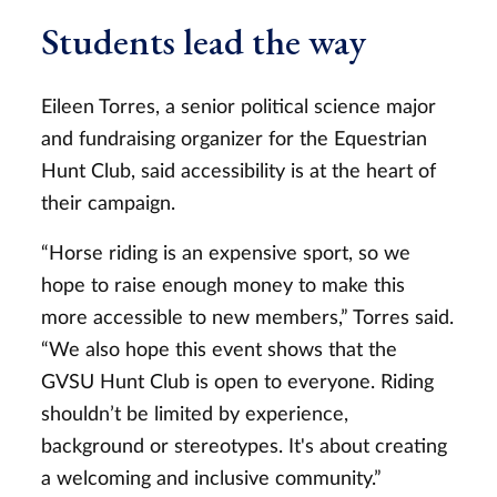
Students lead the way
Eileen Torres, a senior political science major
and fundraising organizer for the Equestrian
Hunt Club, said accessibility is at the heart of
their campaign.
“Horse riding is an expensive sport, so we
hope to raise enough money to make this
more accessible to new members,” Torres said.
“We also hope this event shows that the
GVSU Hunt Club is open to everyone. Riding
shouldn’t be limited by experience,
background or stereotypes. It's about creating
a welcoming and inclusive community.”