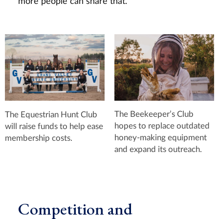
more people can share that.”
The Beekeeper’s Club
The Equestrian Hunt Club
hopes to replace outdated
will raise funds to help ease
honey-making equipment
membership costs.
and expand its outreach.
Competition and