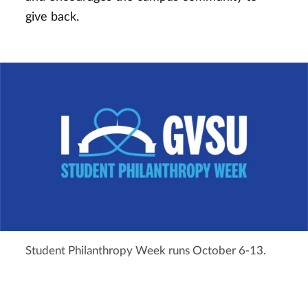
give back.
Student Philanthropy Week runs October 6-13.