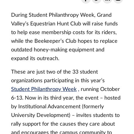
During Student Philanthropy Week, Grand
Valley’s Equestrian Hunt Club will raise funds
to help ease membership costs for its riders,
while the Beekeeper’s Club hopes to replace
outdated honey-making equipment and
expand its outreach.
These are just two of the 33 student
organizations participating in this year’s
Student Philanthropy Week
,
running October
6-13. Now in its third year, the event – hosted
by Institutional Advancement (formerly
University Development) – invites students to
rally support for the causes they care about
and encourages the campus community to