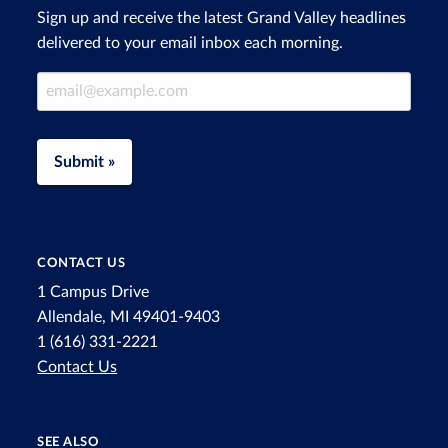
Sign up and receive the latest Grand Valley headlines
delivered to your email inbox each morning.
Email Address
Submit »
CONTACT US
1 Campus Drive
Allendale, MI 49401-9403
1 (616) 331-2221
Contact Us
SEE ALSO