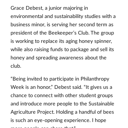
Grace Debest, a junior majoring in
environmental and sustainability studies with a
business minor, is serving her second term as
president of the Beekeeper’s Club. The group
is working to replace its aging honey spinner,
while also raising funds to package and sell its
honey and spreading awareness about the
club.
“Being invited to participate in Philanthropy
Week is an honor,” Debest said. “It gives us a
chance to connect with other student groups
and introduce more people to the Sustainable
Agriculture Project. Holding a handful of bees
is such an eye-opening experience. I hope