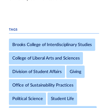
TAGS
Brooks College of Interdisciplinary Studies
College of Liberal Arts and Sciences
Division of Student Affairs
Giving
Office of Sustainability Practices
Political Science
Student Life