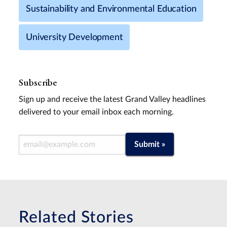
Sustainability and Environmental Education
University Development
Subscribe
Sign up and receive the latest Grand Valley headlines
delivered to your email inbox each morning.
Email Address
Submit »
Related Stories