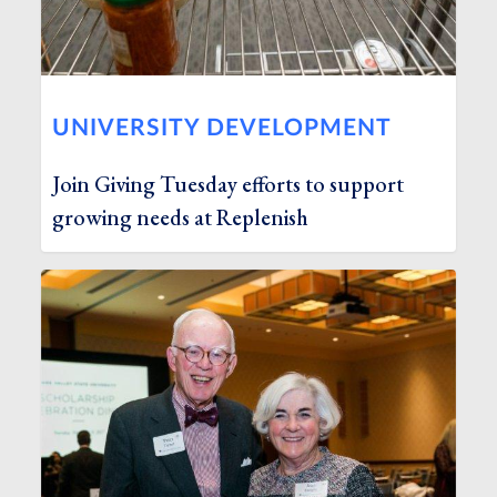
UNIVERSITY DEVELOPMENT
Join Giving Tuesday efforts to support
growing needs at Replenish