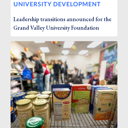
UNIVERSITY DEVELOPMENT
Leadership transitions announced for the
Grand Valley University Foundation