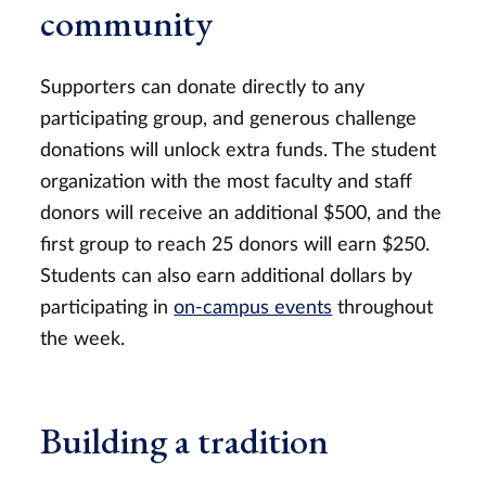
community
Supporters can donate directly to any
participating group, and generous challenge
donations will unlock extra funds. The student
organization with the most faculty and staff
donors will receive an additional $500, and the
first group to reach 25 donors will earn $250.
Students can also earn additional dollars by
participating in
on-campus events
throughout
the week.
Building a tradition