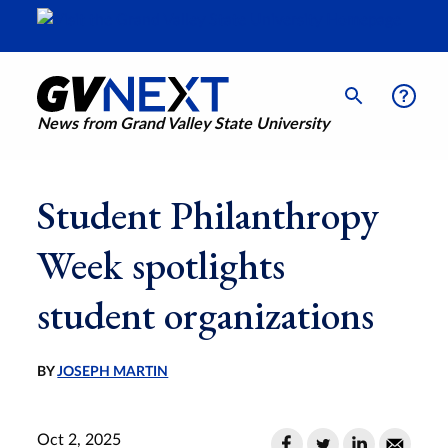
News from Grand Valley State University
Student Philanthropy
Week spotlights
student organizations
BY
JOSEPH MARTIN
Oct 2, 2025