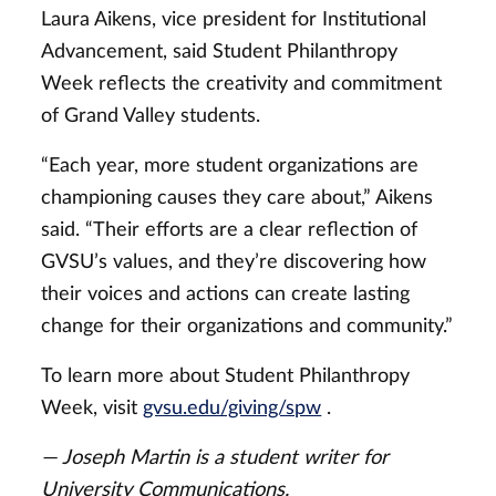
Laura Aikens, vice president for Institutional
Advancement, said Student Philanthropy
Week reflects the creativity and commitment
of Grand Valley students.
“Each year, more student organizations are
championing causes they care about,” Aikens
said. “Their efforts are a clear reflection of
GVSU’s values, and they’re discovering how
their voices and actions can create lasting
change for their organizations and community.”
To learn more about Student Philanthropy
Week, visit
gvsu.edu/giving/spw
.
— Joseph Martin is a student writer for
University Communications.