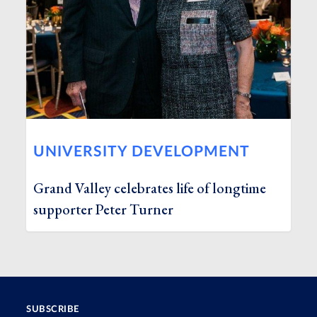
UNIVERSITY DEVELOPMENT
Grand Valley celebrates life of longtime
supporter Peter Turner
SUBSCRIBE