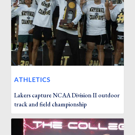
ATHLETICS
Lakers capture NCAA Division II outdoor
track and field championship