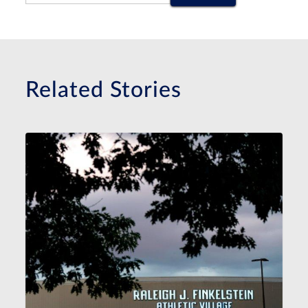
Related Stories