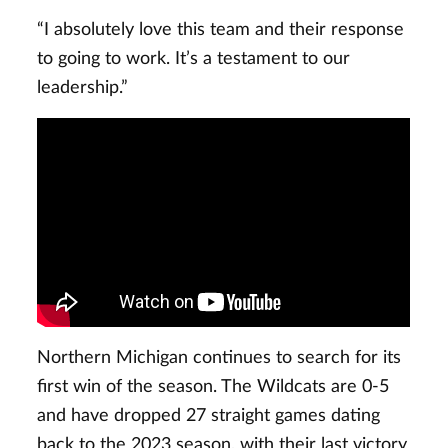
“I absolutely love this team and their response
to going to work. It’s a testament to our
leadership.”
Northern Michigan continues to search for its
first win of the season. The Wildcats are 0-5
and have dropped 27 straight games dating
back to the 2023 season, with their last victory