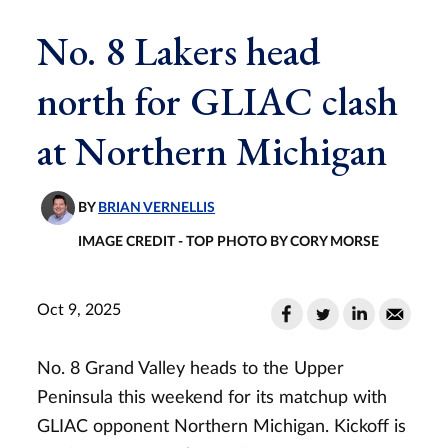
No. 8 Lakers head
north for GLIAC clash
at Northern Michigan
BY
BRIAN VERNELLIS
IMAGE CREDIT - TOP PHOTO BY CORY MORSE
Oct 9, 2025
No. 8 Grand Valley heads to the Upper
Peninsula this weekend for its matchup with
GLIAC opponent Northern Michigan. Kickoff is