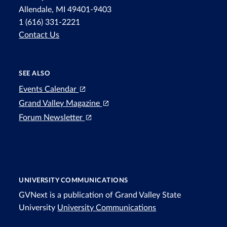
Allendale, MI 49401-9403
1 (616) 331-2221
Contact Us
SEE ALSO
Events Calendar
Grand Valley Magazine
Forum Newsletter
UNIVERSITY COMMUNICATIONS
GVNext is a publication of Grand Valley State
University
University Communications