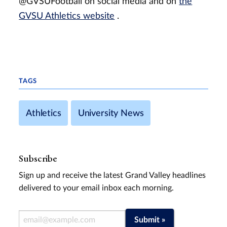
@GVSUFootball on social media and on
the
GVSU Athletics website
.
TAGS
Athletics
University News
Subscribe
Sign up and receive the latest Grand Valley headlines
delivered to your email inbox each morning.
Email Address
Submit »