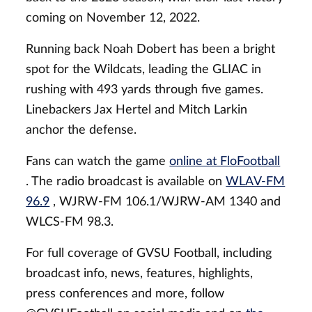
coming on November 12, 2022.
Running back Noah Dobert has been a bright
spot for the Wildcats, leading the GLIAC in
rushing with 493 yards through five games.
Linebackers Jax Hertel and Mitch Larkin
anchor the defense.
Fans can watch the game
online at FloFootball
. The radio broadcast is available on
WLAV-FM
96.9
, WJRW-FM 106.1/WJRW-AM 1340 and
WLCS-FM 98.3.
For full coverage of GVSU Football, including
broadcast info, news, features, highlights,
press conferences and more, follow