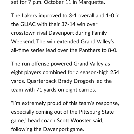
set for 7 p.m. October 11 in Marquette.
The Lakers improved to 3-1 overall and 1-0 in
the GLIAC with their 37-14 win over
crosstown rival Davenport during Family
Weekend. The win extended Grand Valley’s
all-time series lead over the Panthers to 8-0.
The run offense powered Grand Valley as
eight players combined for a season-high 254
yards. Quarterback Brady Drogosh led the
team with 71 yards on eight carries.
“I’m extremely proud of this team’s response,
especially coming out of the Pittsburg State
game,” head coach Scott Wooster said,
following the Davenport game.