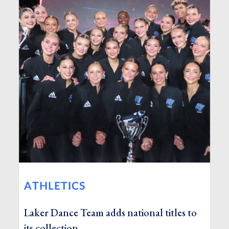
ATHLETICS
Laker Dance Team adds national titles to
its collection