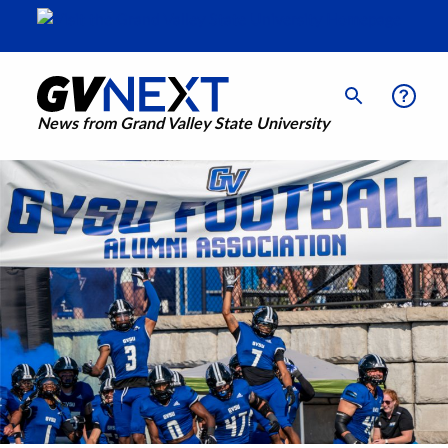
News from Grand Valley State University