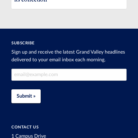
SUBSCRIBE
Sign up and receive the latest Grand Valley headlines
delivered to your email inbox each morning.
Email Address
Submit »
CONTACT US
1 Campus Drive