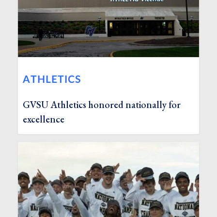
ATHLETICS
GVSU Athletics honored nationally for
excellence