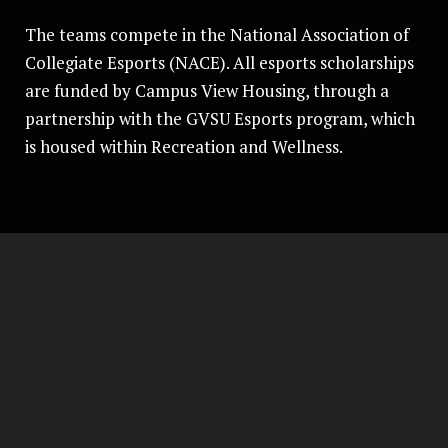
The teams compete in the National Association of
Collegiate Esports (NACE). All esports scholarships
are funded by Campus View Housing, through a
partnership with the GVSU Esports program, which
is housed within Recreation and Wellness.