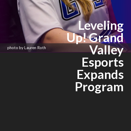
Leveling
Up! Grand
Valley
photo by Lauren Roth
Esports
Expands
Program