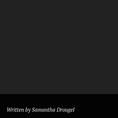
Written by Samantha Drougel