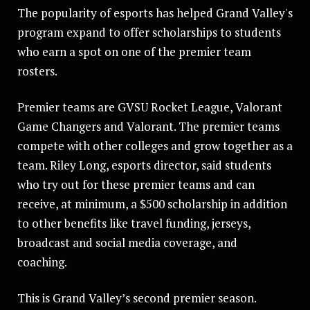
The popularity of esports has helped Grand Valley's
program expand to offer scholarships to students
who earn a spot on one of the premier team
rosters.
Premier teams are GVSU Rocket League, Valorant
Game Changers and Valorant. The premier teams
compete with other colleges and grow together as a
team. Riley Long, esports director, said students
who try out for these premier teams and can
receive, at minimum, a $500 scholarship in addition
to other benefits like travel funding, jerseys,
broadcast and social media coverage, and
coaching.
This is Grand Valley’s second premier season.