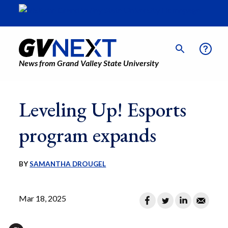
News from Grand Valley State University
Leveling Up! Esports
program expands
BY
SAMANTHA DROUGEL
Mar 18, 2025