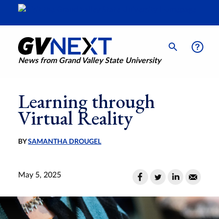
News from Grand Valley State University
Learning through
Virtual Reality
BY
SAMANTHA DROUGEL
May 5, 2025