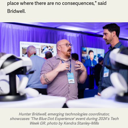
place where there are no consequences," said
Bridwell.
Hunter Bridwell, emerging technologies coordinator,
showcases 'The Blue Dot Experience' event during 2024's Tech
Week GR. photo by Kendra Stanley-Mills