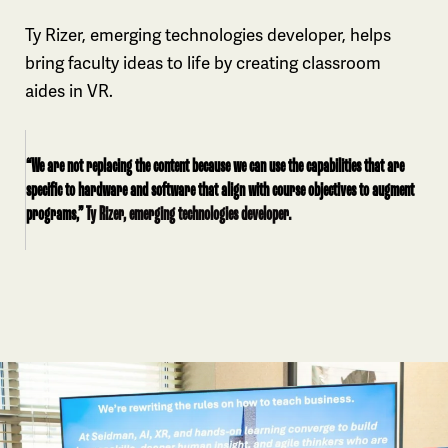
Ty Rizer, emerging technologies developer, helps
bring faculty ideas to life by creating classroom
aides in VR.
“We are not replacing the content because we can use the capabilities that are
specific to hardware and software that align with course objectives to augment
programs,”
Ty Rizer, emerging technologies developer.