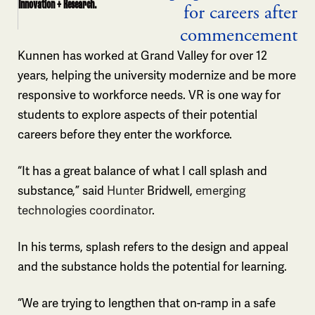
Innovation + Research.
for careers after
commencement
Kunnen has worked at Grand Valley for over 12
years, helping the university modernize and be more
responsive to workforce needs. VR is one way for
students to explore aspects of their potential
careers before they enter the workforce.
“It has a great balance of what I call splash and
substance,” said
Hunter
Bridwell,
emerging
technologies coordinator
.
In his terms, splash refers to the design and appeal
and the substance holds the potential for learning.
“We are trying to lengthen that on-ramp in a safe