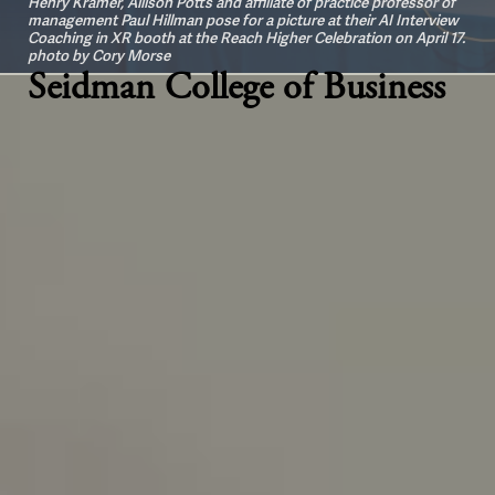
Henry Kramer, Allison Potts and affiliate of practice professor of
management Paul Hillman pose for a picture at their AI Interview
Coaching in XR booth at the Reach Higher Celebration on April 17.
photo by Cory Morse
Seidman College of Business