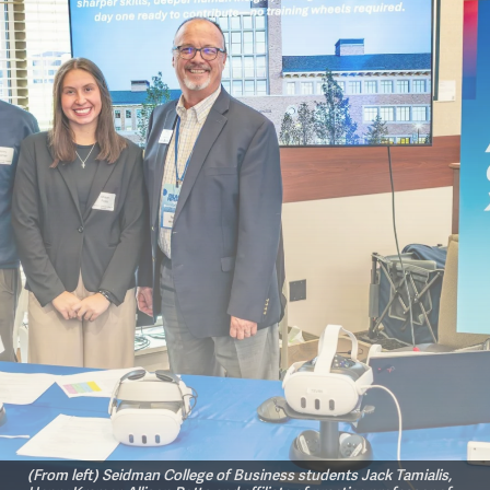
(From left) Seidman College of Business students Jack Tamialis,