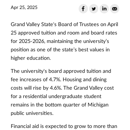
Apr 25, 2025
Grand Valley State's Board of Trustees on April
25 approved tuition and room and board rates
for 2025-2026, maintaining the university’s
position as one of the state’s best values in
higher education.
The university's board approved tuition and
fee increases of 4.7%. Housing and dining
costs will rise by 4.6%. The Grand Valley cost
for a residential undergraduate student
remains in the bottom quarter of Michigan
public universities.
Financial aid is expected to grow to more than