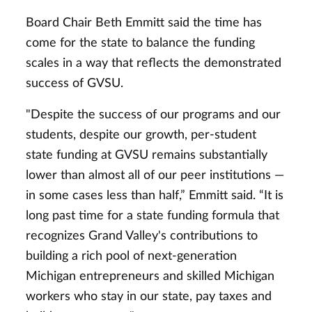
Board Chair Beth Emmitt said the time has
come for the state to balance the funding
scales in a way that reflects the demonstrated
success of GVSU.
"Despite the success of our programs and our
students, despite our growth, per-student
state funding at GVSU remains substantially
lower than almost all of our peer institutions —
in some cases less than half,” Emmitt said. “It is
long past time for a state funding formula that
recognizes Grand Valley's contributions to
building a rich pool of next-generation
Michigan entrepreneurs and skilled Michigan
workers who stay in our state, pay taxes and