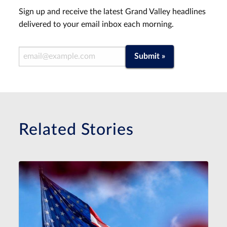
Sign up and receive the latest Grand Valley headlines
delivered to your email inbox each morning.
Email Address
Submit »
Related Stories