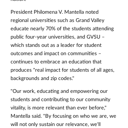
President Philomena V. Mantella noted
regional universities such as Grand Valley
educate nearly 70% of the students attending
public four-year universities, and GVSU –
which stands out as a leader for student
outcomes and impact on communities –
continues to embrace an education that
produces "real impact for students of all ages,
backgrounds and zip codes."
"Our work, educating and empowering our
students and contributing to our community
vitality, is more relevant than ever before,"
Mantella said. "By focusing on who we are, we
will not only sustain our relevance, we'll