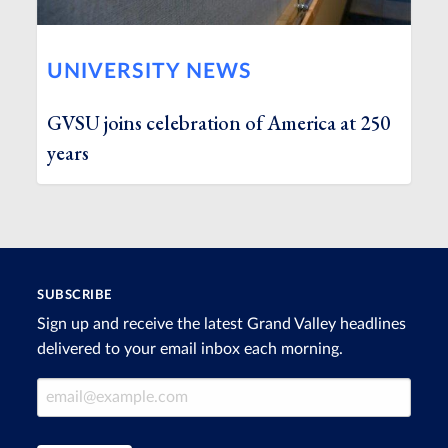
UNIVERSITY NEWS
GVSU joins celebration of America at 250
years
SUBSCRIBE
Sign up and receive the latest Grand Valley headlines
delivered to your email inbox each morning.
Email Address