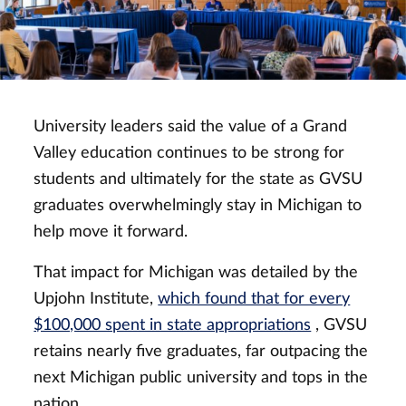
University leaders said the value of a Grand
Valley education continues to be strong for
students and ultimately for the state as GVSU
graduates overwhelmingly stay in Michigan to
help move it forward.
That impact for Michigan was detailed by the
Upjohn Institute,
which found that for every
$100,000 spent in state appropriations
, GVSU
retains nearly five graduates, far outpacing the
next Michigan public university and tops in the
nation.