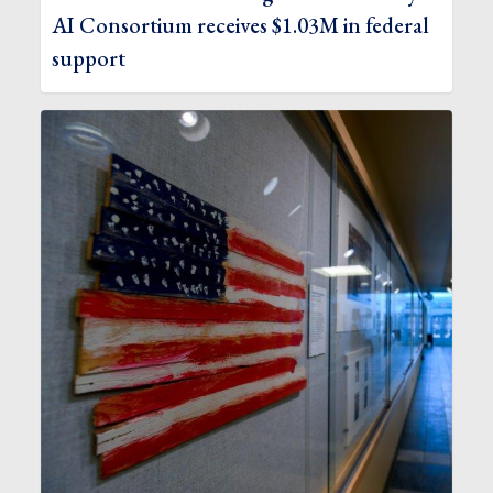
AI Consortium receives $1.03M in federal
support