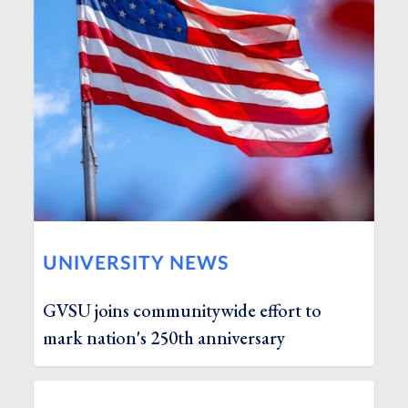
UNIVERSITY NEWS
GVSU joins communitywide effort to
mark nation's 250th anniversary