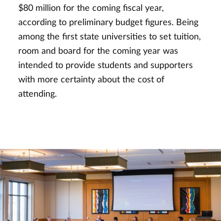
$80 million for the coming fiscal year,
according to preliminary budget figures. Being
among the first state universities to set tuition,
room and board for the coming year was
intended to provide students and supporters
with more certainty about the cost of
attending.