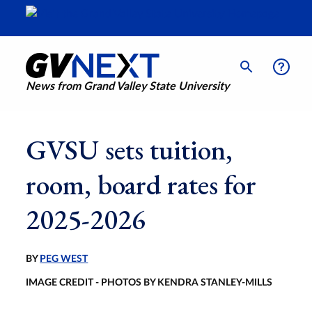
News from Grand Valley State University
GVSU sets tuition,
room, board rates for
2025-2026
BY
PEG WEST
IMAGE CREDIT - PHOTOS BY KENDRA STANLEY-MILLS