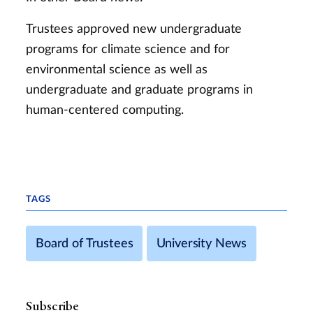
Trustees approved new undergraduate
programs for climate science and for
environmental science as well as
undergraduate and graduate programs in
human-centered computing.
TAGS
Board of Trustees
University News
Subscribe