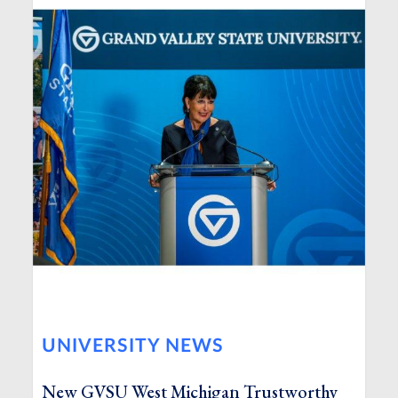
UNIVERSITY NEWS
New GVSU West Michigan Trustworthy