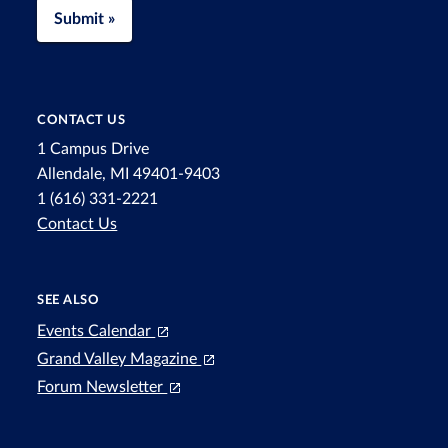
Submit »
CONTACT US
1 Campus Drive
Allendale, MI 49401-9403
1 (616) 331-2221
Contact Us
SEE ALSO
Events Calendar
Grand Valley Magazine
Forum Newsletter