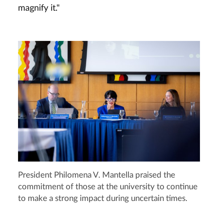
magnify it."
President Philomena V. Mantella praised the
commitment of those at the university to continue
to make a strong impact during uncertain times.