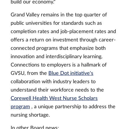
build our economy."
Grand Valley remains in the top quarter of
public universities for standards such as
completion rates and job-placement rates and
offers a return on investment through career-
connected programs that emphasize both
innovation and interdisciplinary learning.
Connections to employers is a hallmark of
GVSU, from the
Blue Dot initiative's
collaboration with industry leaders to
understand their workforce needs to the
Corewell Health West Nurse Scholars
program
, a unique partnership to address the
nursing shortage.
In other Board news: