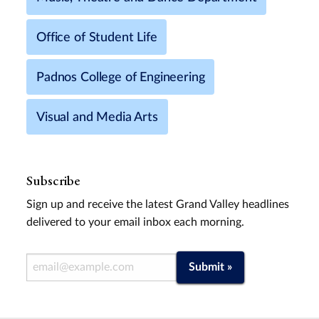
Office of Student Life
Padnos College of Engineering
Visual and Media Arts
Subscribe
Sign up and receive the latest Grand Valley headlines
delivered to your email inbox each morning.
Email Address
Submit »