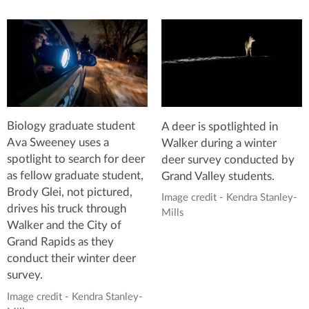
Biology graduate student
A deer is spotlighted in
Ava Sweeney uses a
Walker during a winter
spotlight to search for deer
deer survey conducted by
as fellow graduate student,
Grand Valley students.
Brody Glei, not pictured,
Image credit - Kendra Stanley-
drives his truck through
Mills
Walker and the City of
Grand Rapids as they
conduct their winter deer
survey.
Image credit - Kendra Stanley-