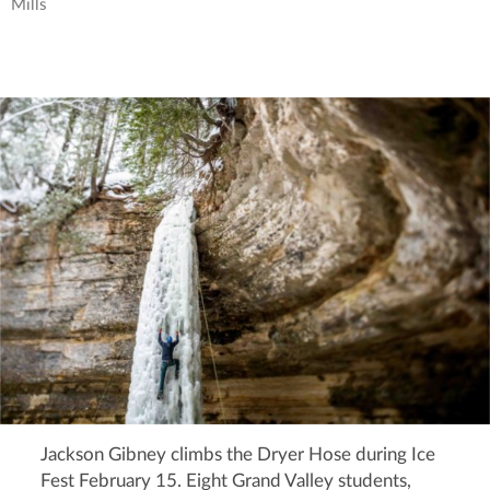
Mills
Jackson Gibney climbs the Dryer Hose during Ice
Fest February 15. Eight Grand Valley students,