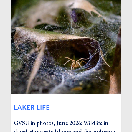
LAKER LIFE
GVSU in photos, June 2026: Wildlife in
detail, flowers in bloom and the enduring