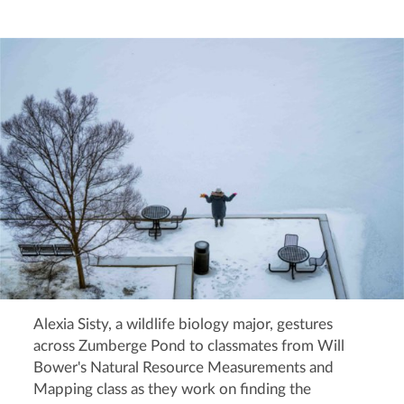
Alexia Sisty, a wildlife biology major, gestures
across Zumberge Pond to classmates from Will
Bower's Natural Resource Measurements and
Mapping class as they work on finding the