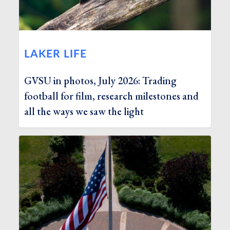
LAKER LIFE
GVSU in photos, July 2026: Trading
football for film, research milestones and
all the ways we saw the light