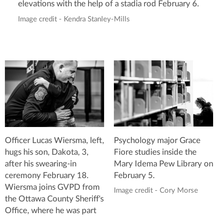
elevations with the help of a stadia rod February 6.
Image credit - Kendra Stanley-Mills
Psychology major Grace
Officer Lucas Wiersma, left,
Fiore studies inside the
hugs his son, Dakota, 3,
Mary Idema Pew Library on
after his swearing-in
February 5.
ceremony February 18.
Wiersma joins GVPD from
Image credit - Cory Morse
the Ottawa County Sheriff's
Office, where he was part