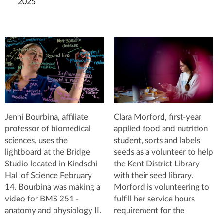
2025
Jenni Bourbina, affiliate
Clara Morford, first-year
professor of biomedical
applied food and nutrition
sciences, uses the
student, sorts and labels
lightboard at the Bridge
seeds as a volunteer to help
Studio located in Kindschi
the Kent District Library
Hall of Science February
with their seed library.
14. Bourbina was making a
Morford is volunteering to
video for BMS 251 -
fulfill her service hours
anatomy and physiology II.
requirement for the