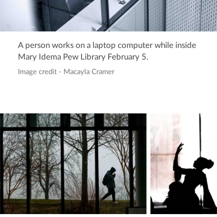
A person works on a laptop computer while inside
Mary Idema Pew Library February 5.
Image credit - Macayla Cramer