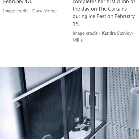
completes her first climb of
February 13.
the day on The Curtains
Image credit - Cory Morse
during Ice Fest on February
15.
Image credit - Kendra Stanley-
Mills