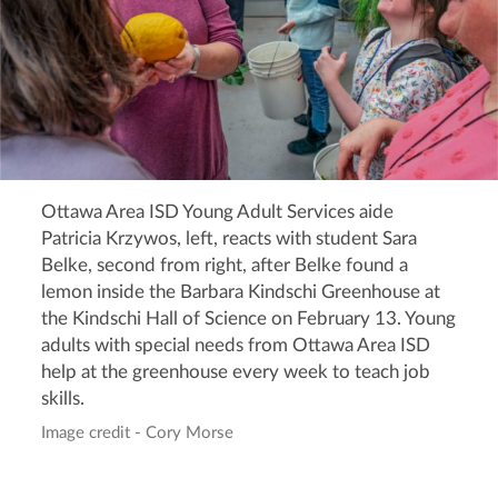
Ottawa Area ISD Young Adult Services aide
Patricia Krzywos, left, reacts with student Sara
Belke, second from right, after Belke found a
lemon inside the Barbara Kindschi Greenhouse at
the Kindschi Hall of Science on February 13. Young
adults with special needs from Ottawa Area ISD
help at the greenhouse every week to teach job
skills.
Image credit - Cory Morse