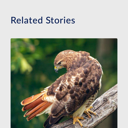
Related Stories