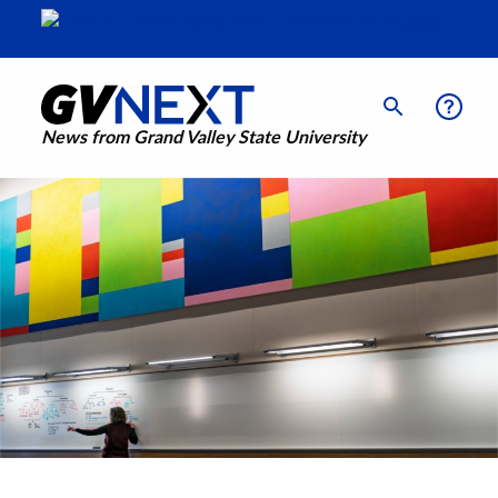
News from Grand Valley State University