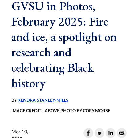
GVSU in Photos,
February 2025: Fire
and ice, a spotlight on
research and
celebrating Black
history
BY
KENDRA STANLEY-MILLS
IMAGE CREDIT - ABOVE PHOTO BY CORY MORSE
Mar 10,