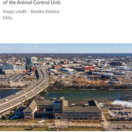
of the Animal Control Unit.
Image credit - Kendra Stanley-
Mills