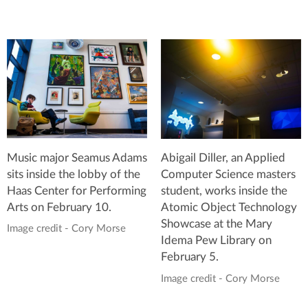
Music major Seamus Adams
Abigail Diller, an Applied
sits inside the lobby of the
Computer Science masters
Haas Center for Performing
student, works inside the
Arts on February 10.
Atomic Object Technology
Showcase at the Mary
Image credit - Cory Morse
Idema Pew Library on
February 5.
Image credit - Cory Morse