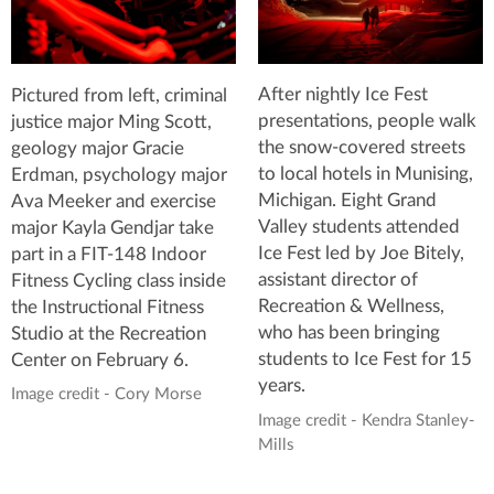
After nightly Ice Fest
Pictured from left, criminal
presentations, people walk
justice major Ming Scott,
the snow-covered streets
geology major Gracie
to local hotels in Munising,
Erdman, psychology major
Michigan. Eight Grand
Ava Meeker and exercise
Valley students attended
major Kayla Gendjar take
Ice Fest led by Joe Bitely,
part in a FIT-148 Indoor
assistant director of
Fitness Cycling class inside
Recreation & Wellness,
the Instructional Fitness
who has been bringing
Studio at the Recreation
students to Ice Fest for 15
Center on February 6.
years.
Image credit - Cory Morse
Image credit - Kendra Stanley-
Mills