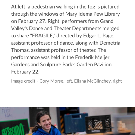
At left, a pedestrian walking in the fog is pictured
through the windows of Mary Idema Pew Library
on February 27. Right, performers from Grand
Valley's Dance and Theater Departments merged
to share "FRAGILE," directed by Edgar L. Page,
assistant professor of dance, along with Demetria
Thomas, assistant professor of theater. The
performance was held in the Frederik Meijer
Gardens and Sculpture Park's Garden Pavilion
February 22.
Image credit - Cory Morse, left, Eliana McGlinchey, right