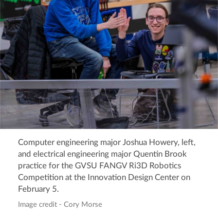
Computer engineering major Joshua Howery, left,
and electrical engineering major Quentin Brook
practice for the GVSU FANGV Ri3D Robotics
Competition at the Innovation Design Center on
February 5.
Image credit - Cory Morse