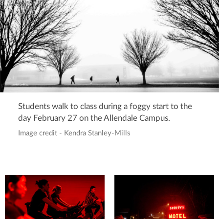
Students walk to class during a foggy start to the
day February 27 on the Allendale Campus.
Image credit - Kendra Stanley-Mills