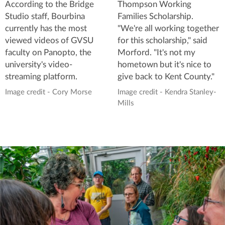
According to the Bridge
Thompson Working
Studio staff, Bourbina
Families Scholarship.
currently has the most
"We're all working together
viewed videos of GVSU
for this scholarship," said
faculty on Panopto, the
Morford. "It's not my
university's video-
hometown but it's nice to
streaming platform.
give back to Kent County."
Image credit - Cory Morse
Image credit - Kendra Stanley-
Mills