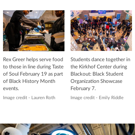
Students dance together in
Rex Greer helps serve food
the Kirkhof Center during
to those in line during Taste
Blackout: Black Student
of Soul February 19 as part
Organization Showcase
of Black History Month
February 7.
events.
Image credit - Emily Riddle
Image credit - Lauren Roth