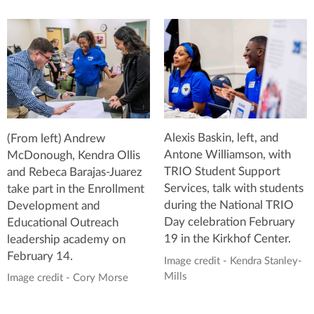
Alexis Baskin, left, and
(From left) Andrew
Antone Williamson, with
McDonough, Kendra Ollis
TRIO Student Support
and Rebeca Barajas-Juarez
Services, talk with students
take part in the Enrollment
during the National TRIO
Development and
Day celebration February
Educational Outreach
19 in the Kirkhof Center.
leadership academy on
February 14.
Image credit - Kendra Stanley-
Mills
Image credit - Cory Morse