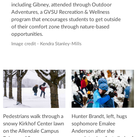
including Gibney, attended through Outdoor
Adventures, a GVSU Recreation & Wellness
program that encourages students to get outside
of their comfort zone through nature-based
opportunities.
Image credit - Kendra Stanley-Mills
Hunter Brandt, left, hugs
Pedestrians walk through a
sophomore Emalee
snowy Kirkhof Center lawn
Anderson after she
on the Allendale Campus