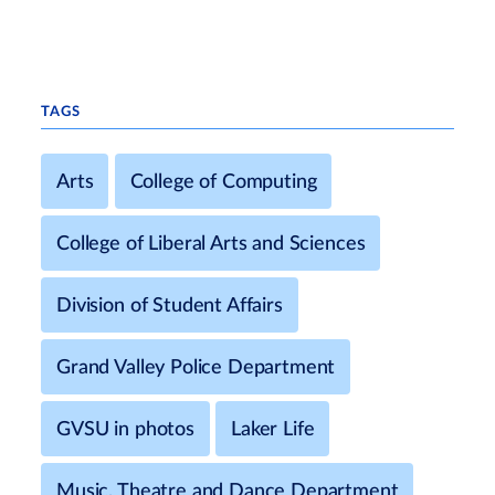
TAGS
Arts
College of Computing
College of Liberal Arts and Sciences
Division of Student Affairs
Grand Valley Police Department
GVSU in photos
Laker Life
Music, Theatre and Dance Department