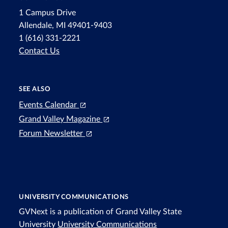
1 Campus Drive
Allendale, MI 49401-9403
1 (616) 331-2221
Contact Us
SEE ALSO
Events Calendar
Grand Valley Magazine
Forum Newsletter
UNIVERSITY COMMUNICATIONS
GVNext is a publication of Grand Valley State
University
University Communications