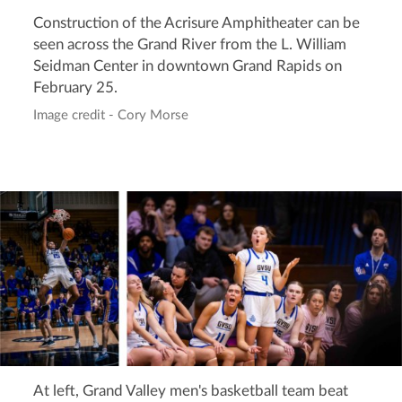
Construction of the Acrisure Amphitheater can be
seen across the Grand River from the L. William
Seidman Center in downtown Grand Rapids on
February 25.
Image credit - Cory Morse
At left, Grand Valley men's basketball team beat