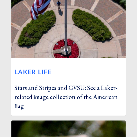
LAKER LIFE
Stars and Stripes and GVSU: See a Laker-
related image collection of the American
flag