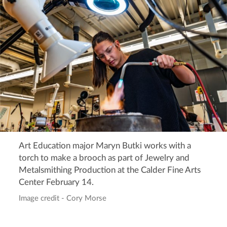
Art Education major Maryn Butki works with a
torch to make a brooch as part of Jewelry and
Metalsmithing Production at the Calder Fine Arts
Center February 14.
Image credit - Cory Morse