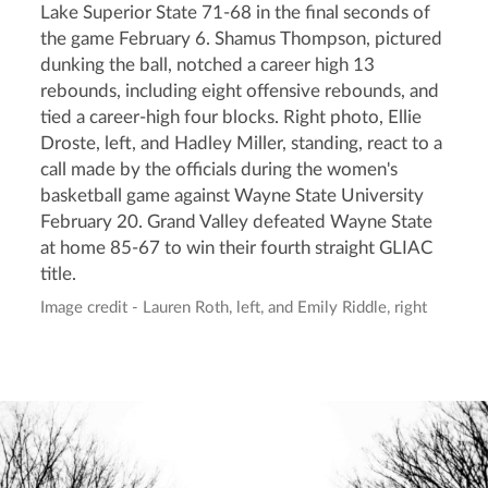
Lake Superior State 71-68 in the final seconds of
the game February 6. Shamus Thompson, pictured
dunking the ball, notched a career high 13
rebounds, including eight offensive rebounds, and
tied a career-high four blocks. Right photo, Ellie
Droste, left, and Hadley Miller, standing, react to a
call made by the officials during the women's
basketball game against Wayne State University
February 20. Grand Valley defeated Wayne State
at home 85-67 to win their fourth straight GLIAC
title.
Image credit - Lauren Roth, left, and Emily Riddle, right