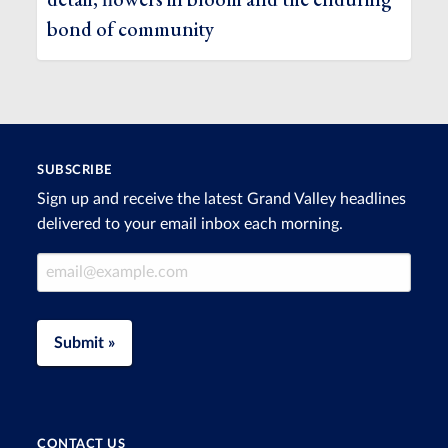
bond of community
SUBSCRIBE
Sign up and receive the latest Grand Valley headlines
delivered to your email inbox each morning.
Email Address
Submit »
CONTACT US