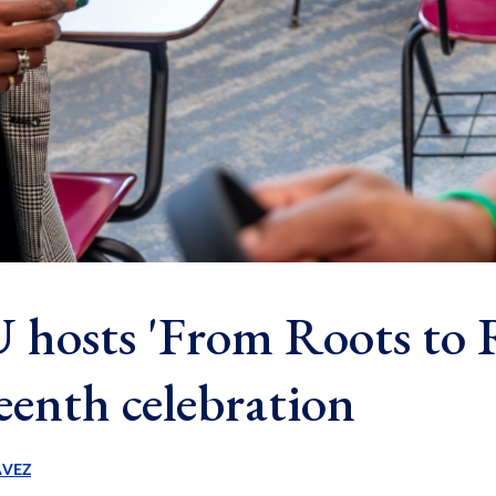
hosts 'From Roots to R
eenth celebration
AVEZ