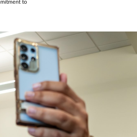
mmitment to