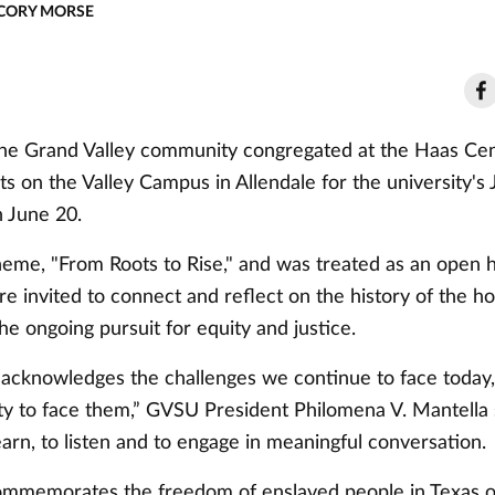
 CORY MORSE
e Grand Valley community congregated at the Haas Cen
s on the Valley Campus in Allendale for the university's
n June 20.
heme, "From Roots to Rise," and was treated as an open 
 invited to connect and reflect on the history of the ho
he ongoing pursuit for equity and justice.
 acknowledges the challenges we continue to face today,
y to face them,” GVSU President Philomena V. Mantella s
learn, to listen and to engage in meaningful conversation.
mmemorates the freedom of enslaved people in Texas o