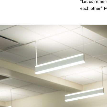
“Let us remem
each other,” M