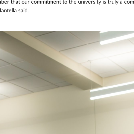
ber that our commitment to the university is truly a co
antella said.