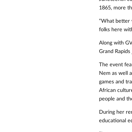
1865, more th
“What better 
folks here wit
Along with GV
Grand Rapids 
The event fea
Nem as well a
games and tra
African cultur
people and th
During her re
educational eq