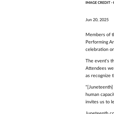
IMAGE CREDIT -
Jun 20, 2025
Members of th
Performing Art
celebration o
The event's t
Attendees were
as recognize t
“[Juneteenth]
human capacit
invites us to 
Juneteenth co