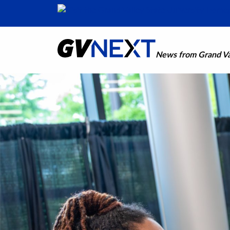
News from Grand Val