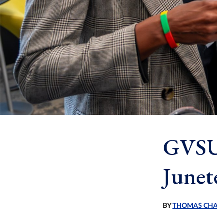
GVSU 
Junet
BY
THOMAS CH