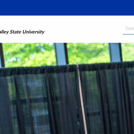
Searc
ley State University