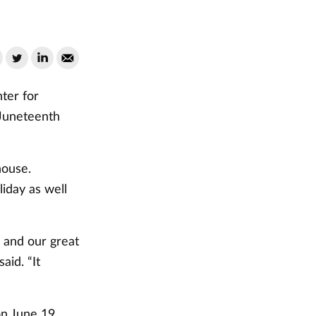
ter for
 Juneteenth
house.
liday as well
 and our great
aid. “It
n June 19,