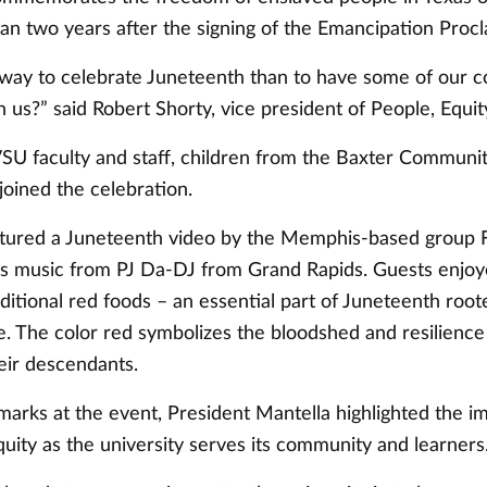
an two years after the signing of the Emancipation Proc
way to celebrate Juneteenth than to have some of our 
h us?” said Robert Shorty, vice president of People, Equit
SU faculty and staff, children from the Baxter Communit
joined the celebration.
tured a Juneteenth video by the Memphis-based group 
s music from PJ Da-DJ from Grand Rapids. Guests enjoy
ditional red foods – an essential part of Juneteenth roo
e. The color red symbolizes the bloodshed and resilience
eir descendants.
marks at the event, President Mantella highlighted the i
uity as the university serves its community and learners