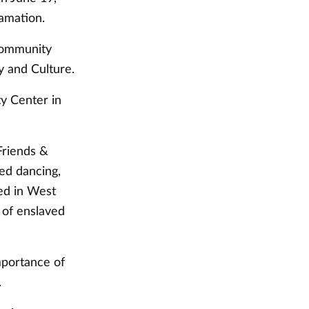
lamation.
community
y and Culture.
y Center in
Friends &
ed dancing,
ted in West
 of enslaved
mportance of
.