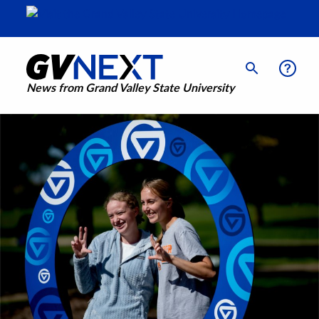
News from Grand Valley State University