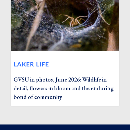
LAKER LIFE
GVSU in photos, June 2026: Wildlife in
detail, flowers in bloom and the enduring
bond of community