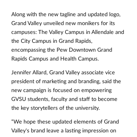
Along with the new tagline and updated logo,
Grand Valley unveiled new monikers for its
campuses: The Valley Campus in Allendale and
the City Campus in Grand Rapids,
encompassing the Pew Downtown Grand
Rapids Campus and Health Campus.
Jennifer Allard, Grand Valley associate vice
president of marketing and branding, said the
new campaign is focused on empowering
GVSU students, faculty and staff to become
the key storytellers of the university.
“We hope these updated elements of Grand
Valley's brand leave a lasting impression on