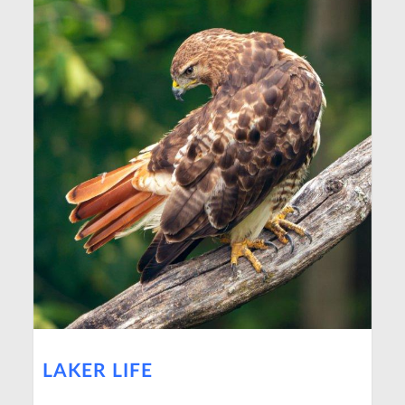
LAKER LIFE