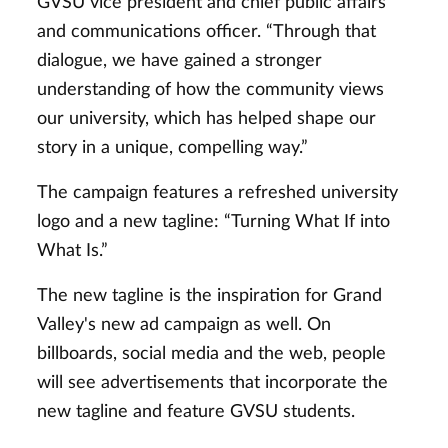
GVSU vice president and chief public affairs
and communications officer. “Through that
dialogue, we have gained a stronger
understanding of how the community views
our university, which has helped shape our
story in a unique, compelling way.”
The campaign features a refreshed university
logo and a new tagline: “Turning What If into
What Is.”
The new tagline is the inspiration for Grand
Valley's new ad campaign as well. On
billboards, social media and the web, people
will see advertisements that incorporate the
new tagline and feature GVSU students.