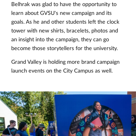
Belhrak was glad to have the opportunity to
learn about GVSU's new campaign and its
goals. As he and other students left the clock
tower with new shirts, bracelets, photos and
an insight into the campaign, they can go
become those storytellers for the university.
Grand Valley is holding more brand campaign
launch events on the City Campus as well.