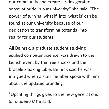
our community and create a reinvigorated
sense of pride in our university,” she said. “The
power of turning 'what if' into 'what is' can be
found at our university because of our
dedication to transforming potential into
reality for our students.”
Ali Belhrak, a graduate student studying
applied computer science, was drawn to the
launch event by the free snacks and the
bracelet-making table. Belhrak said he was
intrigued when a staff member spoke with him
about the updated branding.
“Updating things gives to the new generations
(of students),” he said.