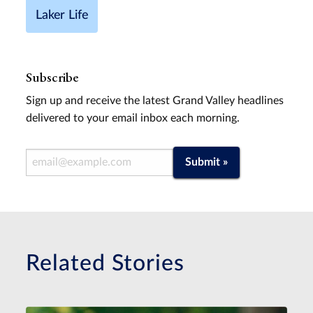
Laker Life
Subscribe
Sign up and receive the latest Grand Valley headlines
delivered to your email inbox each morning.
Email Address
Submit »
Related Stories