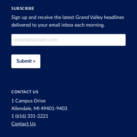
SUBSCRIBE
Sign up and receive the latest Grand Valley headlines
delivered to your email inbox each morning.
Email Address
Submit »
CONTACT US
1 Campus Drive
Allendale, MI 49401-9403
1 (616) 331-2221
Contact Us