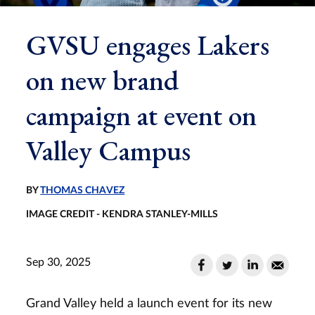
GVSU engages Lakers
on new brand
campaign at event on
Valley Campus
BY
THOMAS CHAVEZ
IMAGE CREDIT - KENDRA STANLEY-MILLS
Sep 30, 2025
Grand Valley held a launch event for its new