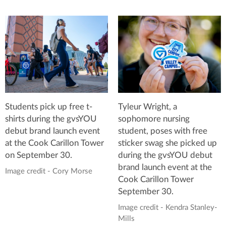
Students pick up free t-
Tyleur Wright, a
shirts during the gvsYOU
sophomore nursing
debut brand launch event
student, poses with free
at the Cook Carillon Tower
sticker swag she picked up
on September 30.
during the gvsYOU debut
brand launch event at the
Image credit - Cory Morse
Cook Carillon Tower
September 30.
Image credit - Kendra Stanley-
Mills