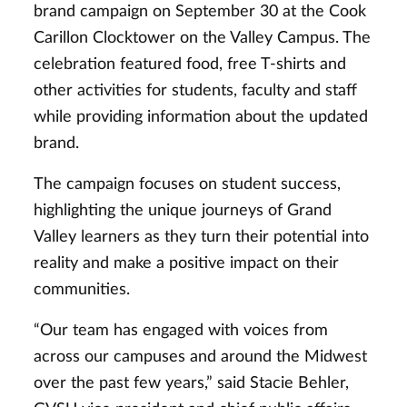
brand campaign on September 30 at the Cook
Carillon Clocktower on the Valley Campus. The
celebration featured food, free T-shirts and
other activities for students, faculty and staff
while providing information about the updated
brand.
The campaign focuses on student success,
highlighting the unique journeys of Grand
Valley learners as they turn their potential into
reality and make a positive impact on their
communities.
“Our team has engaged with voices from
across our campuses and around the Midwest
over the past few years,” said Stacie Behler,