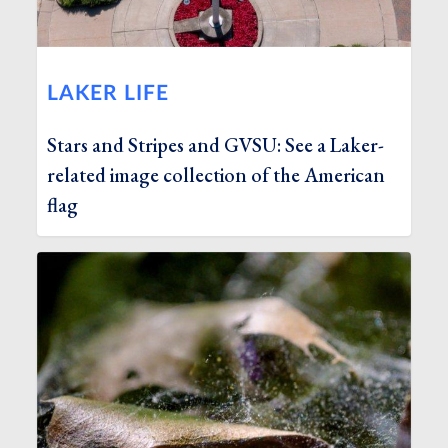
LAKER LIFE
Stars and Stripes and GVSU: See a Laker-
related image collection of the American
flag