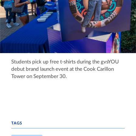
Students pick up free t-shirts during the gvsYOU
debut brand launch event at the Cook Carillon
Tower on September 30.
TAGS