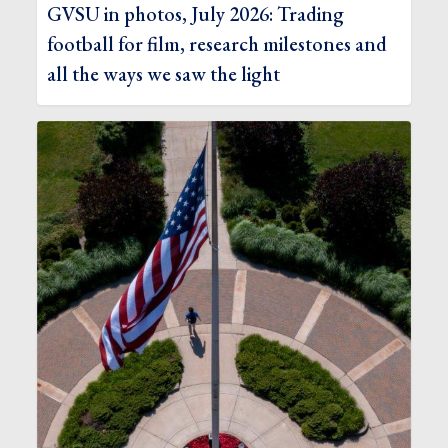
GVSU in photos, July 2026: Trading
football for film, research milestones and
all the ways we saw the light