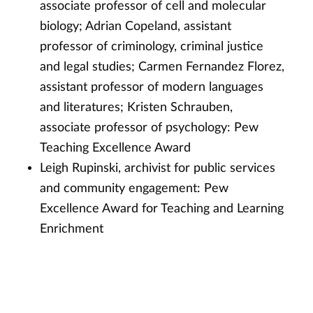
associate professor of cell and molecular
biology; Adrian Copeland, assistant
professor of criminology, criminal justice
and legal studies; Carmen Fernandez Florez,
assistant professor of modern languages
and literatures; Kristen Schrauben,
associate professor of psychology: Pew
Teaching Excellence Award
Leigh Rupinski, archivist for public services
and community engagement: Pew
Excellence Award for Teaching and Learning
Enrichment