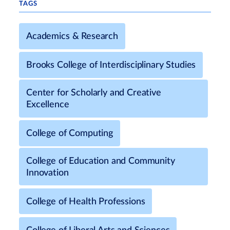
TAGS
Academics & Research
Brooks College of Interdisciplinary Studies
Center for Scholarly and Creative
Excellence
College of Computing
College of Education and Community
Innovation
College of Health Professions