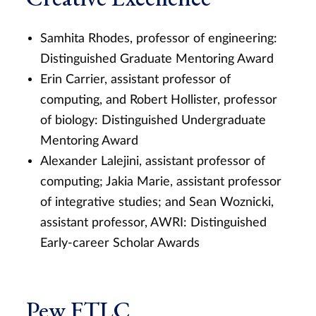
Samhita Rhodes, professor of engineering:
Distinguished Graduate Mentoring Award
Erin Carrier, assistant professor of
computing, and Robert Hollister, professor
of biology: Distinguished Undergraduate
Mentoring Award
Alexander Lalejini, assistant professor of
computing; Jakia Marie, assistant professor
of integrative studies; and Sean Woznicki,
assistant professor, AWRI: Distinguished
Early-career Scholar Awards
Pew FTLC