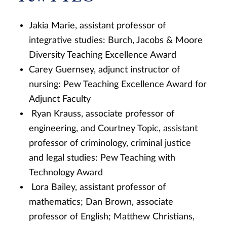
Jakia Marie, assistant professor of
integrative studies: Burch, Jacobs & Moore
Diversity Teaching Excellence Award
Carey Guernsey, adjunct instructor of
nursing: Pew Teaching Excellence Award for
Adjunct Faculty
Ryan Krauss, associate professor of
engineering, and Courtney Topic, assistant
professor of criminology, criminal justice
and legal studies: Pew Teaching with
Technology Award
Lora Bailey, assistant professor of
mathematics; Dan Brown, associate
professor of English; Matthew Christians,