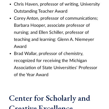
Chris Haven, professor of writing,
University
Outstanding Teacher Award
Corey Anton, professor of communications;
Barbara Hooper, associate professor of
nursing; and Ellen Schiller, professor of
teaching and learning: Glenn A. Niemeyer
Award
Brad Wallar, professor of chemistry,
recognized for receiving the Michigan
Association of State Universities' Professor
of the Year Award
Center for Scholarly and
Creative Excellence