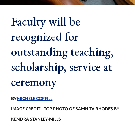
Faculty will be
recognized for
outstanding teaching,
scholarship, service at
ceremony
BY
MICHELE COFFILL
IMAGE CREDIT - TOP PHOTO OF SAMHITA RHODES BY
KENDRA STANLEY-MILLS