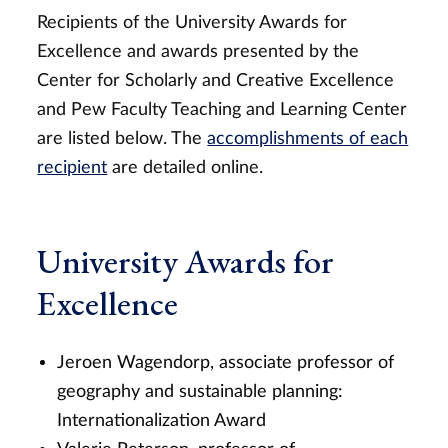
Recipients of the University Awards for
Excellence and awards presented by the
Center for Scholarly and Creative Excellence
and Pew Faculty Teaching and Learning Center
are listed below. The
accomplishments of each
recipient
are detailed online.
University Awards for
Excellence
Jeroen Wagendorp, associate professor of
geography and sustainable planning:
Internationalization Award