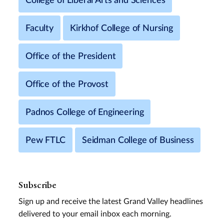
College of Liberal Arts and Sciences
Faculty
Kirkhof College of Nursing
Office of the President
Office of the Provost
Padnos College of Engineering
Pew FTLC
Seidman College of Business
Subscribe
Sign up and receive the latest Grand Valley headlines
delivered to your email inbox each morning.