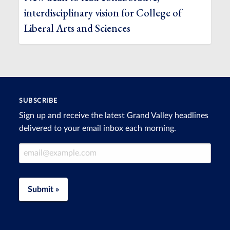
interdisciplinary vision for College of
Liberal Arts and Sciences
SUBSCRIBE
Sign up and receive the latest Grand Valley headlines
delivered to your email inbox each morning.
Email Address
Submit »