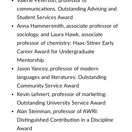
Valerie Peterson, professor of
communications, Outstanding Advising and
Student Services Award
Anna Hammersmith, associate professor of
sociology, and Laura Hawk, associate
professor of chemistry: Haas-Stiner Early
Career Award for Undergraduate
Mentorship
Jason Yancey, professor of modern
languages and literatures: Outstanding
Community Service Award
Kevin Lehnert, professor of marketing:
Outstanding University Service Award
Alan Steinman, professor of AWRI:
Distinguished Contribution in a Discipline
Award