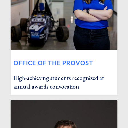
OFFICE OF THE PROVOST
High-achieving students recognized at
annual awards convocation