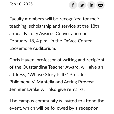
Feb 10, 2025
Faculty members will be recognized for their
teaching, scholarship and service at the 18th
annual Faculty Awards Convocation on
February 18, 4 p.m., in the DeVos Center,
Loosemore Auditorium.
Chris Haven, professor of writing and
recipient
of the Outstanding Teacher Award, will give an
address,
“Whose Story Is It?”
President
Philomena V. Mantella and Acting Provost
Jennifer Drake will also give remarks.
The campus community is invited to attend the
event, which will be followed by a reception.