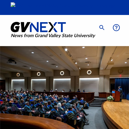
News from Grand Valley State University