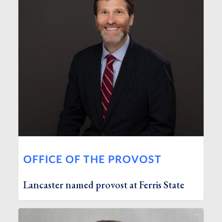
OFFICE OF THE PROVOST
Lancaster named provost at Ferris State