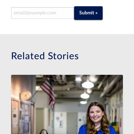
Email Address
Submit »
Related Stories