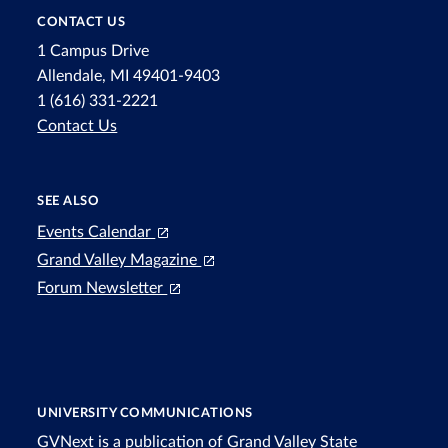
CONTACT US
1 Campus Drive
Allendale, MI 49401-9403
1 (616) 331-2221
Contact Us
SEE ALSO
Events Calendar
Grand Valley Magazine
Forum Newsletter
UNIVERSITY COMMUNICATIONS
GVNext is a publication of Grand Valley State