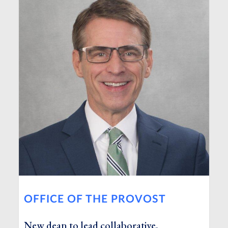
OFFICE OF THE PROVOST
New dean to lead collaborative,