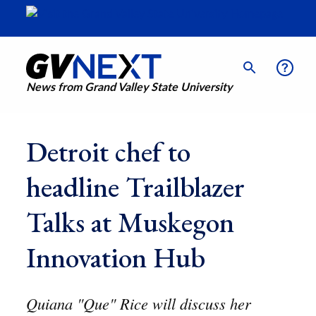
News from Grand Valley State University
Detroit chef to
headline Trailblazer
Talks at Muskegon
Innovation Hub
Quiana "Que" Rice will discuss her