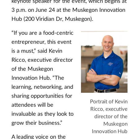
keynote speaker for the event, which begins at
3 p.m. on June 24 at the Muskegon Innovation
Hub (200 Viridian Dr, Muskegon).
“If you are a food-centric
entrepreneur, this event
is a must,” said Kevin
Ricco, executive director
of the Muskegon
Innovation Hub. “The
learning, networking, and
sharing opportunities for
Portrait of Kevin
attendees will be
Ricco, executive
invaluable as they look to
director of the
grow their business.”
Muskegon
Innovation Hub
A leading voice on the