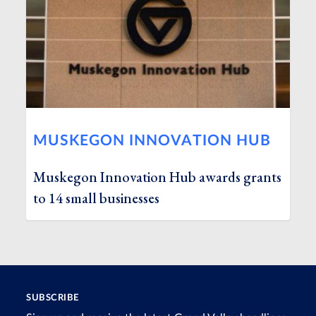
MUSKEGON INNOVATION HUB
Muskegon Innovation Hub awards grants
to 14 small businesses
SUBSCRIBE