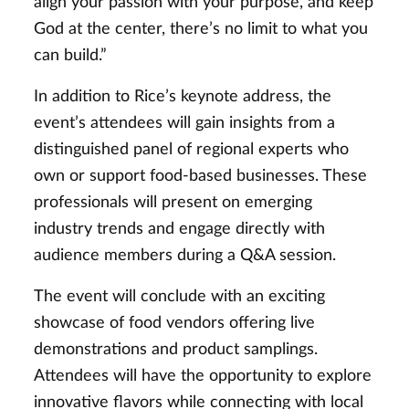
align your passion with your purpose, and keep
God at the center, there’s no limit to what you
can build.”
In addition to Rice’s keynote address, the
event’s attendees will gain insights from a
distinguished panel of regional experts who
own or support food-based businesses. These
professionals will present on emerging
industry trends and engage directly with
audience members during a Q&A session.
The event will conclude with an exciting
showcase of food vendors offering live
demonstrations and product samplings.
Attendees will have the opportunity to explore
innovative flavors while connecting with local