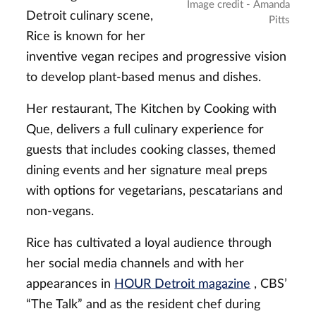
Image credit - Amanda
Detroit culinary scene,
Pitts
Rice is known for her
inventive vegan recipes and progressive vision
to develop plant-based menus and dishes.
Her restaurant, The Kitchen by Cooking with
Que, delivers a full culinary experience for
guests that includes cooking classes, themed
dining events and her signature meal preps
with options for vegetarians, pescatarians and
non-vegans.
Rice has cultivated a loyal audience through
her social media channels and with her
appearances in
HOUR Detroit magazine
, CBS’
“The Talk” and as the resident chef during