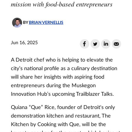
mission with food-based entrepreneurs
BY
BRIAN VERNELLIS
Jun 16, 2025
A Detroit chef who is helping to elevate the
city’s national profile as a culinary destination
will share her insights with aspiring food
entrepreneurs during the Muskegon
Innovation Hub’s upcoming Trailblazer Talks.
Quiana “Que” Rice, founder of Detroit's only
demonstration kitchen and restaurant, The
Kitchen by Cooking with Que, will be the