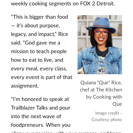
weekly cooking segments on FOX 2 Detroit.
“This is bigger than food
— it’s about purpose,
legacy, and impact,” Rice
said. “God gave me a
mission to teach people
how to eat to live, and
every meal, every class,
every event is part of that
Quiana "Que" Rice,
assignment.
chef at The Kitchen
by Cooking with
“I’m honored to speak at
Que
Trailblazer Talks and pour
Image credit -
into the next wave of
Courtesy photo
foodpreneurs. When you