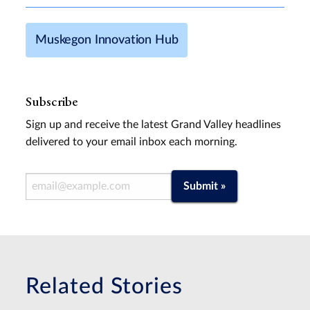
Muskegon Innovation Hub
Subscribe
Sign up and receive the latest Grand Valley headlines
delivered to your email inbox each morning.
Email Address
Submit »
Related Stories