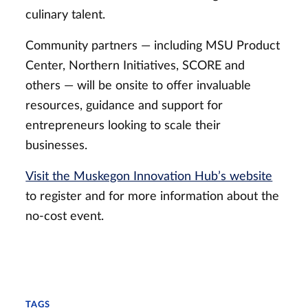
culinary talent.
Community partners — including MSU Product
Center, Northern Initiatives, SCORE and
others — will be onsite to offer invaluable
resources, guidance and support for
entrepreneurs looking to scale their
businesses.
Visit the Muskegon Innovation Hub’s website
to register and for more information about the
no-cost event.
TAGS