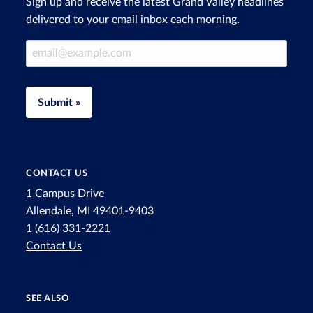
Sign up and receive the latest Grand Valley headlines
delivered to your email inbox each morning.
Email Address
Submit »
CONTACT US
1 Campus Drive
Allendale, MI 49401-9403
1 (616) 331-2221
Contact Us
SEE ALSO