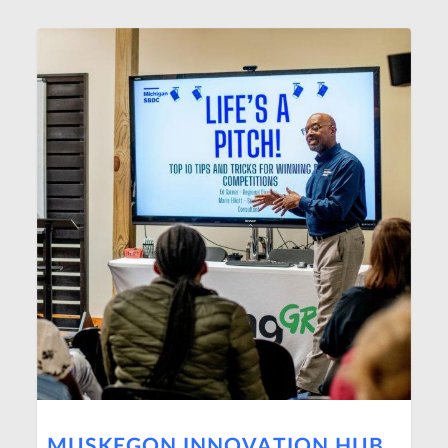
MUSKEGON INNOVATION HUB