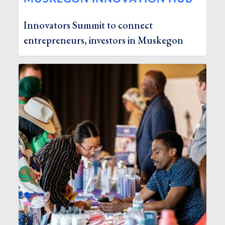
Innovators Summit to connect
entrepreneurs, investors in Muskegon