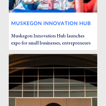
MUSKEGON INNOVATION HUB
Muskegon Innovation Hub launches
expo for small businesses, entrepreneurs