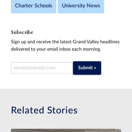
Charter Schools
University News
Subscribe
Sign up and receive the latest Grand Valley headlines
delivered to your email inbox each morning.
Email Address
Submit »
Related Stories