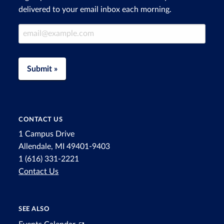
delivered to your email inbox each morning.
Email Address
Submit »
CONTACT US
1 Campus Drive
Allendale, MI 49401-9403
1 (616) 331-2221
Contact Us
SEE ALSO