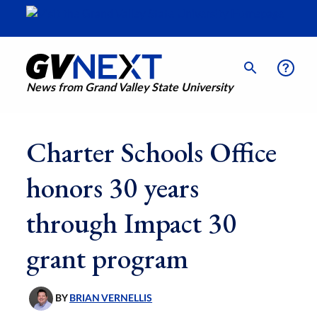
News from Grand Valley State University
Charter Schools Office
honors 30 years
through Impact 30
grant program
BY
BRIAN VERNELLIS