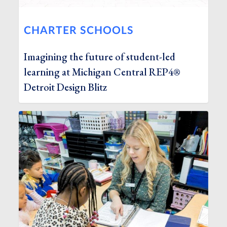
CHARTER SCHOOLS
Imagining the future of student-led
learning at Michigan Central REP4®
Detroit Design Blitz