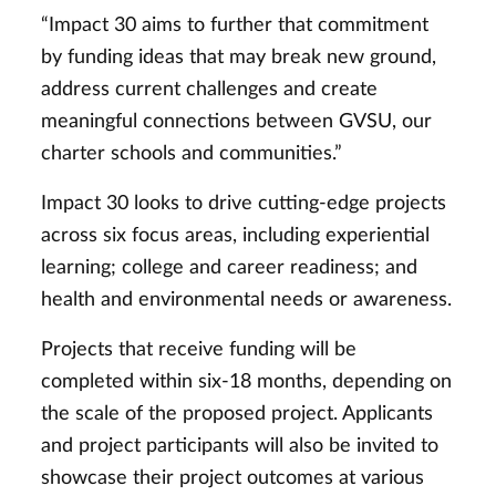
“Impact 30 aims to further that commitment
by funding ideas that may break new ground,
address current challenges and create
meaningful connections between GVSU, our
charter schools and communities.”
Impact 30 looks to drive cutting-edge projects
across six focus areas, including
experiential
learning; college and career readiness; and
health and environmental needs or awareness.
Projects that receive funding will be
completed within six-18 months, depending on
the scale of the proposed project. Applicants
and project participants will also be invited to
showcase their project outcomes at various