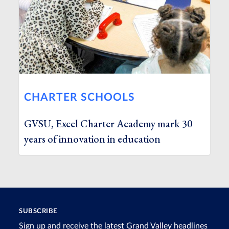
CHARTER SCHOOLS
GVSU, Excel Charter Academy mark 30
years of innovation in education
SUBSCRIBE
Sign up and receive the latest Grand Valley headlines