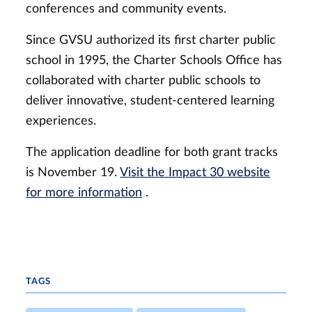
conferences and community events.
Since GVSU authorized its first charter public
school in 1995, the Charter Schools Office has
collaborated with charter public schools to
deliver innovative, student-centered learning
experiences.
The application deadline for both grant tracks
is November 19.
Visit the Impact 30 website
for more information
.
TAGS