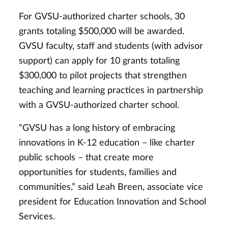
For GVSU-authorized charter schools, 30
grants totaling $500,000 will be awarded.
GVSU faculty, staff and students (with advisor
support) can apply for 10 grants totaling
$300,000 to pilot projects that strengthen
teaching and learning practices in partnership
with a GVSU-authorized charter school.
“GVSU has a long history of embracing
innovations in K-12 education – like charter
public schools – that create more
opportunities for students, families and
communities,” said Leah Breen, associate vice
president for Education Innovation and School
Services.