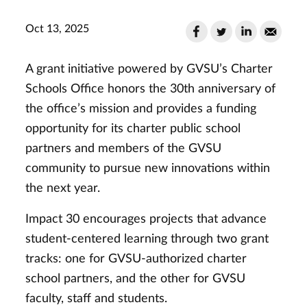
Oct 13, 2025
A grant initiative powered by GVSU’s Charter
Schools Office honors the 30th anniversary of
the office’s mission and provides a funding
opportunity for its charter public school
partners and members of the GVSU
community to pursue new innovations within
the next year.
Impact 30 encourages projects that advance
student-centered learning through two grant
tracks: one for GVSU-authorized charter
school partners, and the other for GVSU
faculty, staff and students.