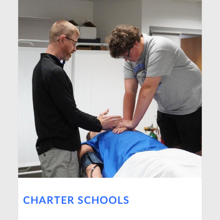
CHARTER SCHOOLS