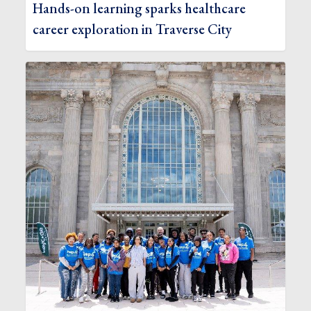
Hands-on learning sparks healthcare
career exploration in Traverse City