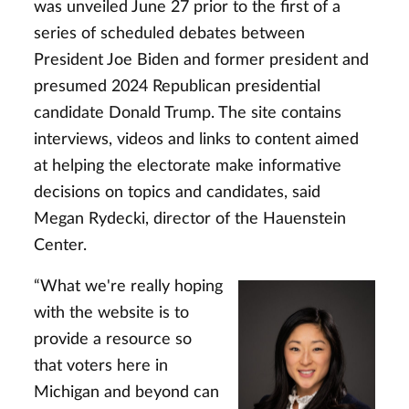
was unveiled June 27 prior to the first of a
series of scheduled debates between
President Joe Biden and former president and
presumed 2024 Republican presidential
candidate Donald Trump. The site contains
interviews, videos and links to content aimed
at helping the electorate make informative
decisions on topics and candidates, said
Megan Rydecki, director of the Hauenstein
Center.
“What we're really hoping
with the website is to
provide a resource so
that voters here in
Michigan and beyond can