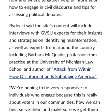
how and where to gather helpful information,
how to engage in civil discourse and tips for
assessing political debates.
Rydecki said the site’s content will include
interviews with GVSU experts for their insights
and strategies on identifying misinformation,
as well as experts from around the country,
including Barbara McQuade, professor from
practice at the University of Michigan Law
School and author of
“Attack from Within:
How Disinformation Is Sabotaging America.”
“We're hoping to be very responsive to
individuals who engage because this is really
about voters in our communities, how we can
best serve them and make sure we get them