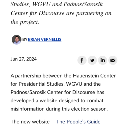
Studies, WGVU and Padnos/Sarosik
Center for Discourse are partnering on
the project.
BY
BRIAN VERNELLIS
Jun 27, 2024
A partnership between the Hauenstein Center
for Presidential Studies, WGVU and the
Padnos/Sarosik Center for Discourse has
developed a website designed to combat
misinformation during this election season.
The new website —
The People’s Guide
—