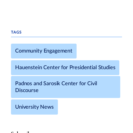
TAGS
Community Engagement
Hauenstein Center for Presidential Studies
Padnos and Sarosik Center for Civil
Discourse
University News