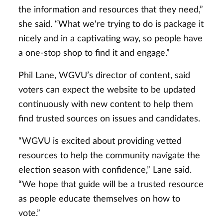
the information and resources that they need,”
she said. “What we're trying to do is package it
nicely and in a captivating way, so people have
a one-stop shop to find it and engage.”
Phil Lane, WGVU’s director of content, said
voters can expect the website to be updated
continuously with new content to help them
find trusted sources on issues and candidates.
“WGVU is excited about providing vetted
resources to help the community navigate the
election season with confidence,” Lane said.
“We hope that guide will be a trusted resource
as people educate themselves on how to
vote.”