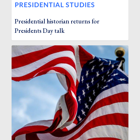
PRESIDENTIAL STUDIES
Presidential historian returns for
Presidents Day talk