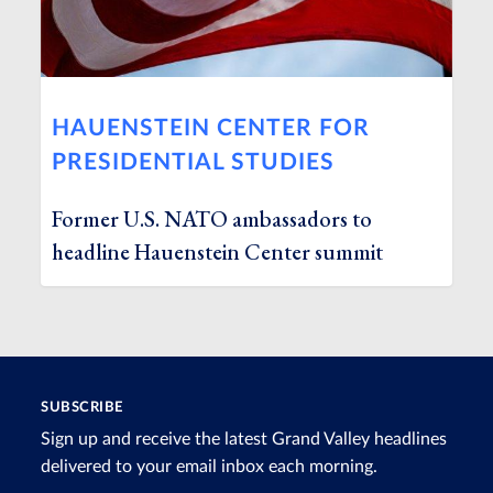
HAUENSTEIN CENTER FOR
PRESIDENTIAL STUDIES
Former U.S. NATO ambassadors to
headline Hauenstein Center summit
SUBSCRIBE
Sign up and receive the latest Grand Valley headlines
delivered to your email inbox each morning.