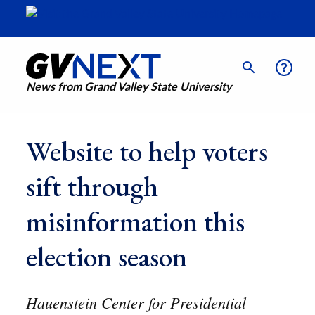
News from Grand Valley State University
Website to help voters
sift through
misinformation this
election season
Hauenstein Center for Presidential