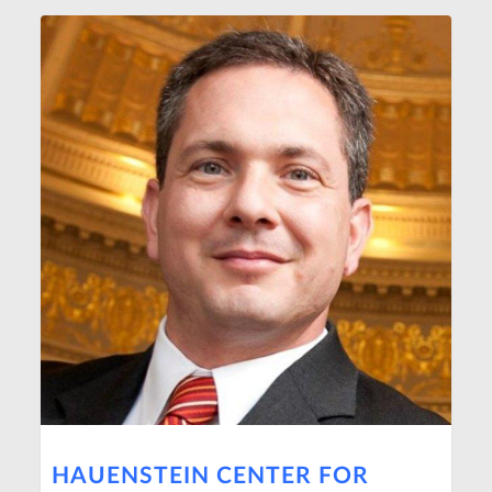
HAUENSTEIN CENTER FOR