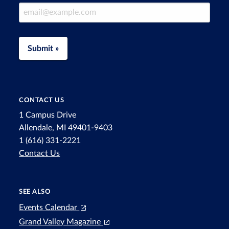
Email Address
Submit »
CONTACT US
1 Campus Drive
Allendale, MI 49401-9403
1 (616) 331-2221
Contact Us
SEE ALSO
Events Calendar
Grand Valley Magazine