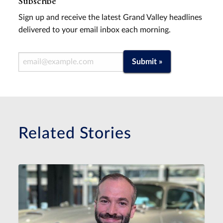
Subscribe
Sign up and receive the latest Grand Valley headlines
delivered to your email inbox each morning.
Email Address
Submit »
Related Stories