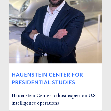
HAUENSTEIN CENTER FOR
PRESIDENTIAL STUDIES
Hauenstein Center to host expert on U.S.
intelligence operations