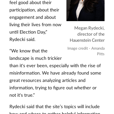
feel good about their
participation, about their
engagement and about
living their lives from now
Megan Rydecki,
until Election Day,”
director of the
Rydecki said.
Hauenstein Center
Image credit - Amanda
“We know that the
Pitts
landscape is much trickier
than it's ever been, especially with the rise of
misinformation. We have already found some
great resources analyzing articles and
information, trying to figure out whether or
not it's true.”
Rydecki said that the site’s topics will include