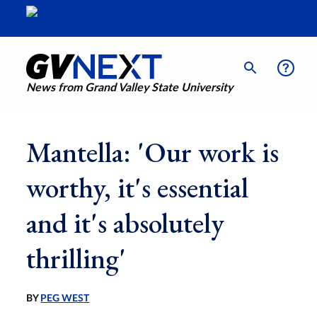
News from Grand Valley State University
Mantella: 'Our work is
worthy, it's essential
and it's absolutely
thrilling'
BY
PEG WEST