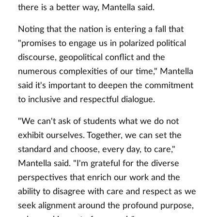
there is a better way, Mantella said.
Noting that the nation is entering a fall that
"promises to engage us in polarized political
discourse, geopolitical conflict and the
numerous complexities of our time," Mantella
said it's important to deepen the commitment
to inclusive and respectful dialogue.
"We can't ask of students what we do not
exhibit ourselves. Together, we can set the
standard and choose, every day, to care,"
Mantella said. "I'm grateful for the diverse
perspectives that enrich our work and the
ability to disagree with care and respect as we
seek alignment around the profound purpose,