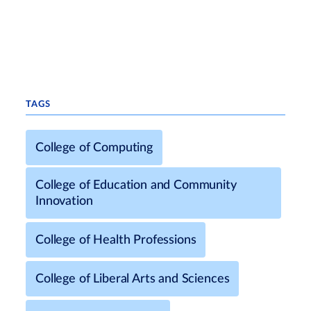
TAGS
College of Computing
College of Education and Community
Innovation
College of Health Professions
College of Liberal Arts and Sciences