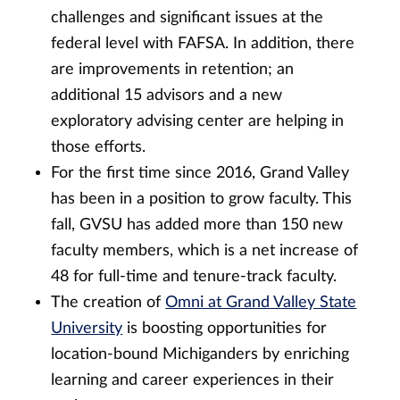
challenges and significant issues at the
federal level with FAFSA. In addition, there
are improvements in retention; an
additional 15 advisors and a new
exploratory advising center are helping in
those efforts.
For the first time since 2016, Grand Valley
has been in a position to grow faculty. This
fall, GVSU has added more than 150 new
faculty members, which is a net increase of
48 for full-time and tenure-track faculty.
The creation of
Omni at Grand Valley State
University
is boosting opportunities for
location-bound Michiganders by enriching
learning and career experiences in their