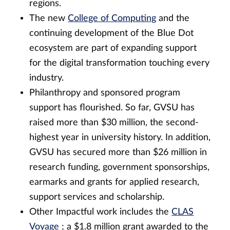
regions.
The new
College of Computing
and the
continuing development of the Blue Dot
ecosystem are part of expanding support
for the digital transformation touching every
industry.
Philanthropy and sponsored program
support has flourished. So far, GVSU has
raised more than $30 million, the second-
highest year in university history. In addition,
GVSU has secured more than $26 million in
research funding, government sponsorships,
earmarks and grants for applied research,
support services and scholarship.
Other Impactful work includes the
CLAS
Voyage
; a $1.8 million grant awarded to the