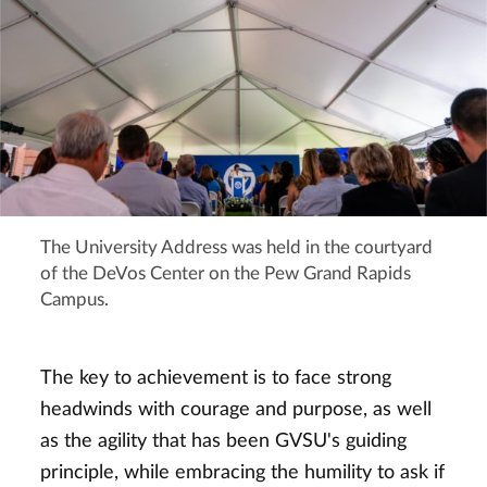
The University Address was held in the courtyard
of the DeVos Center on the Pew Grand Rapids
Campus.
The key to achievement is to face strong
headwinds with courage and purpose, as well
as the agility that has been GVSU's guiding
principle, while embracing the humility to ask if