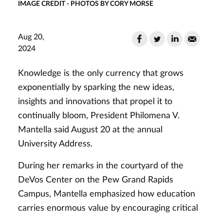
IMAGE CREDIT - PHOTOS BY CORY MORSE
Aug 20,
2024
Knowledge is the only currency that grows
exponentially by sparking the new ideas,
insights and innovations that propel it to
continually bloom, President Philomena V.
Mantella said August 20 at the annual
University Address.
During her remarks in the courtyard of the
DeVos Center on the Pew Grand Rapids
Campus, Mantella emphasized how education
carries enormous value by encouraging critical