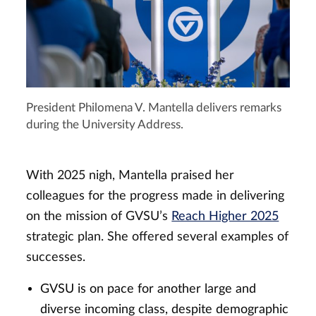
President Philomena V. Mantella delivers remarks
during the University Address.
With 2025 nigh, Mantella praised her
colleagues for the progress made in delivering
on the mission of GVSU’s
Reach Higher 2025
strategic plan. She offered several examples of
successes.
GVSU is on pace for another large and
diverse incoming class, despite demographic