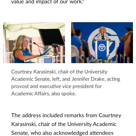
value and impact of our work."
Courtney Karasinski, chair of the University
Academic Senate, left, and Jennifer Drake, acting
provost and executive vice president for
Academic Affairs, also spoke.
The address included remarks from Courtney
Karasinski, chair of the University Academic
Senate, who also acknowledged attendees