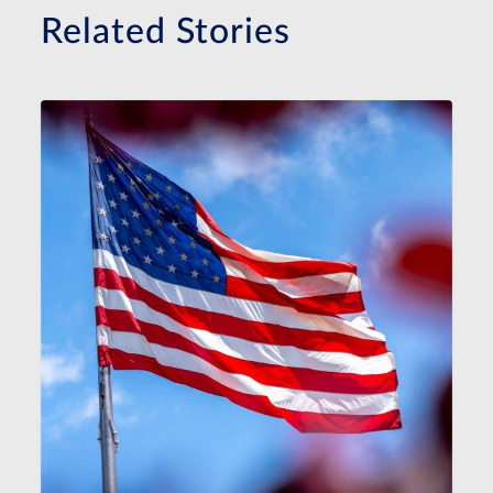
Related Stories