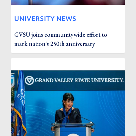
UNIVERSITY NEWS
GVSU joins communitywide effort to
mark nation's 250th anniversary