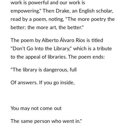
work is powerful and our work is
empowering." Then Drake, an English scholar,
read by a poem, noting, "The more poetry the
better; the more art, the better."
The poem by Alberto Álvaro Ríos is titled
"Don’t Go Into the Library," which is a tribute
to the appeal of libraries. The poem ends:
"The library is dangerous, full
Of answers. If you go inside,
You may not come out
The same person who went in."