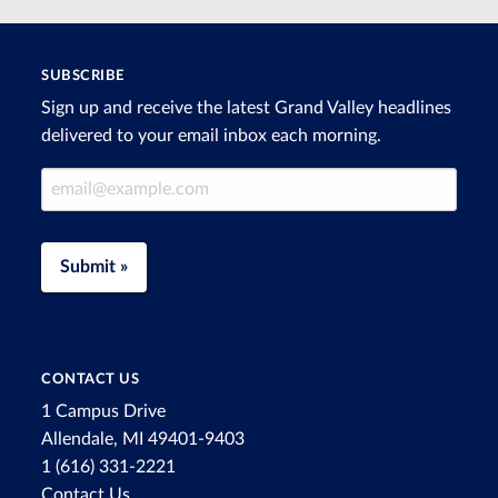
SUBSCRIBE
Sign up and receive the latest Grand Valley headlines
delivered to your email inbox each morning.
Email Address
Submit »
CONTACT US
1 Campus Drive
Allendale, MI 49401-9403
1 (616) 331-2221
Contact Us