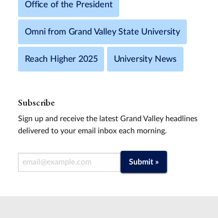
Office of the President
Omni from Grand Valley State University
Reach Higher 2025
University News
Subscribe
Sign up and receive the latest Grand Valley headlines
delivered to your email inbox each morning.
Email Address
Submit »