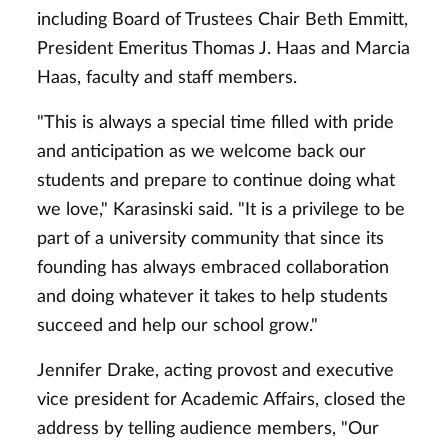
including Board of Trustees Chair Beth Emmitt,
President Emeritus Thomas J. Haas and Marcia
Haas, faculty and staff members.
"This is always a special time filled with pride
and anticipation as we welcome back our
students and prepare to continue doing what
we love," Karasinski said. "It is a privilege to be
part of a university community that since its
founding has always embraced collaboration
and doing whatever it takes to help students
succeed and help our school grow."
Jennifer Drake, acting provost and executive
vice president for Academic Affairs, closed the
address by telling audience members, "Our