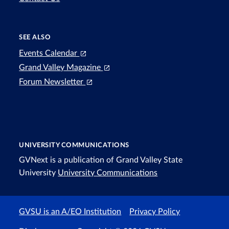
SEE ALSO
Events Calendar
Grand Valley Magazine
Forum Newsletter
UNIVERSITY COMMUNICATIONS
GVNext is a publication of Grand Valley State
University
University Communications
GVSU is an A/EO Institution
Privacy Policy