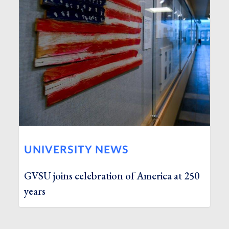
UNIVERSITY NEWS
GVSU joins celebration of America at 250
years