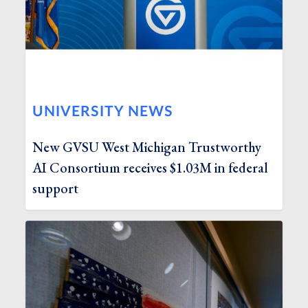
UNIVERSITY NEWS
New GVSU West Michigan Trustworthy
AI Consortium receives $1.03M in federal
support