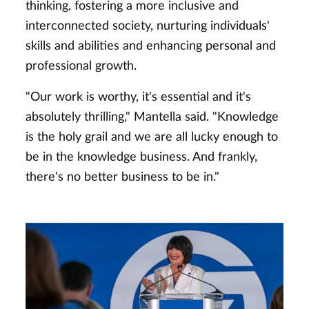
thinking, fostering a more inclusive and
interconnected society, nurturing individuals'
skills and abilities and enhancing personal and
professional growth.
"Our work is worthy, it's essential and it's
absolutely thrilling," Mantella said. "Knowledge
is the holy grail and we are all lucky enough to
be in the knowledge business. And frankly,
there's no better business to be in."