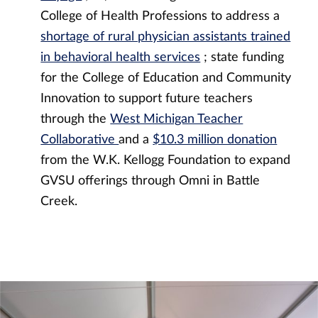
College of Health Professions to address a
shortage of rural physician assistants trained
in behavioral health services
; state funding
for the College of Education and Community
Innovation to support future teachers
through the
West Michigan Teacher
Collaborative
and a
$10.3 million donation
from the W.K. Kellogg Foundation to expand
GVSU offerings through Omni in Battle
Creek.