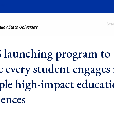
Searc
ley State University
launching program to
e every student engages 
ple high-impact educati
iences