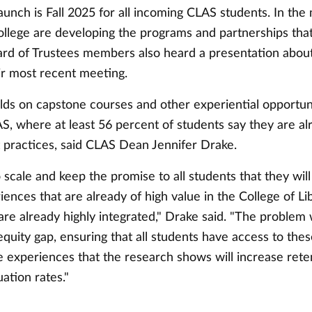
unch is Fall 2025 for all incoming CLAS students. In the
ollege are developing the programs and partnerships that
oard of Trustees members also heard a presentation abou
ir most recent meeting.
ilds on capstone courses and other experiential opportun
S, where at least 56 percent of students say they are al
t practices, said CLAS Dean Jennifer Drake.
o scale and keep the promise to all students that they wil
iences that are already of high value in the College of Li
re already highly integrated," Drake said. "The problem 
 equity gap, ensuring that all students have access to the
 experiences that the research shows will increase reten
ation rates."