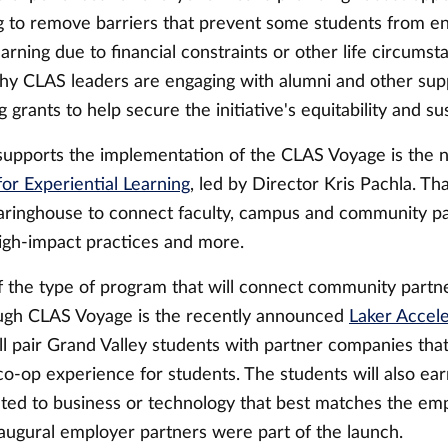
ng to remove barriers that prevent some students from en
earning due to financial constraints or other life circums
 why CLAS leaders are engaging with alumni and other sup
 grants to help secure the initiative's equitability and sus
supports the implementation of the CLAS Voyage is the 
or Experiential Learning
, led by Director Kris Pachla. Tha
earinghouse to connect faculty, campus and community par
igh-impact practices and more.
 the type of program that will connect community partn
ugh CLAS Voyage is the recently announced
Laker Accele
ll pair Grand Valley students with partner companies that
-op experience for students. The students will also earn
lated to business or technology that best matches the em
naugural employer partners were part of the launch.