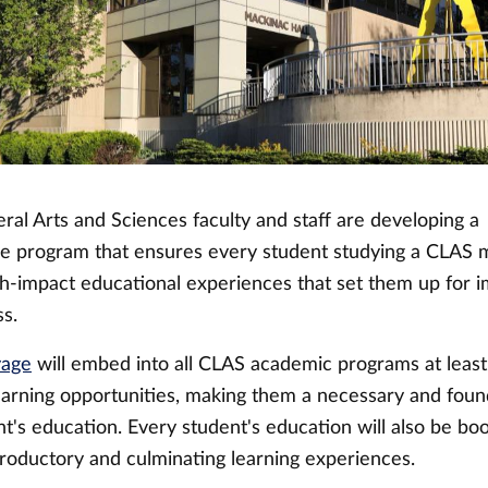
eral Arts and Sciences faculty and staff are developing a
 program that ensures every student studying a CLAS 
igh-impact educational experiences that set them up for
ss.
yage
will embed into all CLAS academic programs at leas
learning opportunities, making them a necessary and foun
nt's education. Every student's education will also be b
troductory and culminating learning experiences.