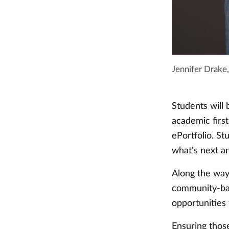
Jennifer Drake,
Students will
academic first
ePortfolio. St
what's next a
Along the way,
community-bas
opportunities
Ensuring thos