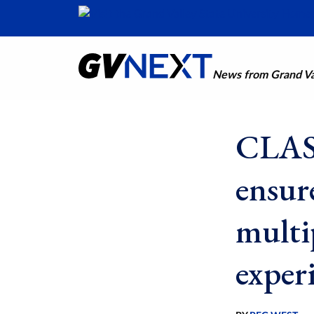
News from Grand Val
CLAS 
ensur
multi
exper