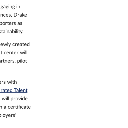
gaging in
tances, Drake
porters as
tainability.
newly created
t center will
tners, pilot
ers with
rated Talent
 will provide
 a certificate
ployers’