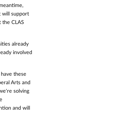
 meantime,
 will support
t the CLAS
ities already
ready involved
l have these
beral Arts and
we're solving
se
tion and will