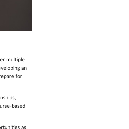
er multiple
eveloping an
repare for
rnships,
ourse-based
rtunities as