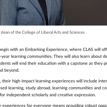
 dean of the College of Liberal Arts and Sciences
 begin with an Embarking Experience, where CLAS will off
-year learning communities. They will also learn about d
udents will end their education with a capstone as they p
nd beyond.
 their high-impact learning experiences will include inte
ed learning, study abroad, learning communities and c
 for independent scholarly and creative expression.
e experiences for everyone means providing robust oppo