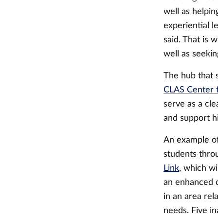
well as helpi
experiential l
said. That is
well as seeking
The hub that 
CLAS Center f
serve as a cl
and support h
An example of
students thro
Link
, which wi
an enhanced co
in an area re
needs. Five i