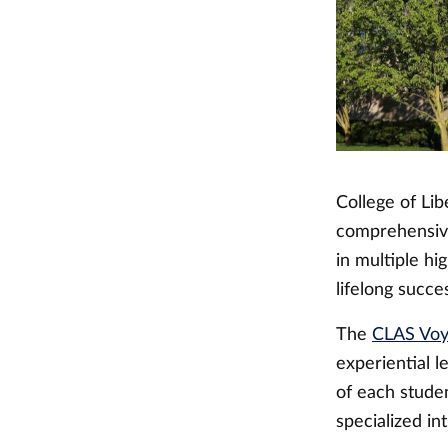
College of Lib
comprehensive
in multiple h
lifelong succe
The
CLAS Vo
experiential 
of each stude
specialized in