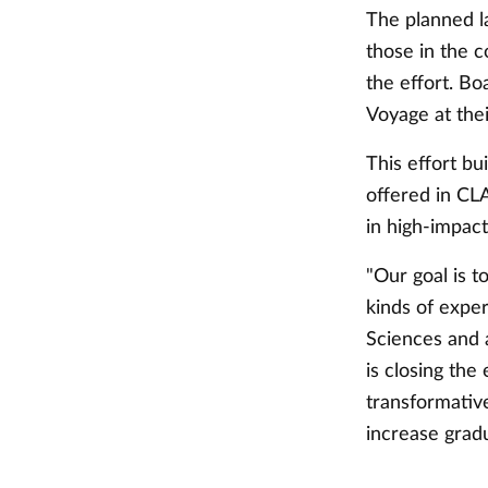
The planned la
those in the c
the effort. B
Voyage at the
This effort bu
offered in CLA
in high-impac
"Our goal is t
kinds of exper
Sciences and a
is closing the
transformative
increase gradu