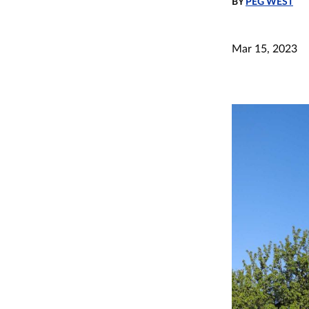
BY
PEG WEST
Mar 15, 2023