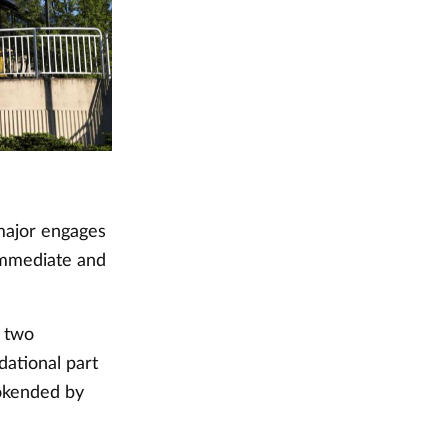
major engages
 immediate and
t two
dational part
ookended by