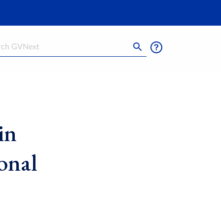
h
in
onal