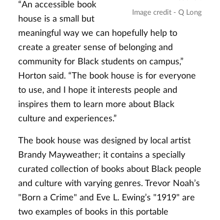
“An accessible book
Image credit - Q Long
house is a small but
meaningful way we can hopefully help to
create a greater sense of belonging and
community for Black students on campus,”
Horton said. “The book house is for everyone
to use, and I hope it interests people and
inspires them to learn more about Black
culture and experiences.”
The book house was designed by local artist
Brandy Mayweather; it contains a specially
curated collection of books about Black people
and culture with varying genres. Trevor Noah’s
"Born a Crime" and Eve L. Ewing’s "1919" are
two examples of books in this portable