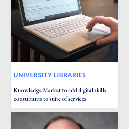
UNIVERSITY LIBRARIES
Knowledge Market to add digital skills
consultants to suite of services