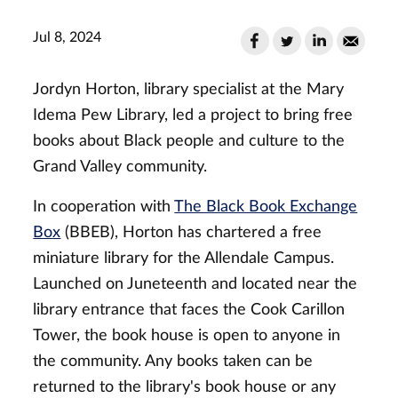
Jul 8, 2024
Jordyn Horton, library specialist at the Mary
Idema Pew Library, led a project to bring free
books about Black people and culture to the
Grand Valley community.
In cooperation with
The Black Book Exchange
Box
(BBEB), Horton has chartered a free
miniature library for the Allendale Campus.
Launched on Juneteenth and located near the
library entrance that faces the Cook Carillon
Tower, the book house is open to anyone in
the community. Any books taken can be
returned to the library's book house or any