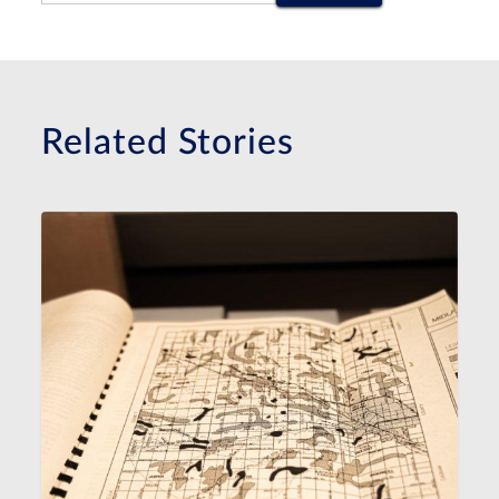
Related Stories