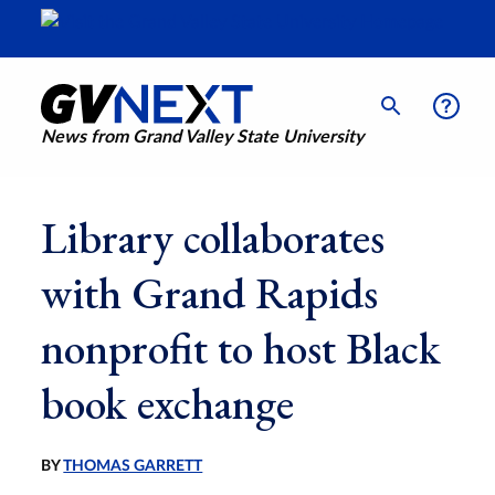
News from Grand Valley State University
Library collaborates
with Grand Rapids
nonprofit to host Black
book exchange
BY
THOMAS GARRETT