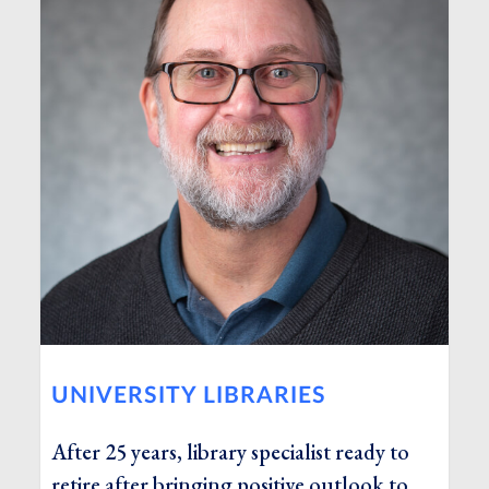
UNIVERSITY LIBRARIES
After 25 years, library specialist ready to
retire after bringing positive outlook to