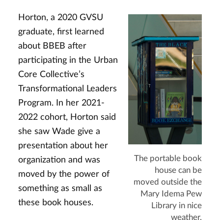
Horton, a 2020 GVSU
graduate, first learned
about BBEB after
participating in the Urban
Core Collective’s
Transformational Leaders
Program. In her 2021-
2022 cohort, Horton said
she saw Wade give a
presentation about her
The portable book
organization and was
house can be
moved by the power of
moved outside the
something as small as
Mary Idema Pew
these book houses.
Library in nice
weather.