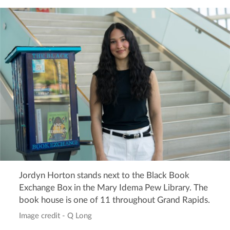
Jordyn Horton stands next to the Black Book
Exchange Box in the Mary Idema Pew Library. The
book house is one of 11 throughout Grand Rapids.
Image credit - Q Long