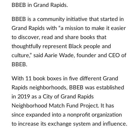
BBEB in Grand Rapids.
BBEB is a community initiative that started in
Grand Rapids with “a mission to make it easier
to discover, read and share books that
thoughtfully represent Black people and
culture,” said Aarie Wade, founder and CEO of
BBEB.
With 11 book boxes in five different Grand
Rapids neighborhoods, BBEB was established
in 2019 as a City of Grand Rapids
Neighborhood Match Fund Project. It has
since expanded into a nonprofit organization
to increase its exchange system and influence.