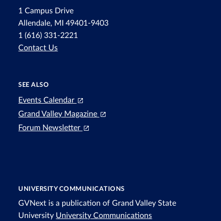
1 Campus Drive
Allendale, MI 49401-9403
1 (616) 331-2221
Contact Us
SEE ALSO
Events Calendar
Grand Valley Magazine
Forum Newsletter
UNIVERSITY COMMUNICATIONS
GVNext is a publication of Grand Valley State
University
University Communications