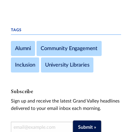
TAGS
Alumni
Community Engagement
Inclusion
University Libraries
Subscribe
Sign up and receive the latest Grand Valley headlines
delivered to your email inbox each morning.
Email Address
Submit »