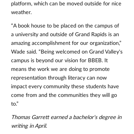
platform, which can be moved outside for nice
weather.
“A book house to be placed on the campus of
a university and outside of Grand Rapids is an
amazing accomplishment for our organization,”
Wade said. “Being welcomed on Grand Valley's
campus is beyond our vision for BBEB. It
means the work we are doing to promote
representation through literacy can now
impact every community these students have
come from and the communities they will go
to.”
Thomas Garrett earned a bachelor's degree in
writing in April.