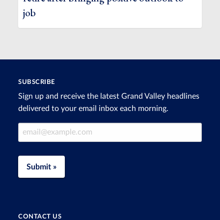
job
SUBSCRIBE
Sign up and receive the latest Grand Valley headlines
delivered to your email inbox each morning.
Email Address
Submit »
CONTACT US