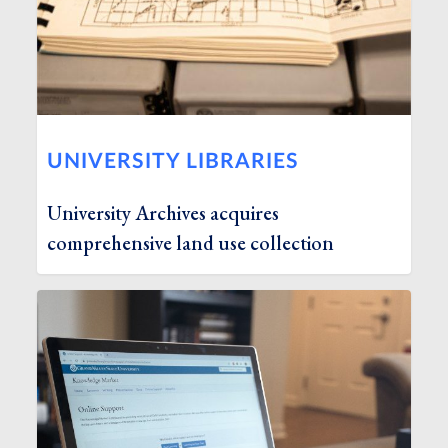
UNIVERSITY LIBRARIES
University Archives acquires
comprehensive land use collection