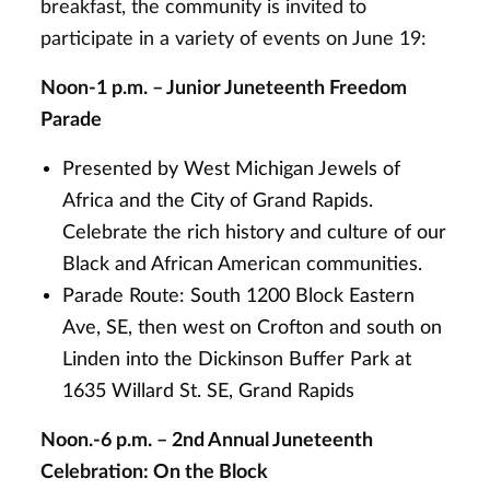
breakfast, the community is invited to
participate in a variety of events on June 19:
Noon-1 p.m. – Junior Juneteenth Freedom
Parade
Presented by West Michigan Jewels of
Africa and the City of Grand Rapids.
Celebrate the rich history and culture of our
Black and African American communities.
Parade Route: South 1200 Block Eastern
Ave, SE, then west on Crofton and south on
Linden into the Dickinson Buffer Park at
1635 Willard St. SE, Grand Rapids
Noon.-6 p.m. – 2nd Annual Juneteenth
Celebration: On the Block