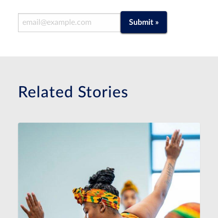
Email Address
Submit »
Related Stories