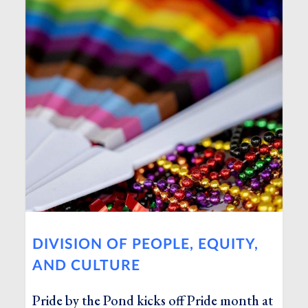
DIVISION OF PEOPLE, EQUITY,
AND CULTURE
Pride by the Pond kicks off Pride month at