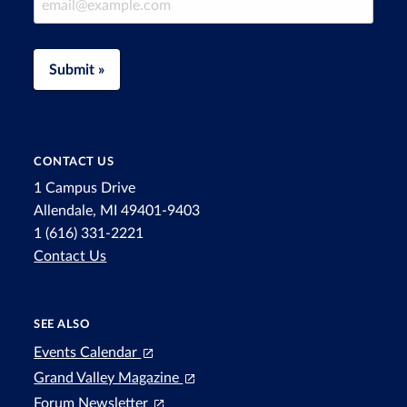
Submit »
CONTACT US
1 Campus Drive
Allendale, MI 49401-9403
1 (616) 331-2221
Contact Us
SEE ALSO
Events Calendar
Grand Valley Magazine
Forum Newsletter