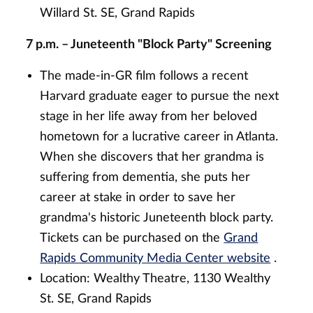
Willard St. SE, Grand Rapids
7 p.m. – Juneteenth "Block Party" Screening
The made-in-GR film follows a recent
Harvard graduate eager to pursue the next
stage in her life away from her beloved
hometown for a lucrative career in Atlanta.
When she discovers that her grandma is
suffering from dementia, she puts her
career at stake in order to save her
grandma's historic Juneteenth block party.
Tickets can be purchased on the
Grand
Rapids Community Media Center website
.
Location: Wealthy Theatre, 1130 Wealthy
St. SE, Grand Rapids