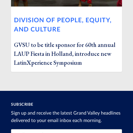
DIVISION OF PEOPLE, EQUITY,
AND CULTURE
GVSU to be title sponsor for 60th annual
LAUP Fiesta in Holland, introduce new
LatinXperience Symposium
SUBSCRIBE
Sign up and receive the latest Grand Valley headlines
delivered to your email inbox each morning.
Email Address