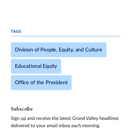
TAGS
Division of People, Equity, and Culture
Educational Equity
Office of the President
Subscribe
Sign up and receive the latest Grand Valley headlines
delivered to your email inbox each morning.