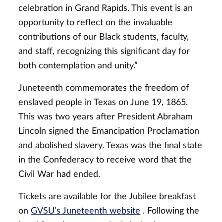
celebration in Grand Rapids. This event is an
opportunity to reflect on the invaluable
contributions of our Black students, faculty,
and staff, recognizing this significant day for
both contemplation and unity.”
Juneteenth commemorates the freedom of
enslaved people in Texas on June 19, 1865.
This was two years after President Abraham
Lincoln signed the Emancipation Proclamation
and abolished slavery. Texas was the final state
in the Confederacy to receive word that the
Civil War had ended.
Tickets are available for the Jubilee breakfast
on
GVSU’s Juneteenth website
. Following the