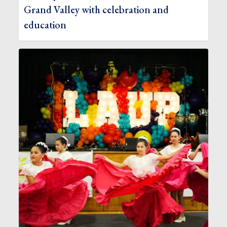
Grand Valley with celebration and
education