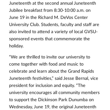
Juneteenth at the second annual Juneteenth
Jubilee breakfast from 8:30-10:00 a.m. on
June 19 in the Richard M. DeVos Center
University Club. Students, faculty and staff are
also invited to attend a variety of local GVSU-
sponsored events that commemorate the
holiday.
“We are thrilled to invite our university to
come together with food and music to
celebrate and learn about the Grand Rapids
Juneteenth festivities,” said Jesse Bernal, vice
president for inclusion and equity. “The
university encourages all community members
to support the Dickinson Park Dunumba on
Wednesday, June 19, the original Juneteenth