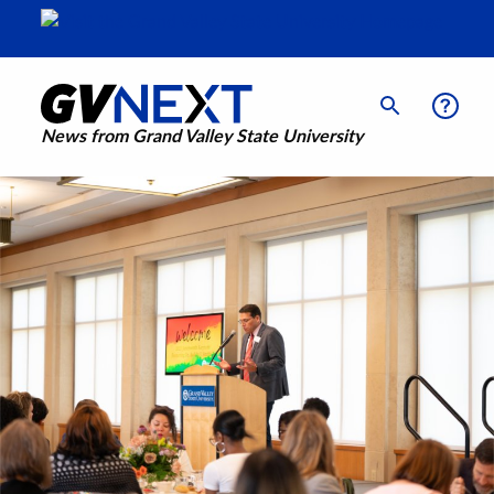
News from Grand Valley State University