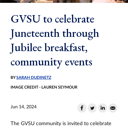
GVSU to celebrate
Juneteenth through
Jubilee breakfast,
community events
BY
SARAH DUDINETZ
IMAGE CREDIT - LAUREN SEYMOUR
Jun 14, 2024
The GVSU community is invited to celebrate