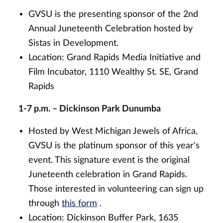
GVSU is the presenting sponsor of the 2nd
Annual Juneteenth Celebration hosted by
Sistas in Development.
Location: Grand Rapids Media Initiative and
Film Incubator, 1110 Wealthy St. SE, Grand
Rapids
1-7 p.m. – Dickinson Park Dunumba
Hosted by West Michigan Jewels of Africa,
GVSU is the platinum sponsor of this year's
event. This signature event is the original
Juneteenth celebration in Grand Rapids.
Those interested in volunteering can sign up
through
this form
.
Location: Dickinson Buffer Park, 1635