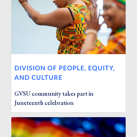
DIVISION OF PEOPLE, EQUITY,
AND CULTURE
GVSU community takes part in
Juneteenth celebration