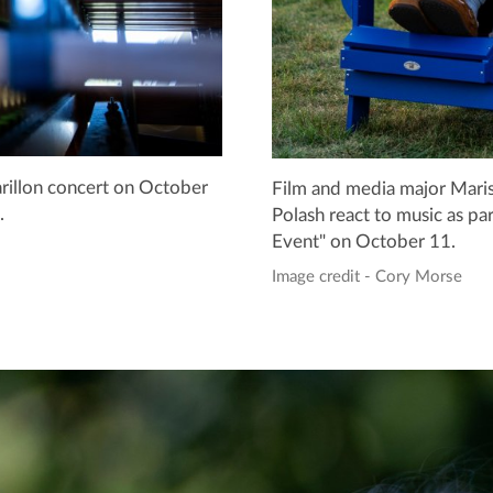
carillon concert on October
Film and media major Mariss
.
Polash react to music as par
Event" on October 11.
Image credit - Cory Morse