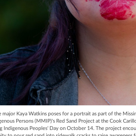
ce major Kaya Watkins poses for a portrait as part of the Missi
enous Persons (MMIP)'s Red Sand Project at the Cook Carill
ng Indigenous Peoples' Day on October 14. The project enco
 to pour red sand into sidewalk cracks to raise awareness f