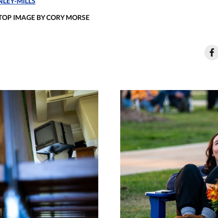
LEY-MILLS
 TOP IMAGE BY CORY MORSE