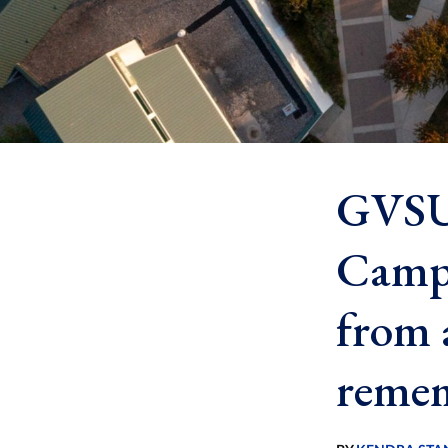
GVSU 
Campu
from 
reme