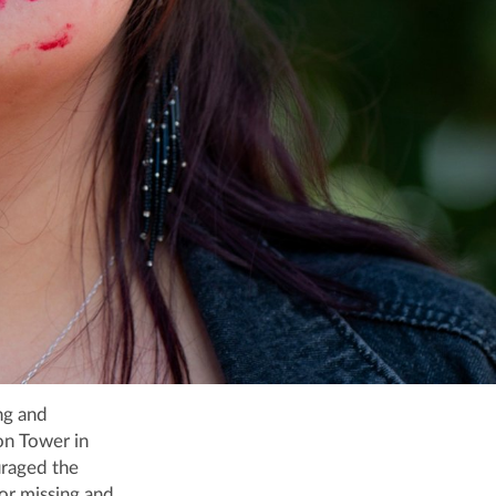
ng and
on Tower in
uraged the
or missing and