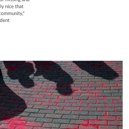
ly nice that
 community,"
udent