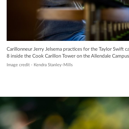
Carillonneur Jerry Jelsema practices for the Taylor Swift 
8 inside the Cook Carillon Tower on the Allendale Campus
Image credit - Kendra Stanley-Mills