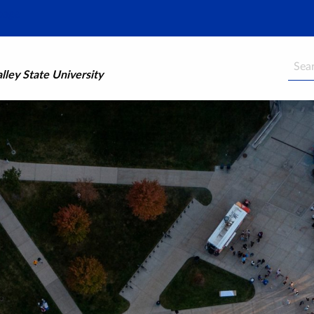
Searc
ley State University