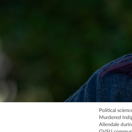
Political scien
Murdered Indig
Allendale duri
GVSU community