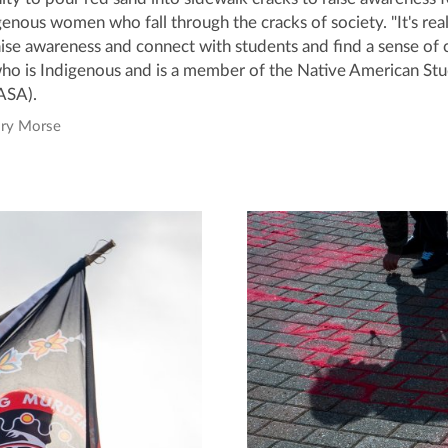
nous women who fall through the cracks of society. "It's real
aise awareness and connect with students and find a sense of
who is Indigenous and is a member of the Native American St
ASA).
ory Morse