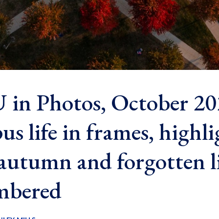
in Photos, October 20
s life in frames, highli
autumn and forgotten l
mbered