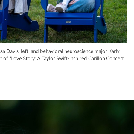
a Davis, left, and behavioral neuroscience major Karly
t of "Love Story: A Taylor Swift-inspired Carillon Concert