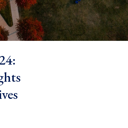
24:
ghts
ives