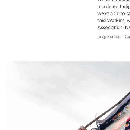
murdered Indige
we're able to r
said Watkins, 
Association (N
Image credit - C