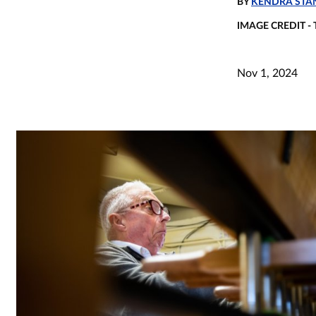
BY
KENDRA STAN
IMAGE CREDIT -
Nov 1, 2024