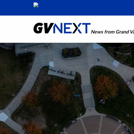
News from Grand Val