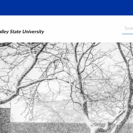
Searc
ley State University