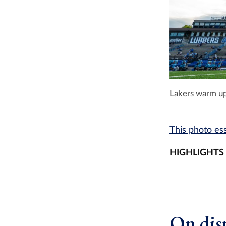
Lakers warm up
This photo ess
HIGHLIGHTS
On disp