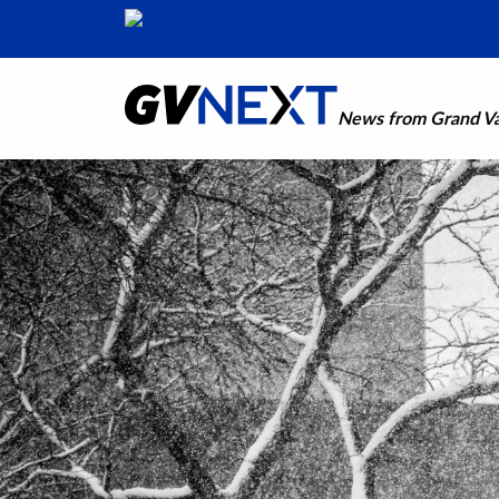
News from Grand Val