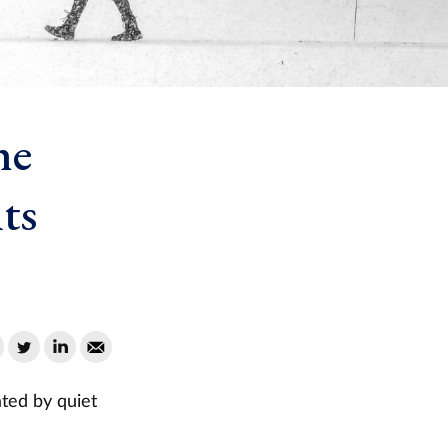
he
ts
ted by quiet