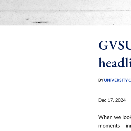
GVSU 
headl
BY
UNIVERSITY
Dec 17, 2024
When we look 
moments – inn