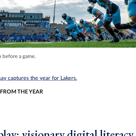
 before a game.
ay captures the year for Lakers.
 FROM THE YEAR
lay: visionary digital literacy