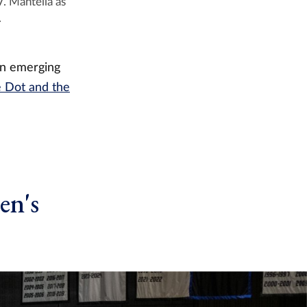
. Mantella as
.
in emerging
e Dot and the
en's