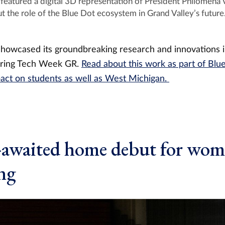
eatured a digital 3D representation of President Philomena V
t the role of the Blue Dot ecosystem in Grand Valley’s future
showcased its groundbreaking research and innovations 
uring Tech Week GR.
Read about this work as part of Blu
mpact on students as well as West Michigan.
-awaited home debut for wom
ng