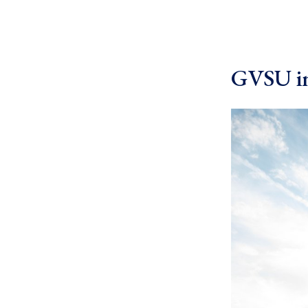
GVSU in