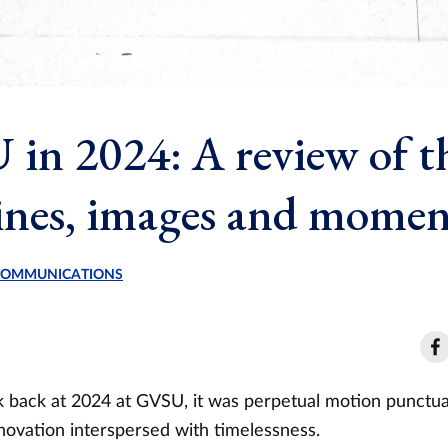
in 2024: A review of t
ines, images and momen
 COMMUNICATIONS
back at 2024 at GVSU, it was perpetual motion punctua
ovation interspersed with timelessness.