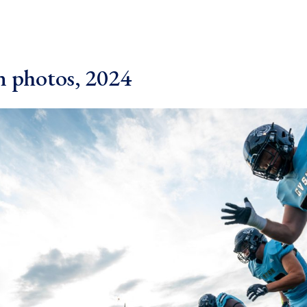
 photos, 2024