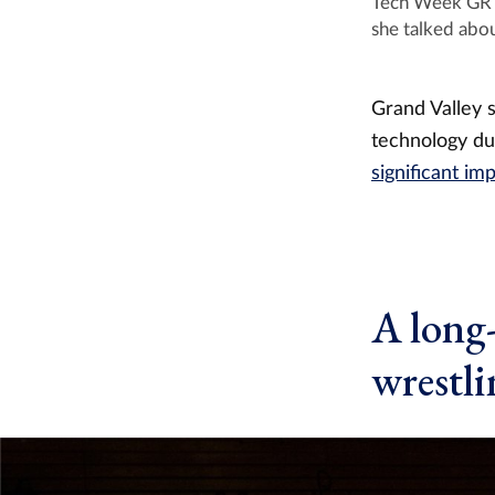
Tech Week GR f
she talked abou
Grand Valley 
technology d
significant i
A long
wrestli