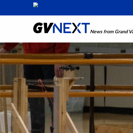
News from Grand Val