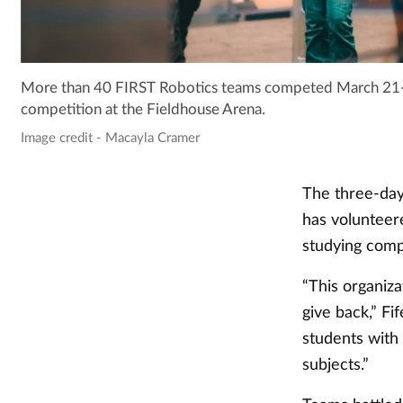
More than 40 FIRST Robotics teams competed March 21-23
competition at the Fieldhouse Arena.
Image credit - Macayla Cramer
The three-day
has volunteer
studying comp
“This organiza
give back,” Fi
students with
subjects.”