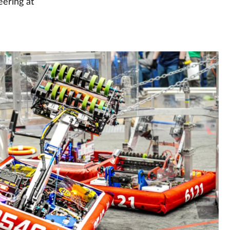
eering at