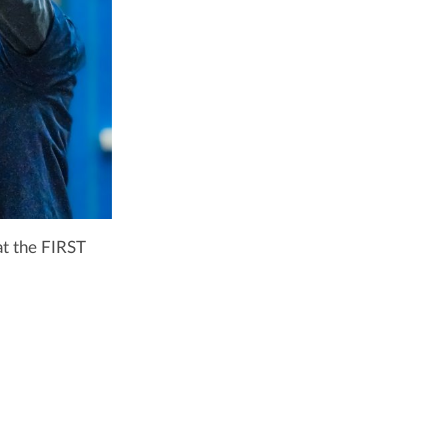
t the FIRST