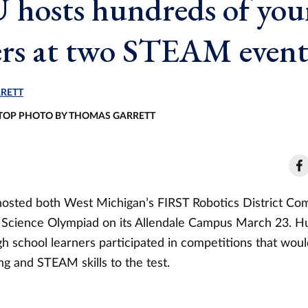
hosts hundreds of yo
ers at two STEAM event
RETT
- TOP PHOTO BY THOMAS GARRETT
hosted both West Michigan’s FIRST Robotics District Co
 Science Olympiad on its Allendale Campus March 23. H
h school learners participated in competitions that woul
g and STEAM skills to the test.