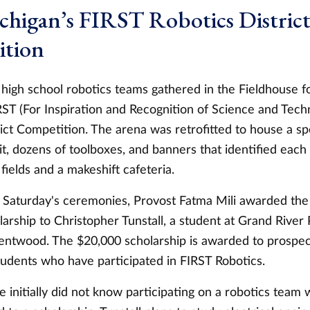
chigan’s FIRST Robotics Distric
tion
high school robotics teams gathered in the Fieldhouse 
RST (For Inspiration and Recognition of Science and Tech
ict Competition. The arena was retrofitted to house a sp
it, dozens of toolboxes, and banners that identified eac
 fields and a makeshift cafeteria.
of Saturday's ceremonies, Provost Fatma Mili awarded t
arship to Christopher Tunstall, a student at Grand River
ntwood. The $20,000 scholarship is awarded to prospe
tudents who have participated in FIRST Robotics.
he initially did not know participating on a robotics team