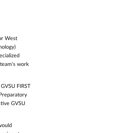
t
for West
nology)
ecialized
h team's work
he GVSU FIRST
 Preparatory
ctive GVSU
 would