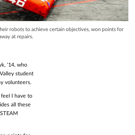
heir robots to achieve certain objectives, won points for
away at repairs.
k, '14, who
Valley student
y volunteers.
feel I have to
ides all these
he STEAM