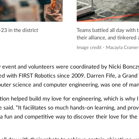
 in the district
Teams battled all day with t
their alliance, and tinkered 
Image credit - Macayla Cramer
 event and volunteers were coordinated by Nicki Bonczy
ed with FIRST Robotics since 2009. Darren Fife, a Grand 
uter science and computer engineering, was one of man
tion helped build my love for engineering, which is why I 
fe said. “It facilitates so much hands-on learning, and prov
 a fun and competitive way to discover their love for t