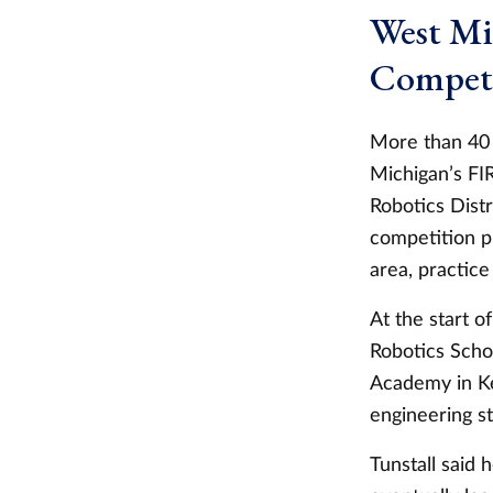
West Mi
Competi
More than 40 
Michigan’s FI
Robotics Distr
competition p
area, practice
At the start 
Robotics Schol
Academy in Ke
engineering s
Tunstall said 