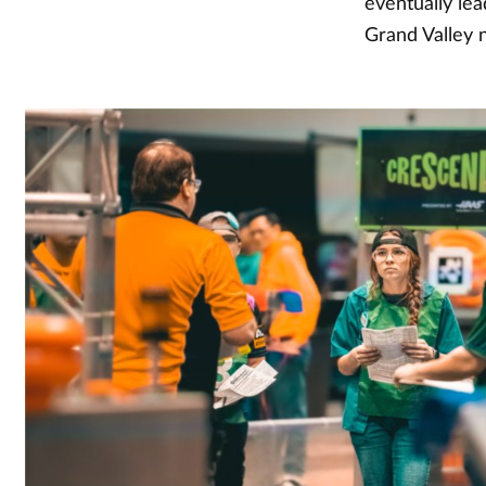
eventually lea
Grand Valley n