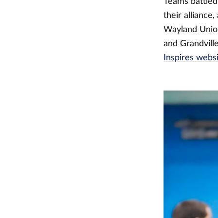
Teams battled 
their alliance
Wayland Union
and Grandvill
Inspires webs