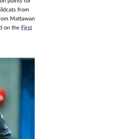
on points for
ildcats from
 from Mattawan
nd on the
First