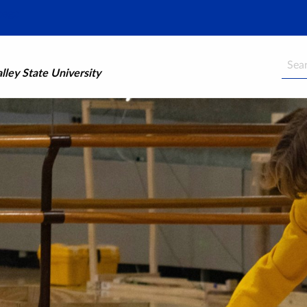
Searc
ley State University