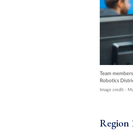
Team members f
Robotics Distr
Image credit - M
Region 