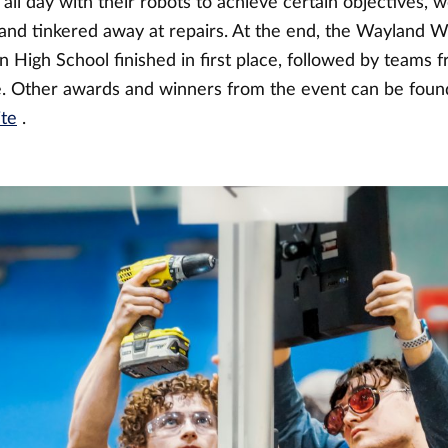
all day with their robots to achieve certain objectives, w
, and tinkered away at repairs. At the end, the Wayland W
 High School finished in first place, followed by teams
e. Other awards and winners from the event can be fou
ite
.