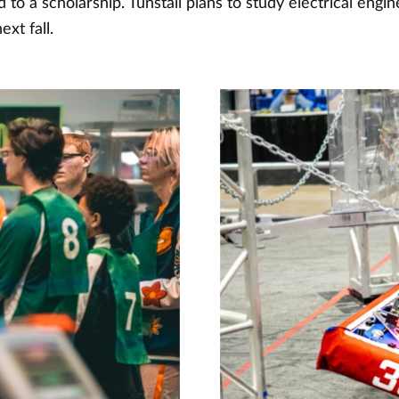
d to a scholarship. Tunstall plans to study electrical engin
ext fall.