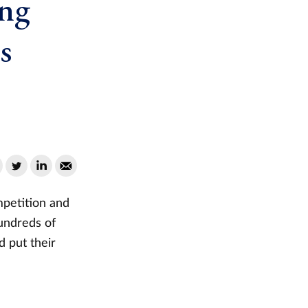
ung
s
mpetition and
undreds of
d put their