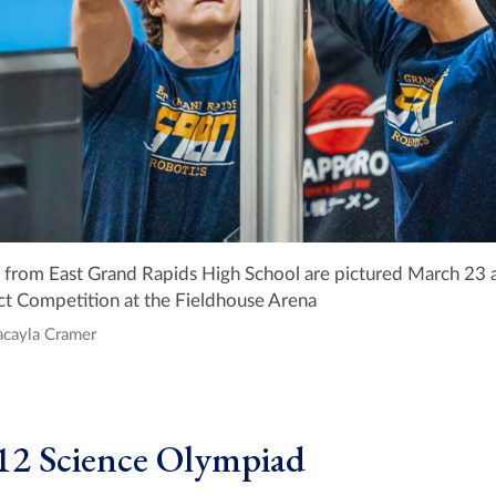
rom East Grand Rapids High School are pictured March 23 a
ict Competition at the Fieldhouse Arena
acayla Cramer
12 Science Olympiad