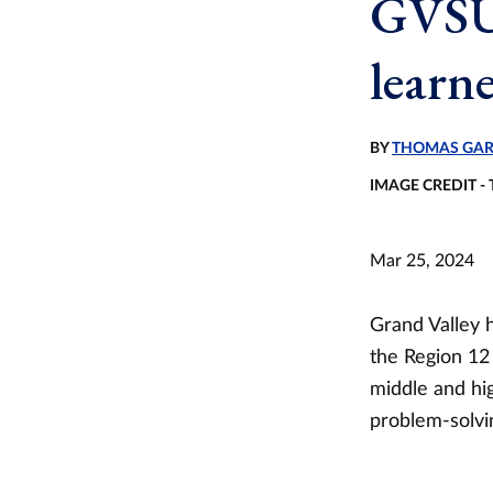
GVSU 
learn
BY
THOMAS GAR
IMAGE CREDIT 
Mar 25, 2024
Grand Valley 
the Region 12
middle and hig
problem-solvin