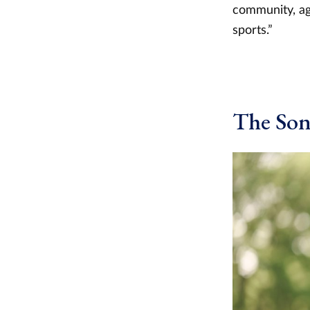
community, agr
sports.”
The So