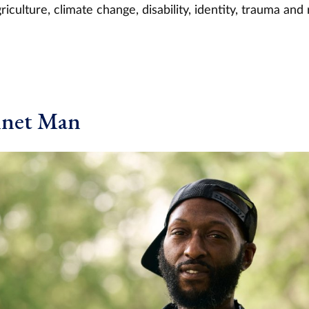
iculture, climate change, disability, identity, trauma and 
nnet Man