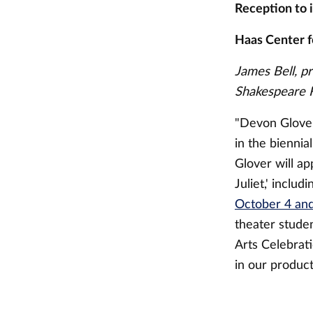
Reception to 
Haas Center f
James Bell, p
Shakespeare F
"Devon Glover 
in the biennia
Glover will a
Juliet,' inclu
October 4 and
theater studen
Arts Celebrat
in our product