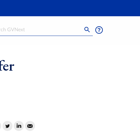
h
fer