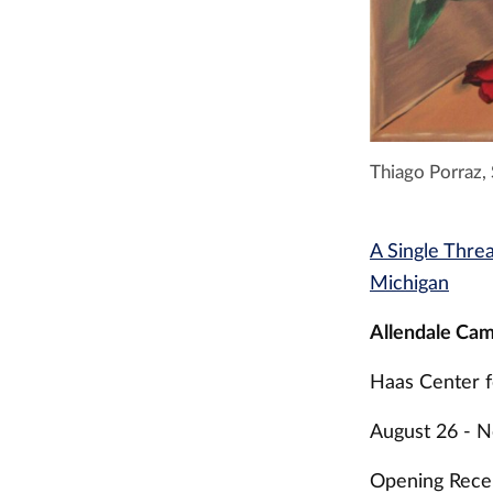
Thiago Porraz,
A Single Thre
Michigan
Allendale Cam
Haas Center f
August 26 - 
Opening Recep