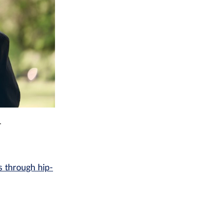
.
 through hip-