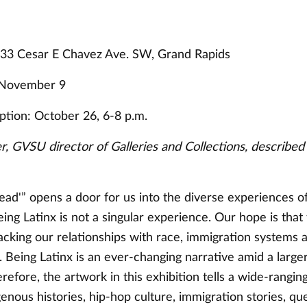
333 Cesar E Chavez Ave. SW, Grand Rapids
 November 9
tion: October 26, 6-8 p.m.
, GVSU director of Galleries and Collections, described 
ead'” opens a door for us into the diverse experiences o
ng Latinx is not a singular experience. Our hope is that 
acking our relationships with race, immigration systems a
Being Latinx is an ever-changing narrative amid a larger
refore, the artwork in this exhibition tells a wide-ranging
genous histories, hip-hop culture, immigration stories, qu