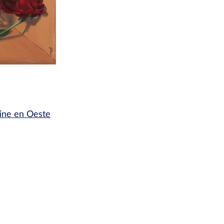
tine en Oeste