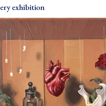
ery exhibition