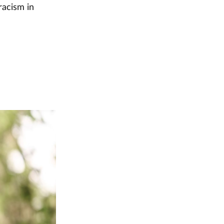
racism in