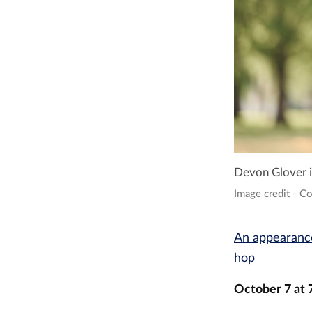
Devon Glover is
Image credit - C
An appearance
hop
October 7 at 