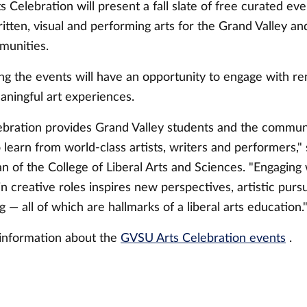
Celebration will present a fall slate of free curated eve
ritten, visual and performing arts for the Grand Valley a
munities.
ng the events will have an opportunity to engage with 
aningful art experiences.
ebration provides Grand Valley students and the commun
 learn from world-class artists, writers and performers,
 of the College of Liberal Arts and Sciences. "Engaging 
in creative roles inspires new perspectives, artistic purs
ng — all of which are hallmarks of a liberal arts education.
information about the
GVSU Arts Celebration events
.