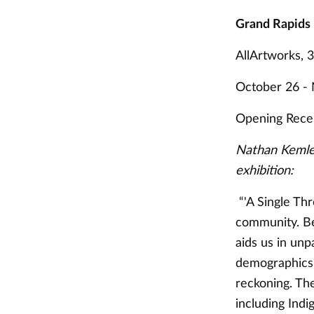
Grand Rapids
AllArtworks, 
October 26 -
Opening Recep
Nathan Kemler
exhibition:
“'A Single Thr
community. Bei
aids us in unp
demographics. 
reckoning. The
including Indi