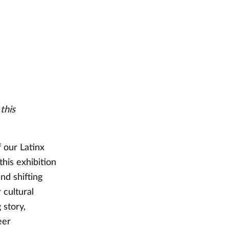
this
f our Latinx
this exhibition
nd shifting
 cultural
 story,
eer