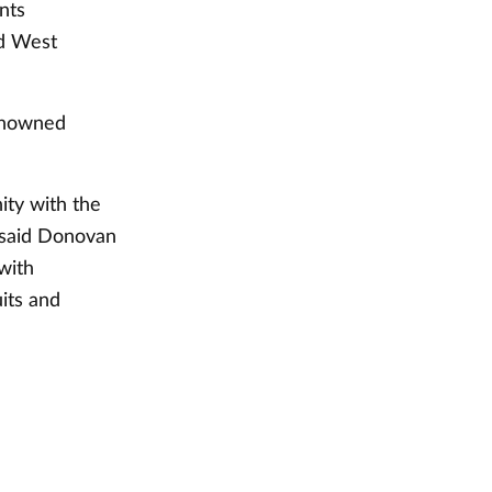
nts
nd West
renowned
ity with the
" said Donovan
with
uits and
"