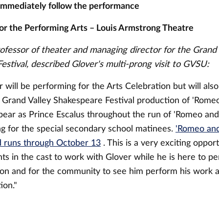
immediately follow the performance
or the Performing Arts – Louis Armstrong Theatre
rofessor of theater and managing director for the Grand 
estival, described Glover's multi-prong visit to GVSU:
will be performing for the Arts Celebration but will als
l Grand Valley Shakespeare Festival production of 'Romeo 
ppear as Prince Escalus throughout the run of 'Romeo and
ding for the special secondary school matinees.
'Romeo and
 runs through October 13
. This is a very exciting oppor
ts in the cast to work with Glover while he is here to pe
ion and for the community to see him perform his work 
ion."