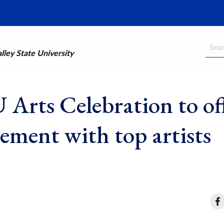
Searc
ley State University
Arts Celebration to of
ement with top artists