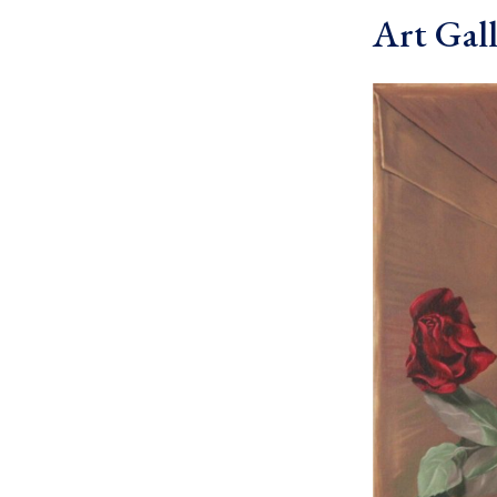
Art Gall