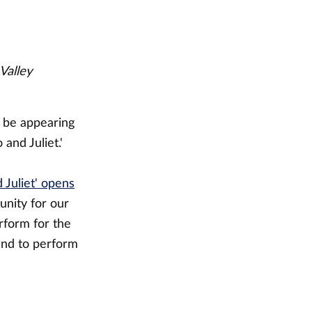
Valley
o be appearing
and Juliet.'
 Juliet' opens
tunity for our
rform for the
and to perform