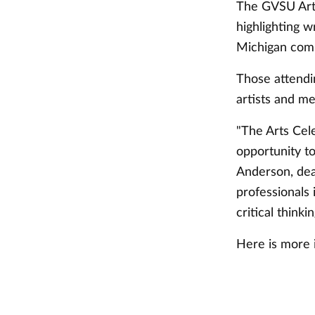
The GVSU Arts 
highlighting w
Michigan com
Those attendi
artists and me
"The Arts Cel
opportunity to
Anderson, dean
professionals 
critical thinki
Here is more 