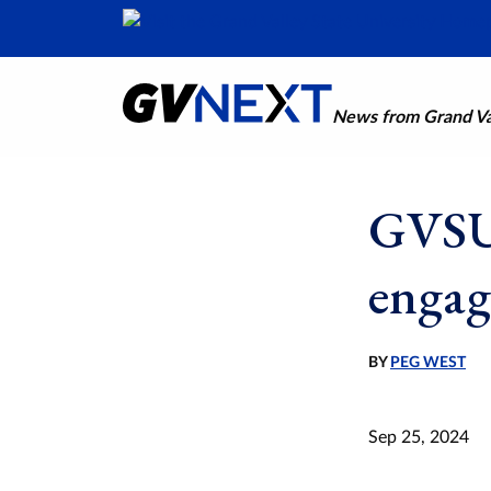
News from Grand Val
GVSU 
engag
BY
PEG WEST
Sep 25, 2024