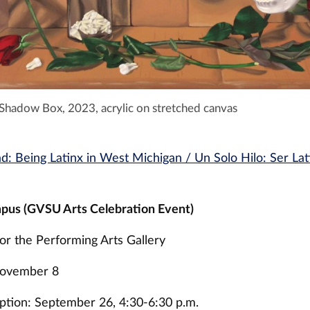
 Shadow Box, 2023, acrylic on stretched canvas
ad: Being Latinx in West Michigan / Un Solo Hilo: Ser La
pus (GVSU Arts Celebration Event)
or the Performing Arts Gallery
November 8
tion: September 26, 4:30-6:30 p.m.