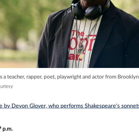
 a teacher, rapper, poet, playwright and actor from Brooklyn
ourtesy
 by Devon Glover, who performs Shakespeare's sonnets
7 p.m.