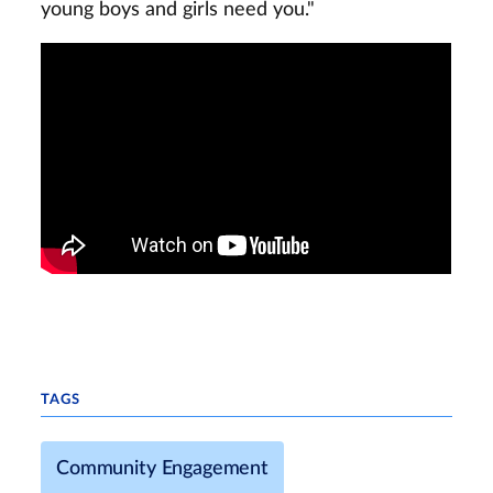
young boys and girls need you."
TAGS
Community Engagement