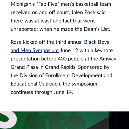
Michigan's "Fab Five" men's basketball team
received on and off court, Jalen Rose said
there was at least one fact that went
unreported: when he made the Dean's List.
Rose kicked off the third annual
Black Boys
and Men Symposium
June 12 with a keynote
presentation before 400 people at the Amway
Grand Plaza in Grand Rapids. Sponsored by
the Division of Enrollment Development and
Educational Outreach, the symposium
continues through June 14.