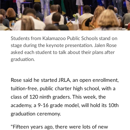
Students from Kalamazoo Public Schools stand on
stage during the keynote presentation. Jalen Rose
asked each student to talk about their plans after
graduation.
Rose said he started JRLA, an open enrollment,
tuition-free, public charter high school, with a
class of 120 ninth graders. This week, the
academy, a 9-16 grade model, will hold its 10th
graduation ceremony.
"Fifteen years ago, there were lots of new