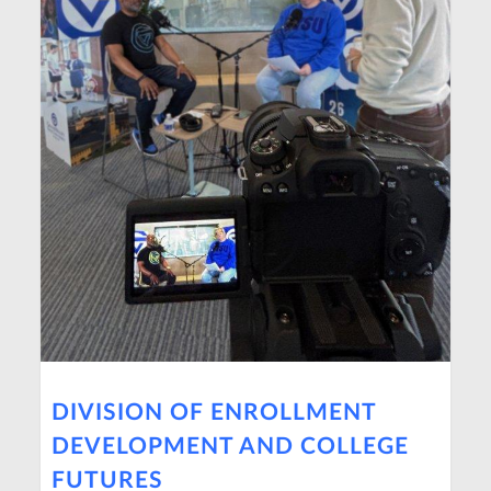
DIVISION OF ENROLLMENT
DEVELOPMENT AND COLLEGE
FUTURES