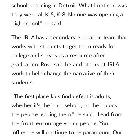
schools opening in Detroit. What I noticed was
they were all K-5, K-8. No one was opening a
high school," he said.
The JRLA has a secondary education team that
works with students to get them ready for
college and serves as a resource after
graduation. Rose said he and others at JRLA
work to help change the narrative of their
students.
"The first place kids find defeat is adults,
whether it's their household, on their block,
the people leading them," he said. "Lead from
the front, encourage young people. Your
influence will continue to be paramount. Our