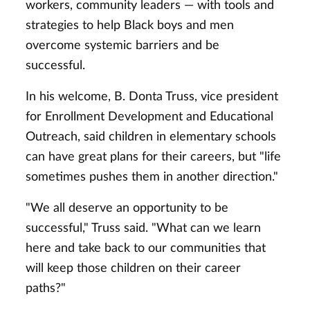
workers, community leaders — with tools and
strategies to help Black boys and men
overcome systemic barriers and be
successful.
In his welcome, B. Donta Truss, vice president
for Enrollment Development and Educational
Outreach, said children in elementary schools
can have great plans for their careers, but "life
sometimes pushes them in another direction."
"We all deserve an opportunity to be
successful," Truss said. "What can we learn
here and take back to our communities that
will keep those children on their career
paths?"