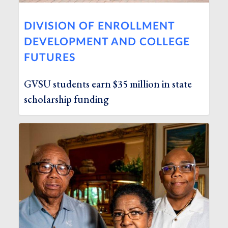
DIVISION OF ENROLLMENT
DEVELOPMENT AND COLLEGE
FUTURES
GVSU students earn $35 million in state
scholarship funding