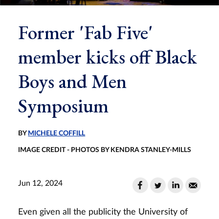
Former 'Fab Five'
member kicks off Black
Boys and Men
Symposium
BY
MICHELE COFFILL
IMAGE CREDIT - PHOTOS BY KENDRA STANLEY-MILLS
Jun 12, 2024
Even given all the publicity the University of