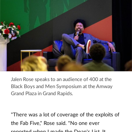
Jalen Rose speaks to an audience of 400 at the
Black Boys and Men Symposium at the Amway
Grand Plaza in Grand Rapids.
"There was a lot of coverage of the exploits of
the Fab Five," Rose said. "No one ever
reported when I made the Dean's List. It