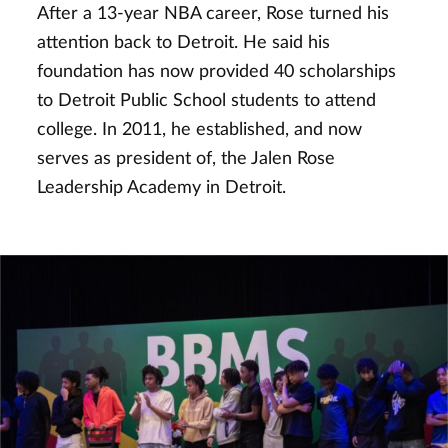
After a 13-year NBA career, Rose turned his
attention back to Detroit. He said his
foundation has now provided 40 scholarships
to Detroit Public School students to attend
college. In 2011, he established, and now
serves as president of, the Jalen Rose
Leadership Academy in Detroit.