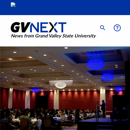
News from Grand Valley State University