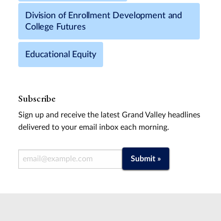
Division of Enrollment Development and
College Futures
Educational Equity
Subscribe
Sign up and receive the latest Grand Valley headlines
delivered to your email inbox each morning.
Email Address
Submit »