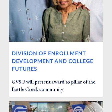
DIVISION OF ENROLLMENT
DEVELOPMENT AND COLLEGE
FUTURES
GVSU will present award to pillar of the
Battle Creek community