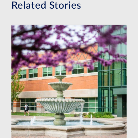
Related Stories