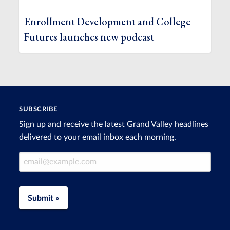
Enrollment Development and College
Futures launches new podcast
SUBSCRIBE
Sign up and receive the latest Grand Valley headlines
delivered to your email inbox each morning.
Email Address
Submit »