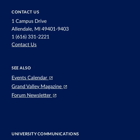
CONTACT US
1 Campus Drive
Allendale, MI 49401-9403
1 (616) 331-2221
Contact Us
SEE ALSO
Events Calendar
Grand Valley Magazine
Forum Newsletter
UNIVERSITY COMMUNICATIONS