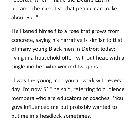
became the narrative that people can make
about you."
He likened himself to a rose that grows from
concrete, saying his narrative is similar to that
of many young Black men in Detroit today:
living in a household often without heat, with a
single mother who worked two jobs.
"I was the young man you all work with every
day. I'm now 51," he said, referring to audience
members who are educators or coaches. "You
guys influenced me but probably wanted to
put me in a headlock sometimes."