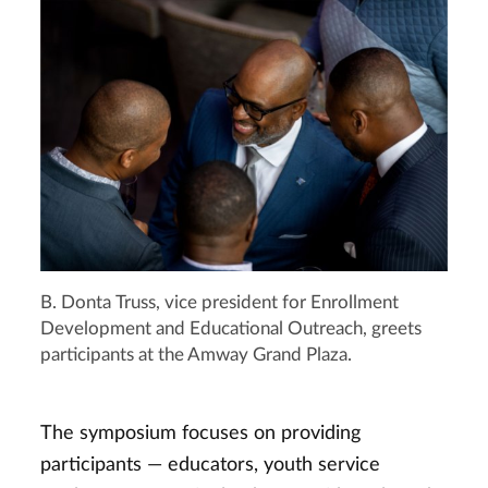
B. Donta Truss, vice president for Enrollment
Development and Educational Outreach, greets
participants at the Amway Grand Plaza.
The symposium focuses on providing
participants — educators, youth service