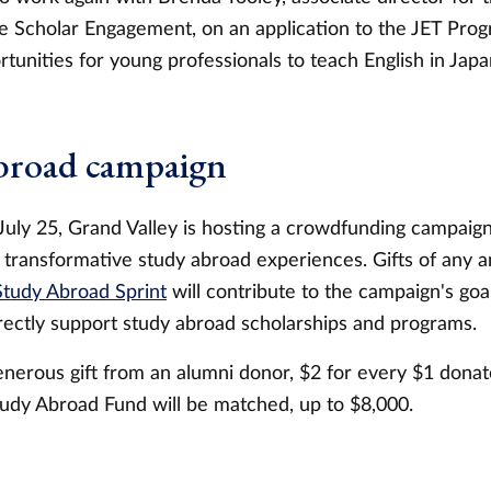
 Scholar Engagement, on an application to the JET Pro
tunities for young professionals to teach English in Japa
broad campaign
uly 25, Grand Valley is hosting a crowdfunding campaig
 transformative study abroad experiences. Gifts of any
tudy Abroad Sprint
will contribute to the campaign's goa
rectly support study abroad scholarships and programs.
nerous gift from an alumni donor, $2 for every $1 donate
udy Abroad Fund will be matched, up to $8,000.