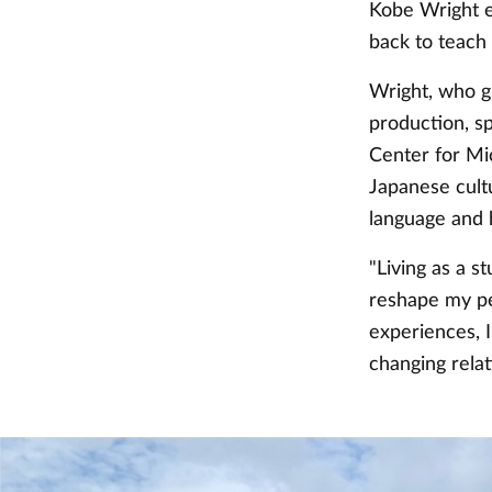
Kobe Wright e
back to teach 
Wright, who gr
production, s
Center for Mi
Japanese cultu
language and h
"Living as a 
reshape my pe
experiences, 
changing relat