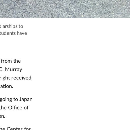
larships to
students have
 from the
 C. Murray
right received
ation.
 going to Japan
the Office of
on.
the Center for