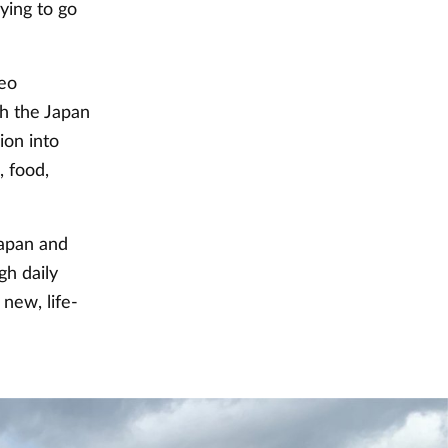
ying to go
deo
h the Japan
ion into
, food,
Japan and
gh daily
new, life-