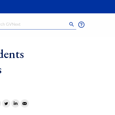
h
dents
s