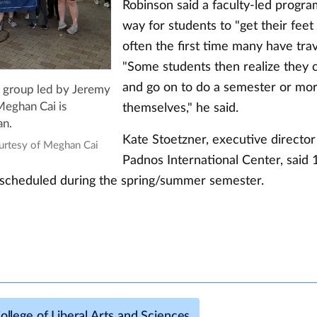
Robinson said a faculty-led progra
way for students to "get their feet w
often the first time many have tra
"Some students then realize they c
and go on to do a semester or mo
 group led by Jeremy
themselves," he said.
eghan Cai is
an.
Kate Stoetzner, executive director
ourtesy of Meghan Cai
Padnos International Center, said 1
scheduled during the spring/summer semester.
ollege of Liberal Arts and Sciences