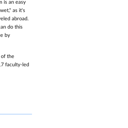
m is an easy
et," as it's
veled abroad.
an do this
re by
 of the
7 faculty-led