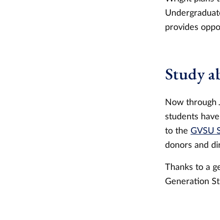
Undergraduate
provides oppor
Study a
Now through J
students have
to the
GVSU S
donors and di
Thanks to a ge
Generation St