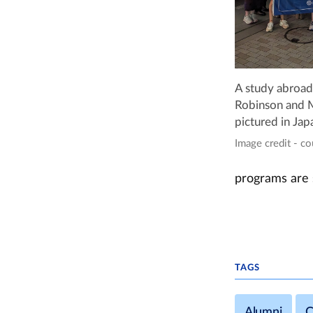
A study abroad
Robinson and M
pictured in Jap
Image credit - c
programs are 
TAGS
Alumni
C