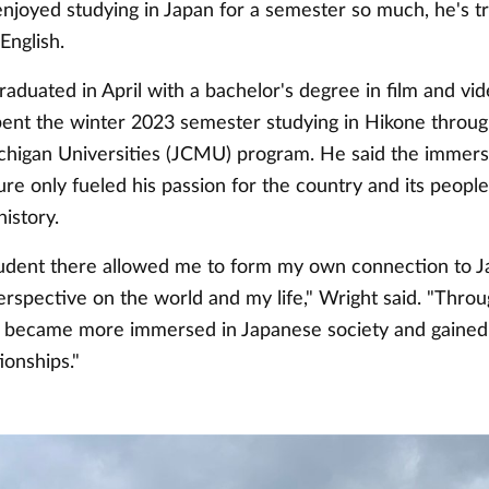
njoyed studying in Japan for a semester so much, he's tr
English.
aduated in April with a bachelor's degree in film and vi
pent the winter 2023 semester studying in Hikone throug
chigan Universities (JCMU) program. He said the immers
re only fueled his passion for the country and its people
istory.
student there allowed me to form my own connection to 
rspective on the world and my life," Wright said. "Throu
I became more immersed in Japanese society and gained 
ionships."