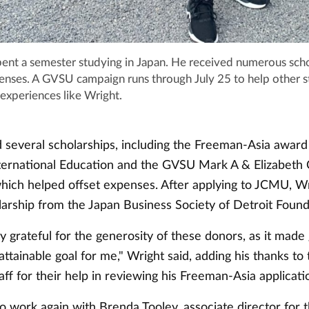
ent a semester studying in Japan. He received numerous scho
penses. A GVSU campaign runs through July 25 to help other 
experiences like Wright.
 several scholarships, including the Freeman-Asia award
International Education and the GVSU Mark A & Elizabeth
which helped offset expenses. After applying to JCMU, W
larship from the Japan Business Society of Detroit Found
 grateful for the generosity of these donors, as it made
tainable goal for me," Wright said, adding his thanks to 
aff for their help in reviewing his Freeman-Asia applicati
o work again with Brenda Tooley, associate director for 