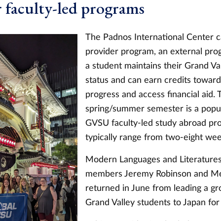
faculty-led programs
The Padnos International Center 
provider program, an external pro
a student maintains their Grand Va
status and can earn credits towar
progress and access financial aid. 
spring/summer semester is a popul
GVSU faculty-led study abroad pr
typically range from two-eight wee
Modern Languages and Literatures
members
Jeremy Robinson and M
returned in June from leading a gr
Grand Valley students to Japan for