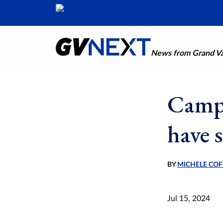
News from Grand Val
Campa
have 
BY
MICHELE COF
Jul 15, 2024