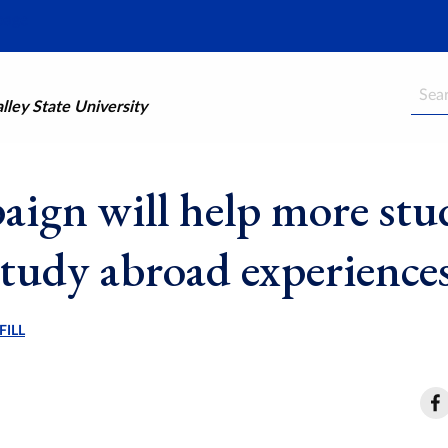
Searc
ley State University
ign will help more stu
study abroad experience
FILL