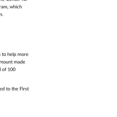
gram, which
n.
n to help more
 amount made
l of 100
d to the First