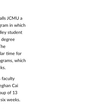
calls JCMU a
gram in which
lley student
d degree
The
ar time for
ograms, which
ks.
 faculty
eghan Cai
oup of 13
 six weeks.