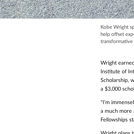
Kobe Wright sp
help offset ex
transformative 
Wright earned
Institute of 
Scholarship, 
a $3,000 scho
"I’m immensely
a much more at
Fellowships st
Wright plans t