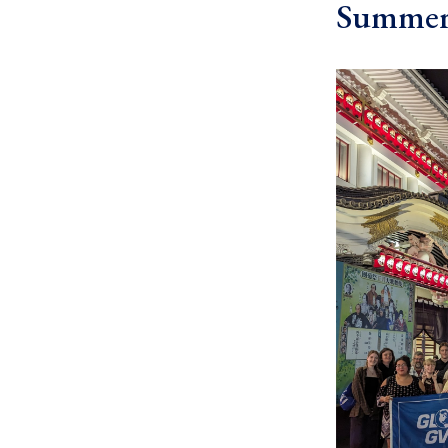
Summer 