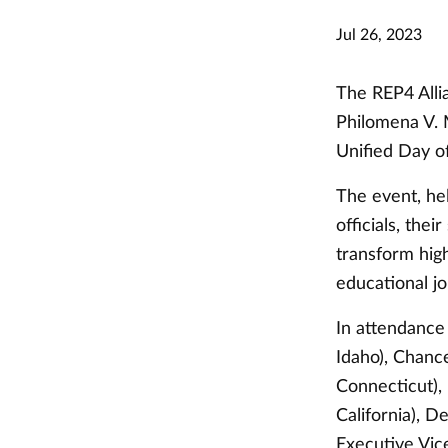
Jul 26, 2023
The REP4 Allia
Philomena V. 
Unified Day o
The event, he
officials, the
transform hig
educational j
In attendance
Idaho), Chanc
Connecticut), 
California), D
Executive Vic