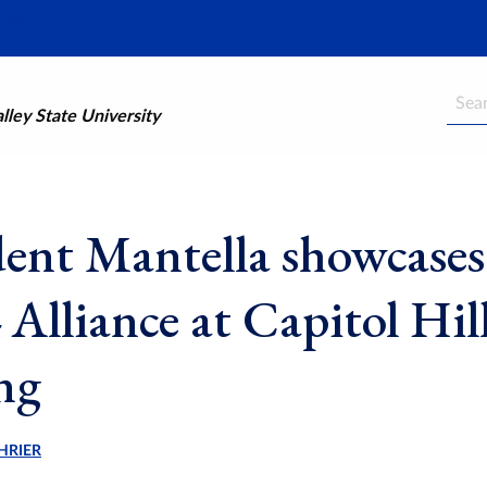
Searc
ley State University
dent Mantella showcases
Alliance at Capitol Hil
ing
HRIER