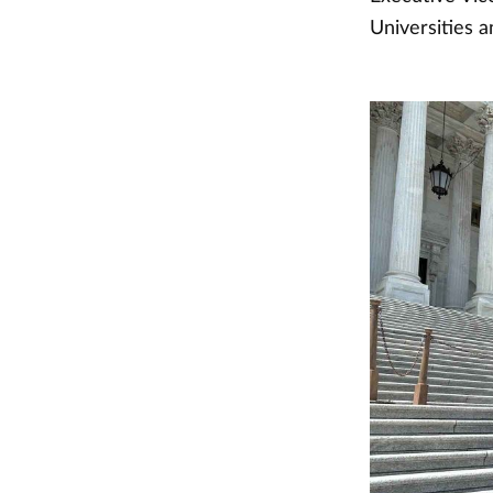
Universities a