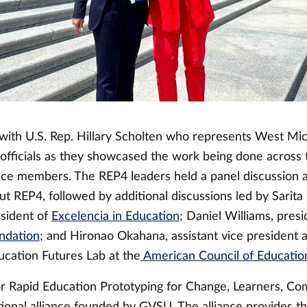
with U.S. Rep. Hillary Scholten who represents West Mic
 officials as they showcased the work being done across 
nce members. The REP4 leaders held a panel discussion 
t REP4, followed by additional discussions led by Sarita
sident of
Excelencia in Education
; Daniel Williams, presi
ndation
; and Hironao Okahana, assistant vice president 
ucation Futures Lab at the
American Council of Educatio
or Rapid Education Prototyping for Change, Learners, Co
ational alliance founded by GVSU. The alliance provides t