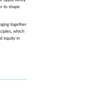
er to shape
nging together
nciples, which
d equity in