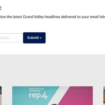
e
ive the latest Grand Valley headlines delivered to your email in
Submit »