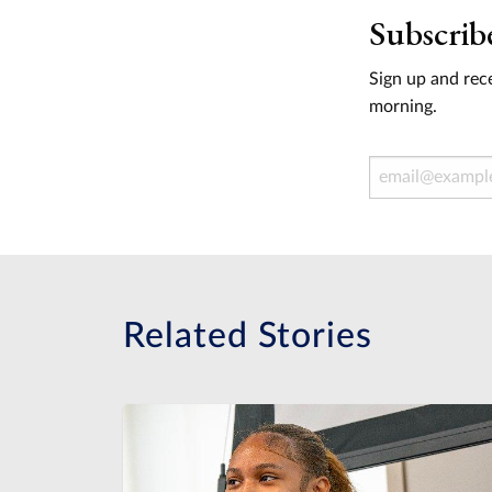
Subscrib
Sign up and rece
morning.
Email Address
Related Stories