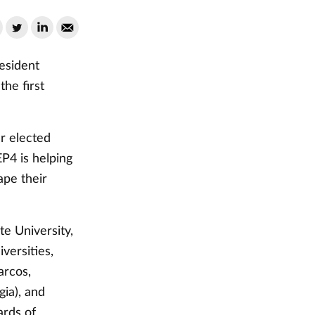
esident
he first
r elected
EP4 is helping
ape their
e University,
versities,
arcos,
gia), and
ards of