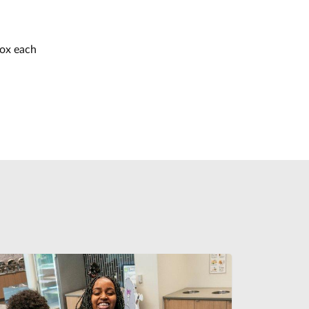
box each