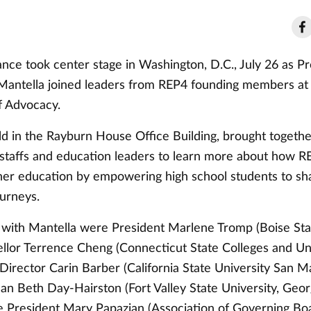
nce took center stage in Washington, D.C., July 26 as Pr
Mantella joined leaders from REP4 founding members at t
f Advocacy.
ld in the Rayburn House Office Building, brought togethe
ir staffs and education leaders to learn more about how R
her education by empowering high school students to sh
ourneys.
 with Mantella were President Marlene Tromp (Boise Stat
ellor Terrence Cheng (Connecticut State Colleges and Uni
Director Carin Barber (California State University San M
ean Beth Day-Hairston (Fort Valley State University, Geor
e President Mary Papazian (Association of Governing Bo