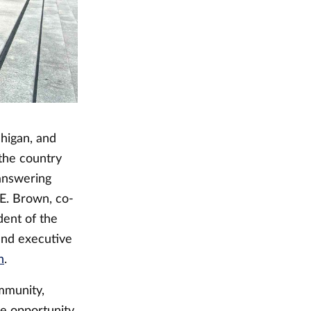
higan, and
the country
answering
 E. Brown, co-
dent of the
and executive
n
.
mmunity,
he opportunity