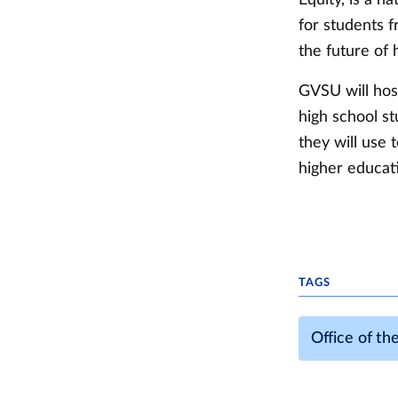
for students 
the future of
GVSU will hos
high school st
they will use 
higher educat
TAGS
Office of th