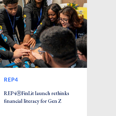
REP4
REP4ⓇFinLit launch rethinks
financial literacy for Gen Z