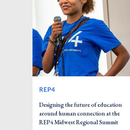
REP4
Designing the future of education
around human connection at the
REP4 Midwest Regional Summit