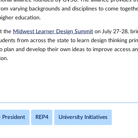
from varying backgrounds and disciplines to come togeth
 higher education.
t the
Midwest Learner Design Summit
on July 27-28, bri
udents from across the state to learn design thinking pri
to plan and develop their own ideas to improve access an
ion.
e President
REP4
University Initiatives