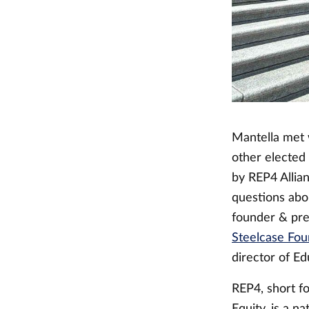
Mantella met 
other elected
by REP4 Allia
questions abou
founder & pre
Steelcase Fou
director of Ed
REP4, short f
Equity, is a n