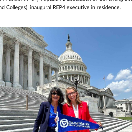
nd Colleges), inaugural REP4 executive in residence.