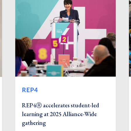
REP4
REP4Ⓡ accelerates student-led
learning at 2025 Alliance-Wide
gathering