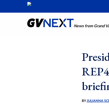
News from Grand Val
Presi
REP4 
brief
BY
JULIANNA SC