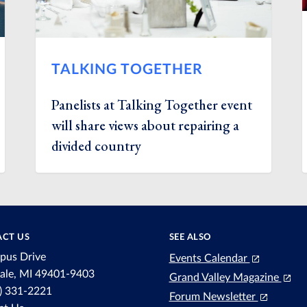
TALKING TOGETHER
Panelists at Talking Together event
will share views about repairing a
divided country
CT US
SEE ALSO
pus Drive
Events Calendar
dale, MI 49401-9403
Grand Valley Magazine
6) 331-2221
Forum Newsletter