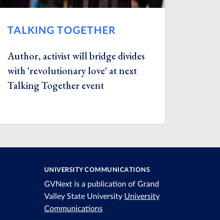
TALKING TOGETHER
Author, activist will bridge divides
with 'revolutionary love' at next
Talking Together event
UNIVERSITY COMMUNICATIONS
GVNext is a publication of Grand
Valley State University
University
Communications