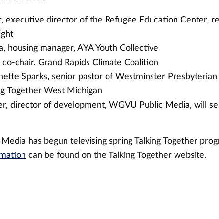
 executive director of the Refugee Education Center, r
ight
a, housing manager, AYA Youth Collective
 co-chair, Grand Rapids Climate Coalition
nette Sparks, senior pastor of Westminster Presbyterian
ng Together West Michigan
r, director of development, WGVU Public Media, will se
edia has begun televising spring Talking Together prog
rmation
can be found on the Talking Together website.