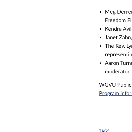
Meg Derrer,
Freedom Fl
Kendra Avil
Janet Zahn,
The Rev. Ly
representi
Aaron Turne
moderator
WGVU Public M
Program info
TAGS