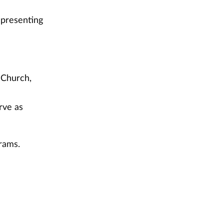
epresenting
 Church,
rve as
rams.