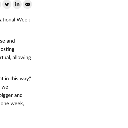
 National Week
rse and
hosting
rtual, allowing
t in this way,"
e we
bigger and
t one week,