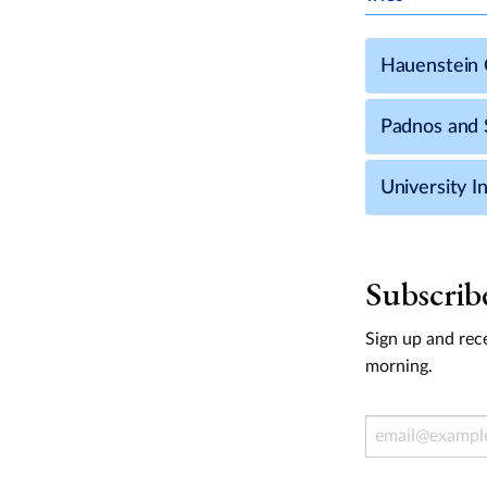
Hauenstein C
Padnos and S
University In
Subscrib
Sign up and rece
morning.
Email Address