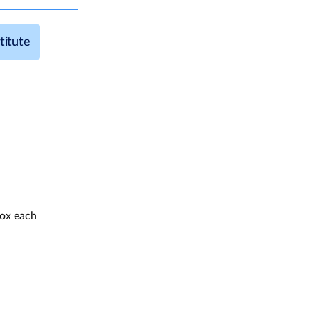
titute
box each