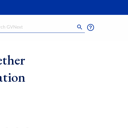
h
ether
ation