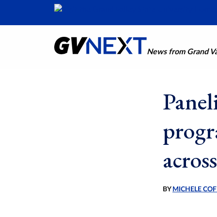
News from Grand Val
Paneli
progr
across
BY
MICHELE COF