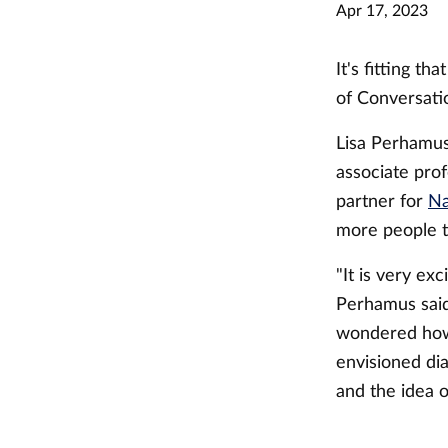
Apr 17, 2023
It's fitting t
of Conversati
Lisa Perhamus
associate prof
partner for
Na
more people to
"It is very ex
Perhamus said
wondered how 
envisioned di
and the idea o