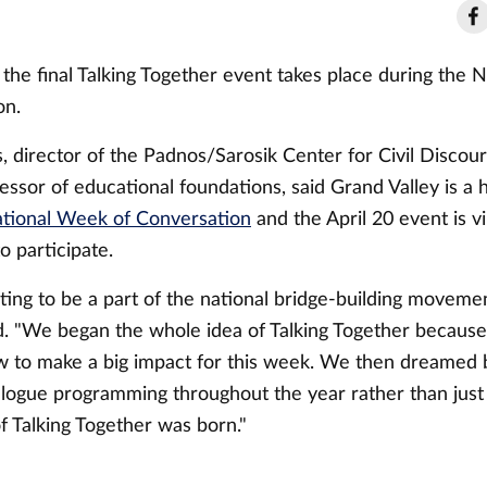
hat the final Talking Together event takes place during the
on.
, director of the Padnos/Sarosik Center for Civil Discou
essor of educational foundations, said Grand Valley is a 
tional Week of Conversation
and the April 20 event is vi
 participate.
citing to be a part of the national bridge-building movemen
. "We began the whole idea of Talking Together becaus
to make a big impact for this week. We then dreamed 
alogue programming throughout the year rather than jus
f Talking Together was born."