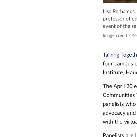
Lisa Perhamus, 
professor of ed
event of the ser
Image credit - Ke
Talking Toget
four campus e
Institute, Ha
The April 20 
Communities Th
panelists who
advocacy and 
with the virtua
Panelists are 