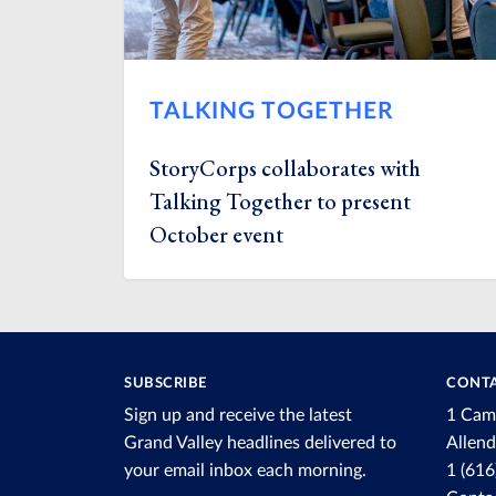
TALKING TOGETHER
StoryCorps collaborates with
Talking Together to present
October event
SUBSCRIBE
CONTA
Sign up and receive the latest
1 Cam
Grand Valley headlines delivered to
Allen
your email inbox each morning.
1 (61