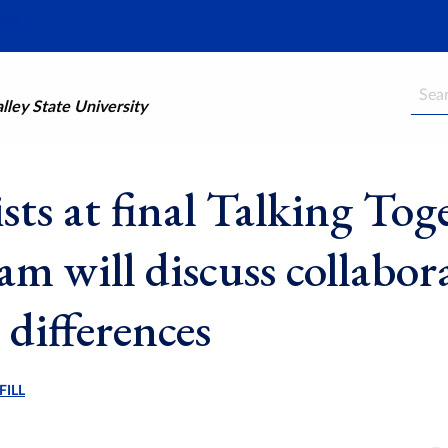
Searc
ley State University
sts at final Talking Tog
am will discuss collabor
 differences
FILL