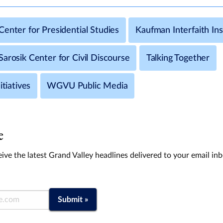
enter for Presidential Studies
Kaufman Interfaith Ins
arosik Center for Civil Discourse
Talking Together
itiatives
WGVU Public Media
e
ive the latest Grand Valley headlines delivered to your email in
Submit »