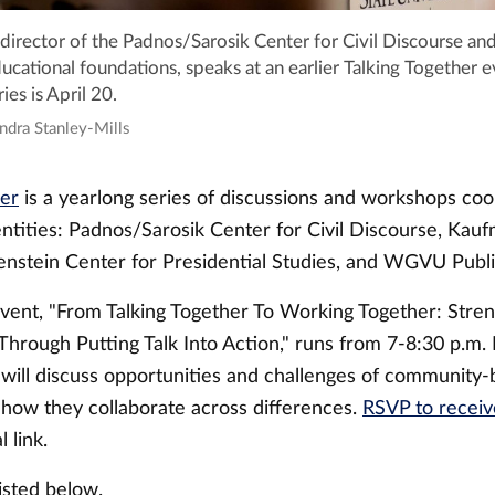
director of the Padnos/Sarosik Center for Civil Discourse and
ucational foundations, speaks at an earlier Talking Together e
ies is April 20.
ndra Stanley-Mills
her
is a yearlong series of discussions and workshops coo
ntities: Padnos/Sarosik Center for Civil Discourse, Kauf
uenstein Center for Presidential Studies, and WGVU Publ
event, "From Talking Together To Working Together: Stre
rough Putting Talk Into Action," runs from 7-8:30 p.m. I
 will discuss opportunities and challenges of community
how they collaborate across differences.
RSVP to receiv
l link.
listed below.