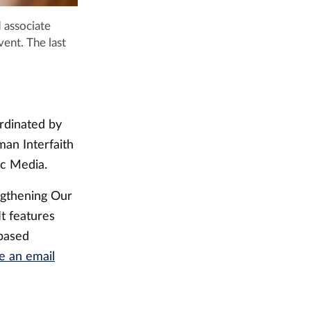
 associate
vent. The last
rdinated by
man Interfaith
ic Media.
ngthening Our
t features
-based
e an email