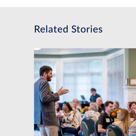
Related Stories