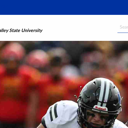
Searc
ley State University