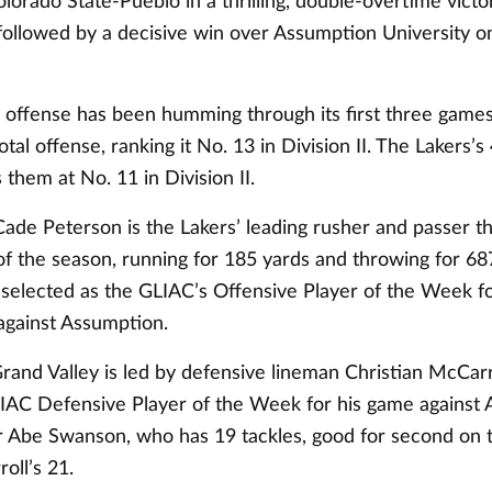
lorado State-Pueblo in a thrilling, double-overtime victo
ollowed by a decisive win over Assumption University 
s offense has been humming through its first three games
otal offense, ranking it No. 13 in Division II. The Lakers’s
them at No. 11 in Division II.
ade Peterson is the Lakers’ leading rusher and passer t
of the season, running for 185 yards and throwing for 68
selected as the GLIAC’s Offensive Player of the Week fo
against Assumption.
Grand Valley is led by defensive lineman Christian McCar
AC Defensive Player of the Week for his game against 
r Abe Swanson, who has 19 tackles, good for second on 
oll’s 21.