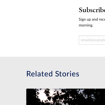
Subscrib
Sign up and rece
morning.
Email Address
Related Stories