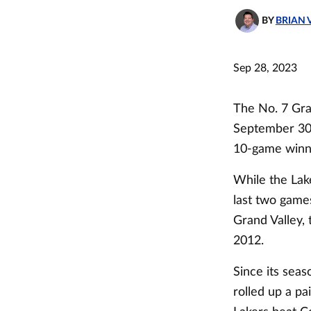
BY
BRIAN 
Sep 28, 2023
The No. 7 Gra
September 30, 
10-game winni
While the Lake
last two games
Grand Valley, 
2012.
Since its sea
rolled up a pa