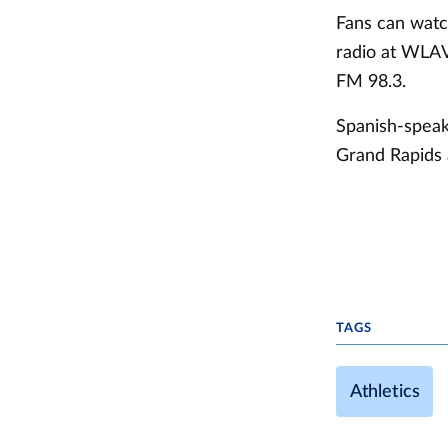
Fans can wat
radio at WLA
FM 98.3.
Spanish-speak
Grand Rapids 
TAGS
Athletics