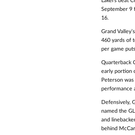
Lakers beat Co
September 9 f
16.
Grand Valley’
460 yards of t
per game puts 
Quarterback C
early portion 
Peterson was 
performance 
Defensively, 
named the GLI
and linebacke
behind McCarr