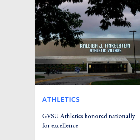
ATHLETICS
GVSU Athletics honored nationally
for excellence