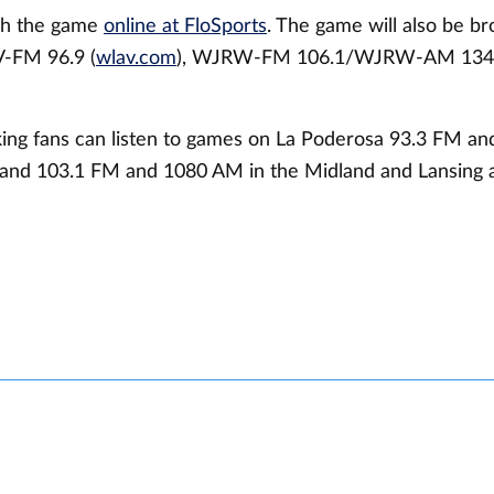
ch the game
online at FloSports
. The game will also be b
V-FM 96.9 (
wlav.com
), WJRW-FM 106.1/WJRW-AM 134
ing fans can listen to games on La Poderosa 93.3 FM a
and 103.1 FM and 1080 AM in the Midland and Lansing a