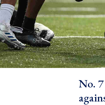
No. 7
again