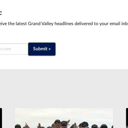
e
ive the latest Grand Valley headlines delivered to your email in
Submit »