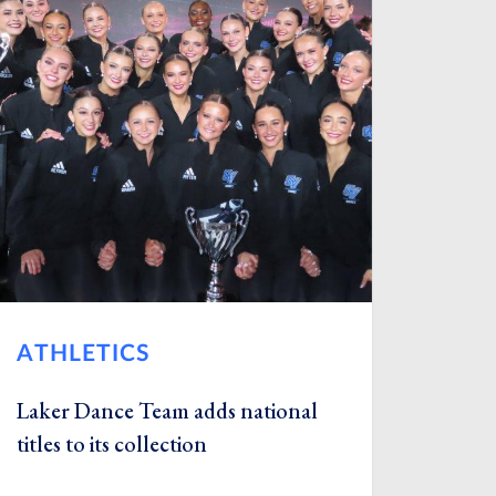
ATHLETICS
Laker Dance Team adds national
titles to its collection