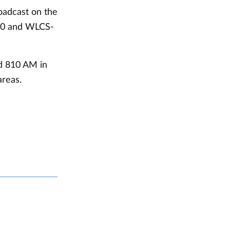
roadcast on the
0 and WLCS-
nd 810 AM in
reas.