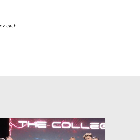
box each