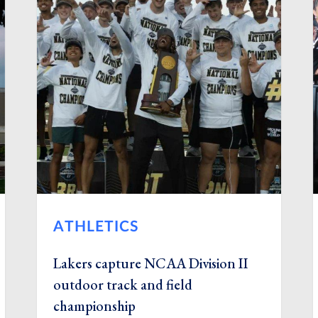
ATHLETICS
Lakers capture NCAA Division II
outdoor track and field
championship