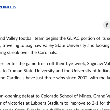
VERNELLIS
nd Valley football team begins the GLIAC portion of its 
traveling to Saginaw Valley State University and looking 
ng streak over the Cardinals.
rs enter the game fresh off their bye week, Saginaw Vall
 to Truman State University and the University of Indiana
the Cardinals have just three wins since 2002, with the l
son-opening defeat to Colorado School of Mines, Grand Va
ir of victories at Lubbers Stadium to improve to 2-1 for 