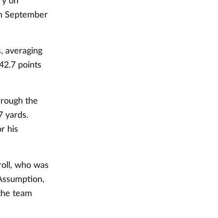
ry on
on September
, averaging
 42.7 points
hrough the
7 yards.
r his
roll, who was
Assumption,
the team