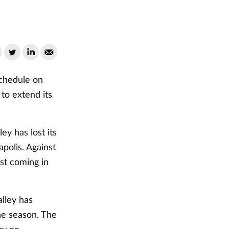
schedule on
to extend its
ey has lost its
polis. Against
ast coming in
lley has
the season. The