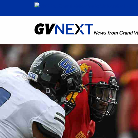
News from Grand Val