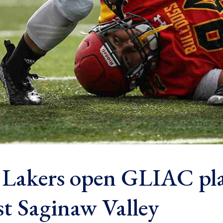
 Lakers open GLIAC pl
st Saginaw Valley