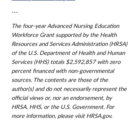
---
The four-year Advanced Nursing Education
Workforce Grant supported by the Health
Resources and Services Administration (HRSA)
of the U.S. Department of Health and Human
Services (HHS) totals $2,592,857 with zero
percent financed with non-governmental
sources. The contents are those of the
author(s) and do not necessarily represent the
official views or, nor an endorsement, by
HRSA, HHS, or the U.S. Government. For
more information, please visit HRSA.gov.