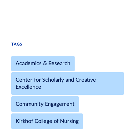
TAGS
Academics & Research
Center for Scholarly and Creative
Excellence
Community Engagement
Kirkhof College of Nursing