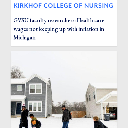
KIRKHOF COLLEGE OF NURSING
GVSU faculty researchers: Health care
wages not keeping up with inflation in
Michigan