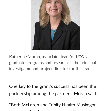
Katherine Moran, associate dean for KCON
graduate programs and research, is the principal
investigator and project director for the grant.
One key to the grant's success has been the
partnership among the partners, Moran said.
"Both McLaren and Trinity Health Muskegon