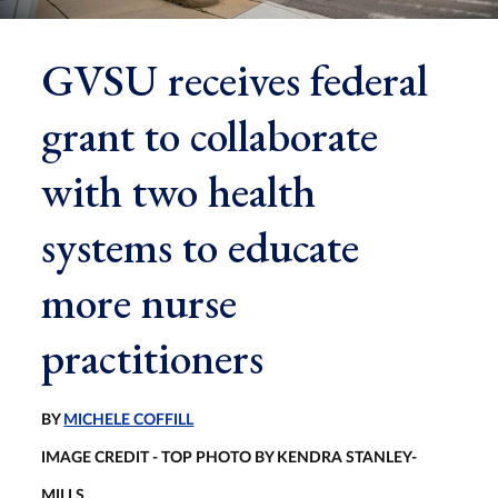
GVSU receives federal
grant to collaborate
with two health
systems to educate
more nurse
practitioners
BY
MICHELE COFFILL
IMAGE CREDIT - TOP PHOTO BY KENDRA STANLEY-
MILLS