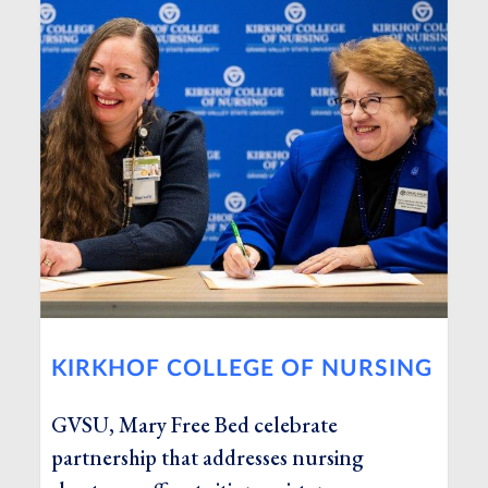
KIRKHOF COLLEGE OF NURSING
GVSU, Mary Free Bed celebrate
partnership that addresses nursing