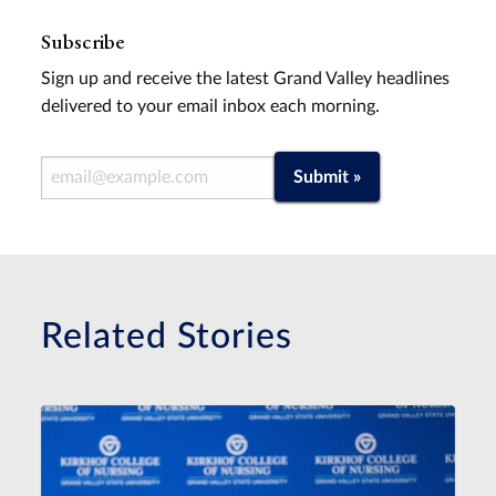
Subscribe
Sign up and receive the latest Grand Valley headlines
delivered to your email inbox each morning.
Email Address
Submit »
Related Stories