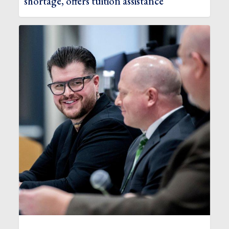
shortage, offers tuition assistance