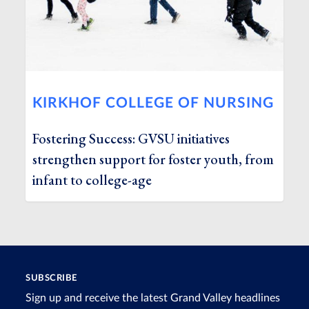
KIRKHOF COLLEGE OF NURSING
Fostering Success: GVSU initiatives
strengthen support for foster youth, from
infant to college-age
SUBSCRIBE
Sign up and receive the latest Grand Valley headlines