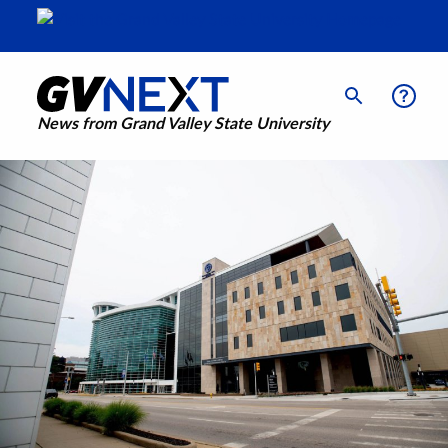
News from Grand Valley State University