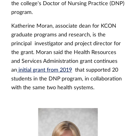
the college's Doctor of Nursing Practice (DNP)
program.
Katherine Moran, associate dean for KCON
graduate programs and research, is the
principal investigator and project director for
the grant. Moran said the Health Resources
and Services Administration grant continues
an
initial grant from 2019
that supported 20
students in the DNP program, in collaboration
with the same two health systems.