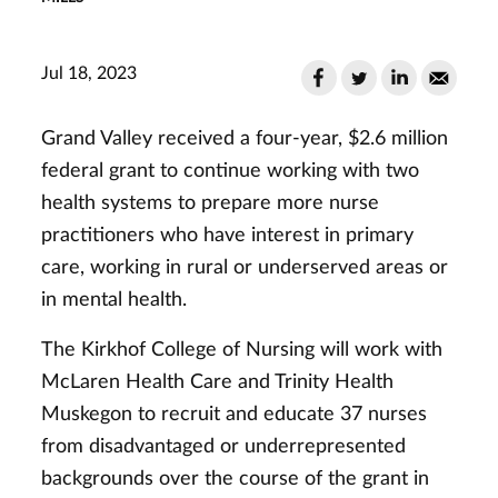
Jul 18, 2023
Grand Valley received a four-year, $2.6 million
federal grant to continue working with two
health systems to prepare more nurse
practitioners who have interest in primary
care, working in rural or underserved areas or
in mental health.
The Kirkhof College of Nursing will work with
McLaren Health Care and Trinity Health
Muskegon to recruit and educate 37 nurses
from disadvantaged or underrepresented
backgrounds over the course of the grant in