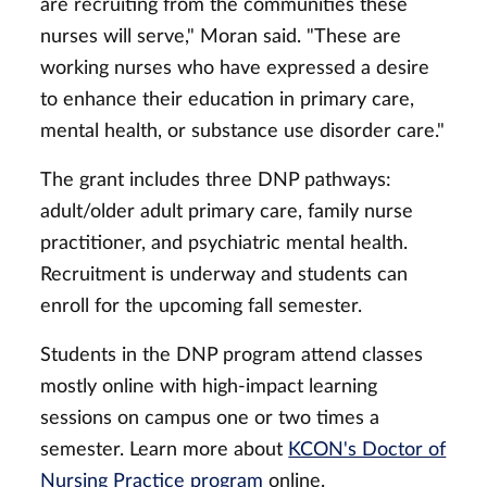
are recruiting from the communities these
nurses will serve," Moran said. "These are
working nurses who have expressed a desire
to enhance their education in primary care,
mental health, or substance use disorder care."
The grant includes three DNP pathways:
adult/older adult primary care, family nurse
practitioner, and psychiatric mental health.
Recruitment is underway and students can
enroll for the upcoming fall semester.
Students in the DNP program attend classes
mostly online with high-impact learning
sessions on campus one or two times a
semester. Learn more about
KCON's Doctor of
Nursing Practice program
online.