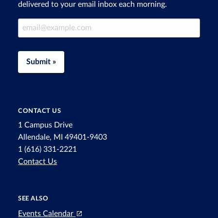
delivered to your email inbox each morning.
Email Address
Submit »
CONTACT US
1 Campus Drive
Allendale, MI 49401-9403
1 (616) 331-2221
Contact Us
SEE ALSO
Events Calendar