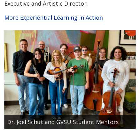
Executive and Artistic Director.
More Experiential Learning In Action
Dr. Joel Schut and GVSU Student Mentors