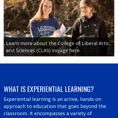
Learn more about the College of Liberal Arts
and Sciences (CLAS) Voyage here.
WHAT IS EXPERIENTIAL LEARNING?
Experiential learning is an active, hands-on
approach to education that goes beyond the
classroom. It encompasses a variety of