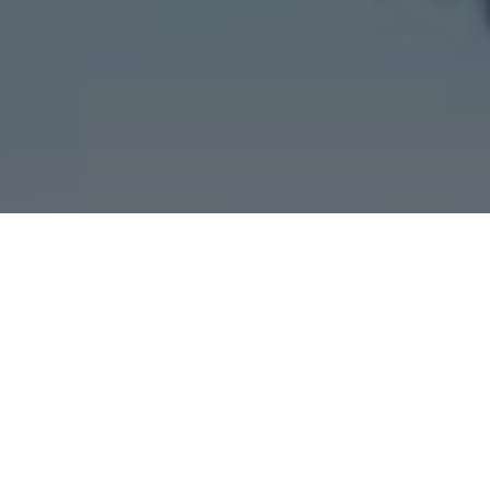
Questions?