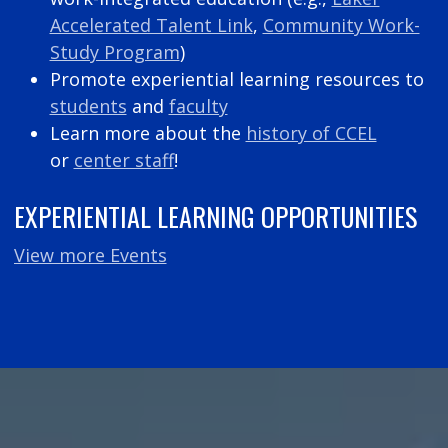
Accelerated Talent Link
,
Community Work-
Study Program
)
Promote experiential learning resources to
students
and
faculty
Learn more about the
history of CCEL
or
center staff
!
EXPERIENTIAL LEARNING OPPORTUNITIES
View more Events