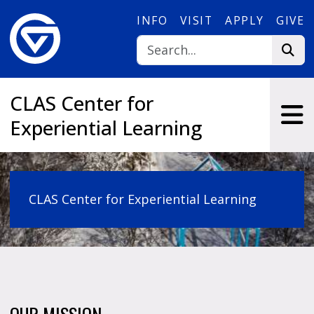
Skip to main content
INFO
VISIT
APPLY
GIVE
CLAS Center for
Experiential Learning
CLAS Center for Experiential Learning