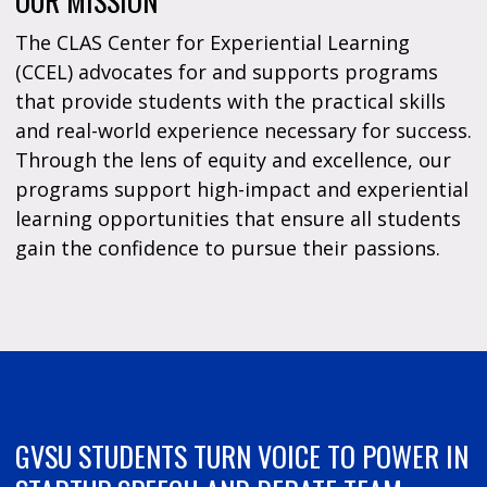
OUR MISSION
The CLAS Center for Experiential Learning
(CCEL) advocates for and supports programs
that provide students with the practical skills
and real-world experience necessary for success.
Through the lens of equity and excellence, our
programs support high-impact and experiential
learning opportunities that ensure all students
gain the confidence to pursue their passions.
GVSU STUDENTS TURN VOICE TO POWER IN