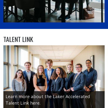
TALENT LINK
Learn more about the Laker Accelerated
Talent Link here.