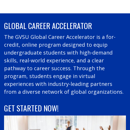
GLOBAL CAREER ACCELERATOR
The GVSU Global Career Accelerator is a for-
credit, online program designed to equip
undergraduate students with high-demand
skills, real-world experience, and a clear
pathway to career success. Through the
program, students engage in virtual
experiences with industry-leading partners
from a diverse network of global organizations.
GET STARTED NOW!