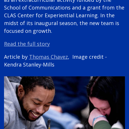
School of Communications and a grant from the
CLAS Center for Experiential Learning. In the
midst of its inaugural season, the new team is
focused on growth.
Read the full story
Article by
Thomas Chavez
, Image credit -
Kendra Stanley-Mills