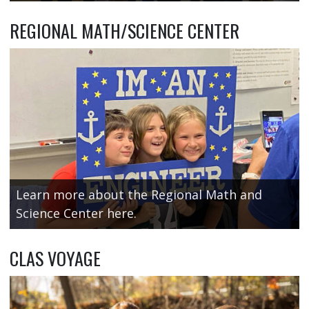
REGIONAL MATH/SCIENCE CENTER
Learn more about the Regional Math and
Science Center here.
CLAS VOYAGE