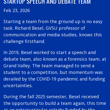
STARTUP SPEECH AND DEBATE TEAM
Feb 23, 2026
Starting a team from the ground up is no easy
task. Richard Besel, GVSU professor of
communication and media studies, knows this
challenge firsthand.
In 2019, Besel worked to start a speech and
debate team, also known as a forensics team, at
Grand Valley. The team managed to send a
student to a competition, but momentum was
derailed by the COVID-19 pandemic and funding
uncertainties.
During the fall 2025 semester, Besel received
the opportunity to build a team again, this time
as an extracurricular activity funded by the