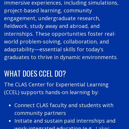
immersive experiences, including simulations,
project-based learning, community
engagement, undergraduate research,
fieldwork, study away and abroad, and
internships. These opportunities foster real-
world problem-solving, collaboration, and
adaptability—essential skills for today’s
graduates to thrive in dynamic environments.
WHAT DOES CCEL DO?
The CLAS Center for Experiential Learning
(CCEL) supports hands-on learning by:
Connect CLAS faculty and students with
community partners
Initiate and sustain paid internships and
work-integrated education (e.g.,
Laker