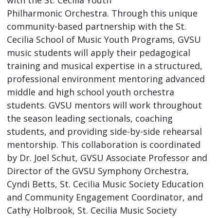
Philharmonic Orchestra. Through this unique
community-based partnership with the St.
Cecilia School of Music Youth Programs, GVSU
music students will apply their pedagogical
training and musical expertise in a structured,
professional environment mentoring advanced
middle and high school youth orchestra
students. GVSU mentors will work throughout
the season leading sectionals, coaching
students, and providing side-by-side rehearsal
mentorship. This collaboration is coordinated
by Dr. Joel Schut, GVSU Associate Professor and
Director of the GVSU Symphony Orchestra,
Cyndi Betts, St. Cecilia Music Society Education
and Community Engagement Coordinator, and
Cathy Holbrook, St. Cecilia Music Society