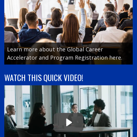
Learn more about the Global Career
Accelerator and Program Registration here.
WATCH THIS QUICK VIDEO!