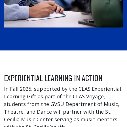
EXPERIENTIAL LEARNING IN ACTION
In Fall 2025, supported by the CLAS Experiential
Learning Gift as part of the CLAS Voyage,
students from the GVSU Department of Music,
Theatre, and Dance will partner with the St.
Cecilia Music Center serving as music mentors
with the St. Cecilia Youth