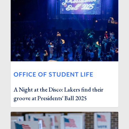
OFFICE OF STUDENT LIFE
A Night at the Disco: Lakers find their
groove at Presidents' Ball 2025