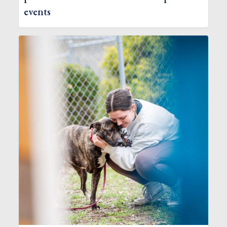
events