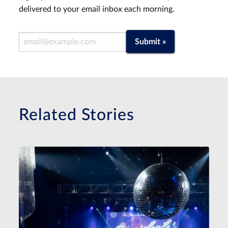
delivered to your email inbox each morning.
Email Address
Submit »
Related Stories