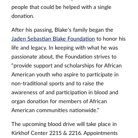
people that could be helped with a single
donation.
After his passing, Blake’s family began the
Jaden Sebastian Blake Foundation
to honor his
life and legacy. In keeping with what he was
passionate about, the Foundation strives to
“provide support and scholarships for African
American youth who aspire to participate in
non-traditional sports and to raise the
awareness of and participation in blood and
organ donation for members of African
American communities nationwide.”
The upcoming blood drive will take place in
Kirkhof Center 2215 & 2216. Appointments