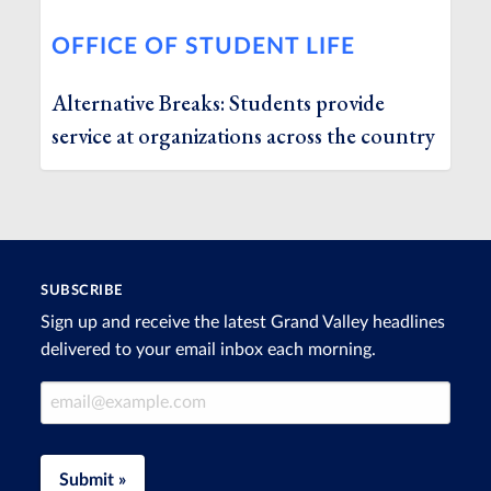
OFFICE OF STUDENT LIFE
Alternative Breaks: Students provide
service at organizations across the country
SUBSCRIBE
Sign up and receive the latest Grand Valley headlines
delivered to your email inbox each morning.
Email Address
Submit »