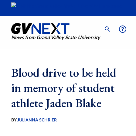
News from Grand Valley State University
Blood drive to be held
in memory of student
athlete Jaden Blake
BY
JULIANNA SCHRIER