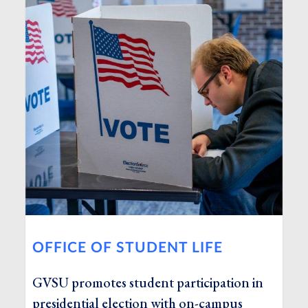
OFFICE OF STUDENT LIFE
GVSU promotes student participation in
presidential election with on-campus