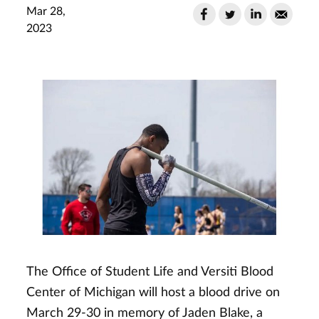
Mar 28,
2023
The Office of Student Life and Versiti Blood
Center of Michigan will host a blood drive on
March 29-30 in memory of Jaden Blake, a