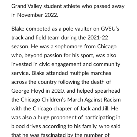
Grand Valley student athlete who passed away
in November 2022.
Blake competed as a pole vaulter on GVSU’s
track and field team during the 2021-22
season. He was a sophomore from Chicago
who, beyond passion for his sport, was also
invested in civic engagement and community
service. Blake attended multiple marches
across the country following the death of
George Floyd in 2020, and helped spearhead
the Chicago Children’s March Against Racism
with the Chicago chapter of Jack and Jill. He
was also a huge proponent of participating in
blood drives according to his family, who said
that he was fascinated by the number of