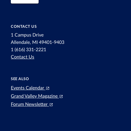
CONTACT US
1 Campus Drive
Allendale, MI 49401-9403
1 (616) 331-2221
Contact Us
SEE ALSO
Events Calendar
Grand Valley Magazine
Forum Newsletter