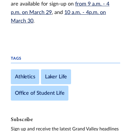
are available for sign-up on
from 9 a.m. - 4
p.m. on March 29
, and
10 a.m. - 4p.m. on
March 30
.
TAGS
Athletics
Laker Life
Office of Student Life
Subscribe
Sign up and receive the latest Grand Valley headlines