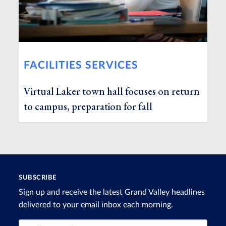
FACILITIES SERVICES
Virtual Laker town hall focuses on return
to campus, preparation for fall
SUBSCRIBE
Sign up and receive the latest Grand Valley headlines
delivered to your email inbox each morning.
Email Address