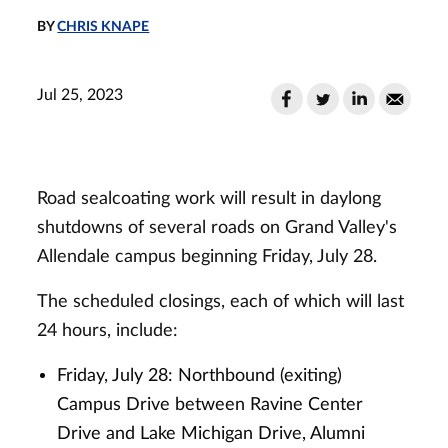
BY
CHRIS KNAPE
Jul 25, 2023
Road sealcoating work will result in daylong
shutdowns of several roads on Grand Valley's
Allendale campus beginning Friday, July 28.
The scheduled closings, each of which will last
24 hours, include:
Friday, July 28: Northbound (exiting)
Campus Drive between Ravine Center
Drive and Lake Michigan Drive, Alumni