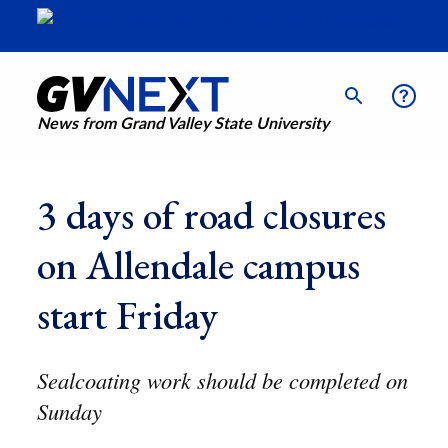
News from Grand Valley State University
3 days of road closures
on Allendale campus
start Friday
Sealcoating work should be completed on
Sunday