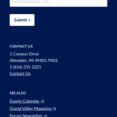
Submit »
CONTACT US
1 Campus Drive
Allendale, MI 49401-9403
1 (616) 331-2221
Contact Us
SEE ALSO
Events Calendar
Grand Valley Magazine
Forum Newsletter