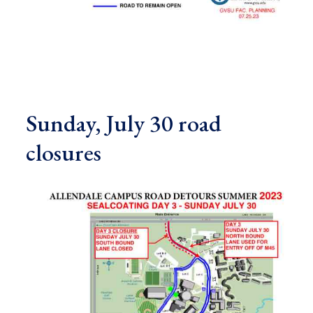
Sunday, July 30 road
closures