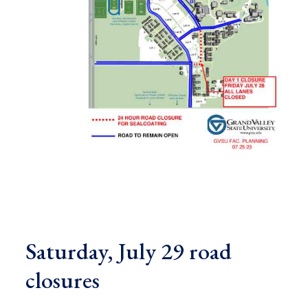
Saturday, July 29 road
closures