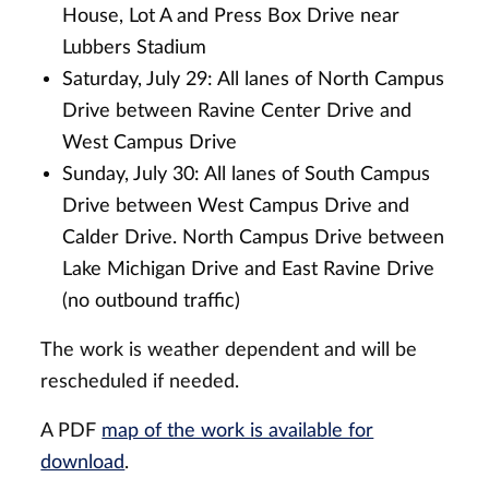
House, Lot A and Press Box Drive near
Lubbers Stadium
Saturday, July 29: All lanes of North Campus
Drive between Ravine Center Drive and
West Campus Drive
Sunday, July 30: All lanes of South Campus
Drive between West Campus Drive and
Calder Drive. North Campus Drive between
Lake Michigan Drive and East Ravine Drive
(no outbound traffic)
The work is weather dependent and will be
rescheduled if needed.
A PDF
map of the work is available for
download
.