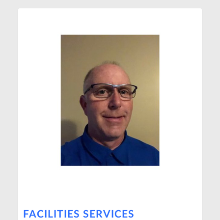
FACILITIES SERVICES