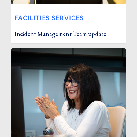
FACILITIES SERVICES
Incident Management Team update