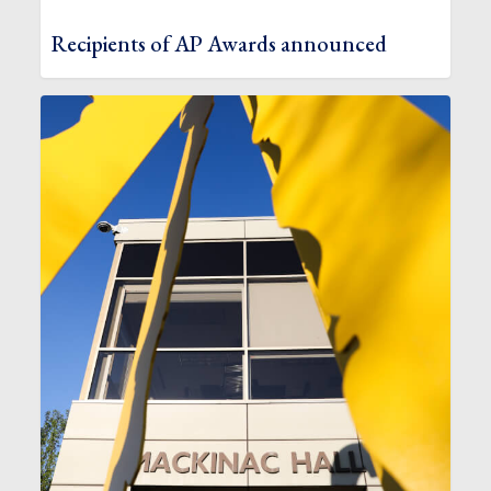
Recipients of AP Awards announced