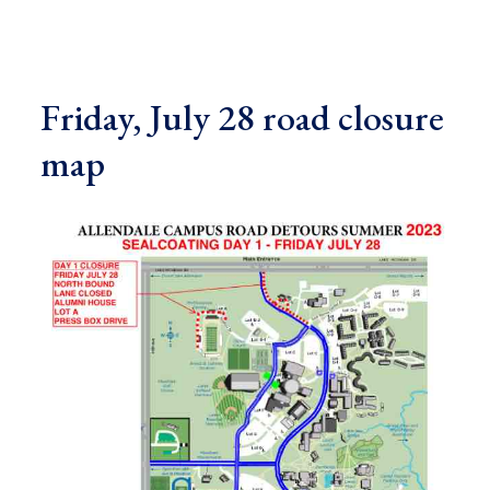
Friday, July 28 road closure
map