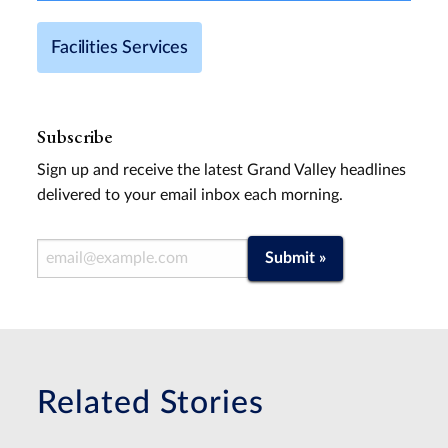
Facilities Services
Subscribe
Sign up and receive the latest Grand Valley headlines
delivered to your email inbox each morning.
Email Address
Submit »
Related Stories