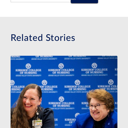
Related Stories