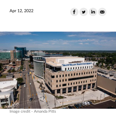
Apr 12, 2022
Image credit - Amanda Pitts