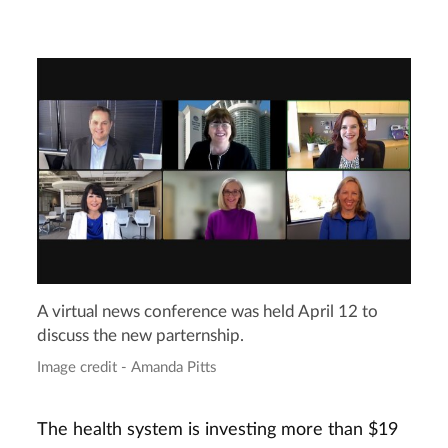
A virtual news conference was held April 12 to
discuss the new parternship.
Image credit - Amanda Pitts
The health system is investing more than $19