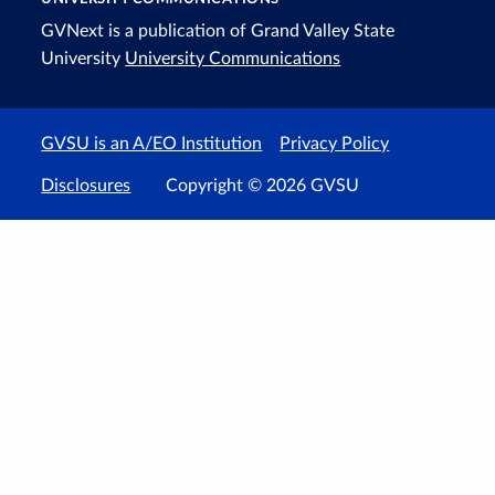
GVNext is a publication of Grand Valley State
University
University Communications
GVSU is an A/EO Institution
Privacy Policy
Disclosures
Copyright © 2026 GVSU