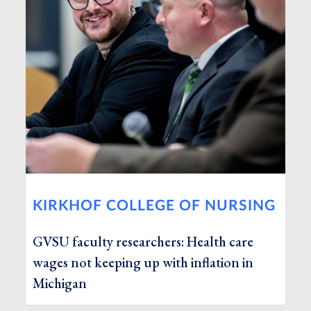
KIRKHOF COLLEGE OF NURSING
GVSU faculty researchers: Health care
wages not keeping up with inflation in
Michigan