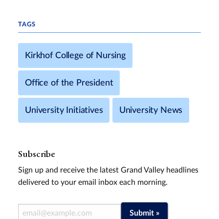
TAGS
Kirkhof College of Nursing
Office of the President
University Initiatives
University News
Subscribe
Sign up and receive the latest Grand Valley headlines
delivered to your email inbox each morning.
Email Address
Submit »