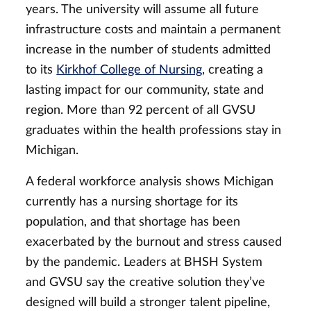
years. The university will assume all future
infrastructure costs and maintain a permanent
increase in the number of students admitted
to its
Kirkhof College of Nursing
, creating a
lasting impact for our community, state and
region. More than 92 percent of all GVSU
graduates within the health professions stay in
Michigan.
A federal workforce analysis shows Michigan
currently has a nursing shortage for its
population, and that shortage has been
exacerbated by the burnout and stress caused
by the pandemic. Leaders at BHSH System
and GVSU say the creative solution they’ve
designed will build a stronger talent pipeline,