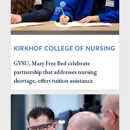
KIRKHOF COLLEGE OF NURSING
GVSU, Mary Free Bed celebrate
partnership that addresses nursing
shortage, offers tuition assistance