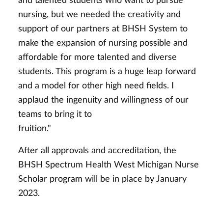
and talented students who want to pursue
nursing, but we needed the creativity and
support of our partners at BHSH System to
make the expansion of nursing possible and
affordable for more talented and diverse
students. This program is a huge leap forward
and a model for other high need fields. I
applaud the ingenuity and willingness of our
teams to bring it to
fruiti
After all approvals and accreditation, the
BHSH Spectrum Health West Michigan Nurse
Scholar program will be in place by January
2023.