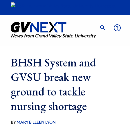
News from Grand Valley State University
BHSH System and
GVSU break new
ground to tackle
nursing shortage
BY
MARY EILLEEN LYON