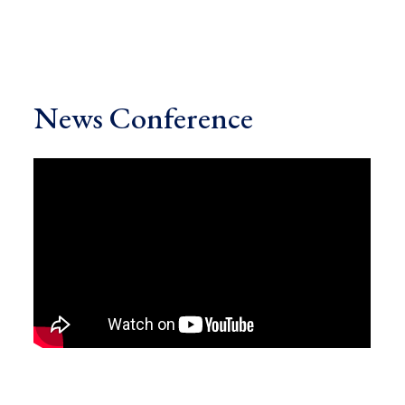
News Conference