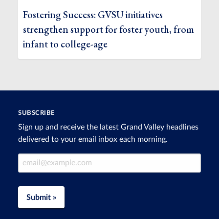
Fostering Success: GVSU initiatives
strengthen support for foster youth, from
infant to college-age
SUBSCRIBE
Sign up and receive the latest Grand Valley headlines
delivered to your email inbox each morning.
Email Address
Submit »