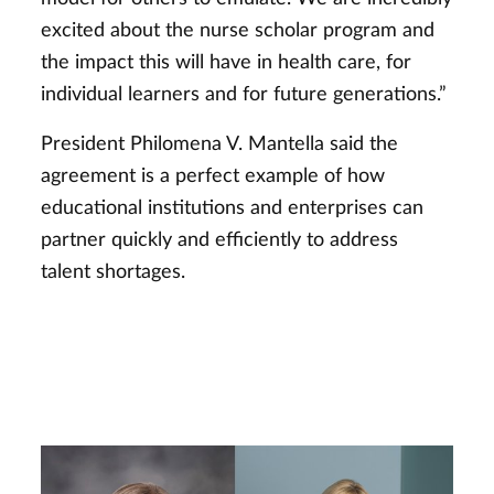
excited about the nurse scholar program and
the impact this will have in health care, for
individual learners and for future generations.”
President Philomena V. Mantella said the
agreement is a perfect example of how
educational institutions and enterprises can
partner quickly and efficiently to address
talent shortages.