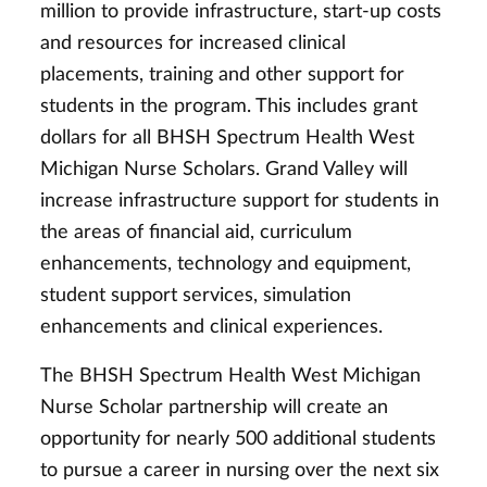
million to provide infrastructure, start-up costs
and resources for increased clinical
placements, training and other support for
students in the program. This includes grant
dollars for all BHSH Spectrum Health West
Michigan Nurse Scholars. Grand Valley will
increase infrastructure support for students in
the areas of financial aid, curriculum
enhancements, technology and equipment,
student support services, simulation
enhancements and clinical experiences.
The BHSH Spectrum Health West Michigan
Nurse Scholar partnership will create an
opportunity for nearly 500 additional students
to pursue a career in nursing over the next six