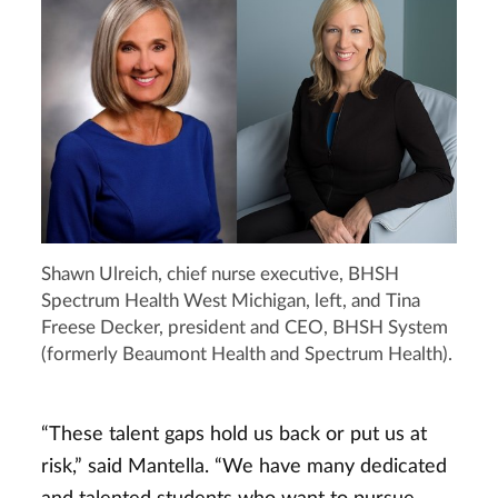
Shawn Ulreich, chief nurse executive, BHSH
Spectrum Health West Michigan, left, and Tina
Freese Decker, president and CEO, BHSH System
(formerly Beaumont Health and Spectrum Health).
“These talent gaps hold us back or put us at
risk,” said Mantella. “We have many dedicated