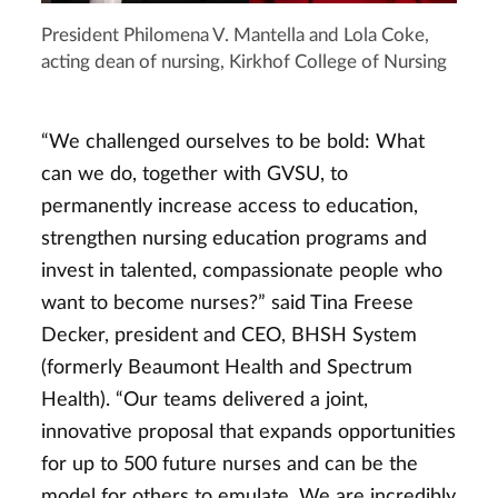
President Philomena V. Mantella and Lola Coke,
acting dean of nursing, Kirkhof College of Nursing
“We challenged ourselves to be bold: What
can we do, together with GVSU, to
permanently increase access to education,
strengthen nursing education programs and
invest in talented, compassionate people who
want to become nurses?” said Tina Freese
Decker, president and CEO, BHSH System
(formerly Beaumont Health and Spectrum
Health). “Our teams delivered a joint,
innovative proposal that expands opportunities
for up to 500 future nurses and can be the
model for others to emulate. We are incredibly