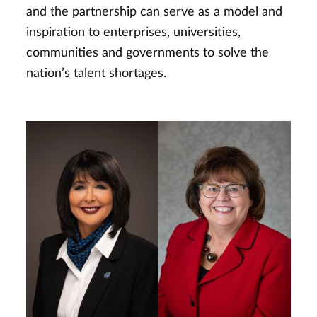
and the partnership can serve as a model and
inspiration to enterprises, universities,
communities and governments to solve the
nation’s talent shortages.