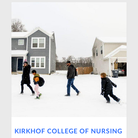
KIRKHOF COLLEGE OF NURSING