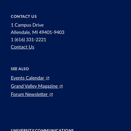
CONTACT US
1 Campus Drive
Allendale, MI 49401-9403
1 (616) 331-2221
Contact Us
SEE ALSO
Events Calendar
Grand Valley Magazine
Forum Newsletter
UNIVERSITY COMMUNICATIONS