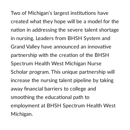
Two of Michigan’s largest institutions have
created what they hope will be a model for the
nation in addressing the severe talent shortage
in nursing. Leaders from BHSH System and
Grand Valley have announced an innovative
partnership with the creation of the BHSH
Spectrum Health West Michigan Nurse
Scholar program. This unique partnership will
increase the nursing talent pipeline by taking
away financial barriers to college and
smoothing the educational path to
employment at BHSH Spectrum Health West
Michigan.