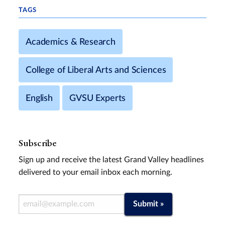
TAGS
Academics & Research
College of Liberal Arts and Sciences
English
GVSU Experts
Subscribe
Sign up and receive the latest Grand Valley headlines
delivered to your email inbox each morning.
Email Address
Submit »