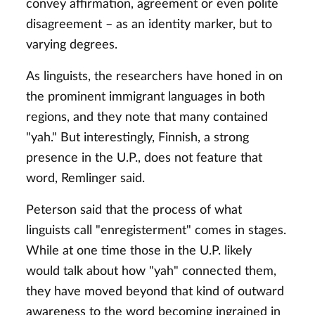
convey affirmation, agreement or even polite
disagreement – as an identity marker, but to
varying degrees.
As linguists, the researchers have honed in on
the prominent immigrant languages in both
regions, and they note that many contained
"yah." But interestingly, Finnish, a strong
presence in the U.P., does not feature that
word, Remlinger said.
Peterson said that the process of what
linguists call "enregisterment" comes in stages.
While at one time those in the U.P. likely
would talk about how "yah" connected them,
they have moved beyond that kind of outward
awareness to the word becoming ingrained in