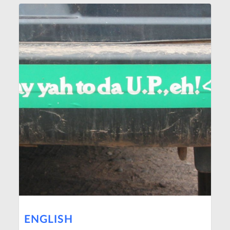
ENGLISH