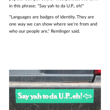
in this phrase: "Say yah to da U.P., eh!"
"Languages are badges of identity. They are
one way we can show where we're from and
who our people are," Remlinger said.