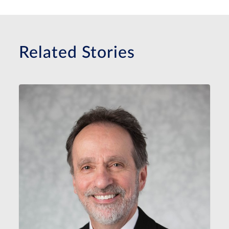
Related Stories