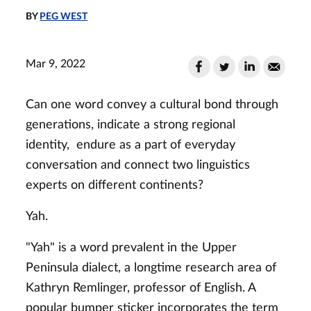
BY
PEG WEST
Mar 9, 2022
Can one word convey a cultural bond through
generations, indicate a strong regional
identity, endure as a part of everyday
conversation and connect two linguistics
experts on different continents?
Yah.
"Yah" is a word prevalent in the Upper
Peninsula dialect, a longtime research area of
Kathryn Remlinger, professor of English. A
popular bumper sticker incorporates the term