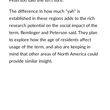
Peterson said she isn't sure.
The difference in how much "yah" is
established in these regions adds to the rich
research potential on the social impact of the
term, Remlinger and Peterson said. They plan
to explore how the age of residents affect
usage of the term, and also are keeping in
mind that other areas of North America could
provide similar insight.