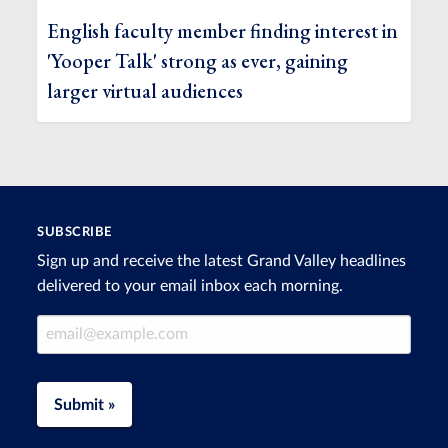
English faculty member finding interest in
'Yooper Talk' strong as ever, gaining
larger virtual audiences
SUBSCRIBE
Sign up and receive the latest Grand Valley headlines
delivered to your email inbox each morning.
Email Address
Submit »