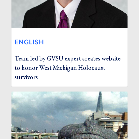
ENGLISH
Team led by GVSU expert creates website
to honor West Michigan Holocaust
survivors