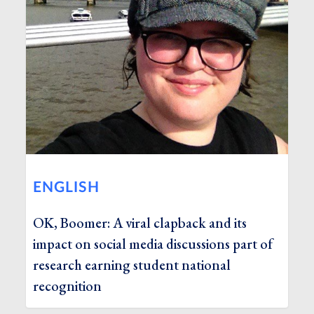
ENGLISH
OK, Boomer: A viral clapback and its
impact on social media discussions part of
research earning student national
recognition