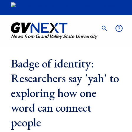
News from Grand Valley State University
Badge of identity:
Researchers say 'yah' to
exploring how one
word can connect
people