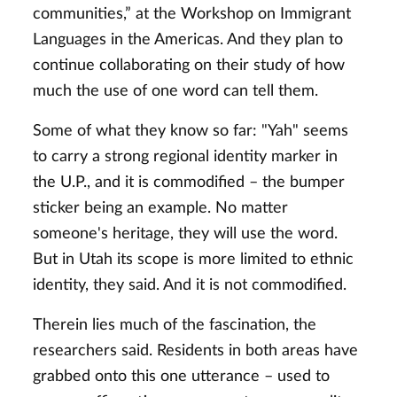
communities,” at the Workshop on Immigrant
Languages in the Americas. And they plan to
continue collaborating on their study of how
much the use of one word can tell them.
Some of what they know so far: "Yah" seems
to carry a strong regional identity marker in
the U.P., and it is commodified – the bumper
sticker being an example. No matter
someone's heritage, they will use the word.
But in Utah its scope is more limited to ethnic
identity, they said. And it is not commodified.
Therein lies much of the fascination, the
researchers said. Residents in both areas have
grabbed onto this one utterance – used to