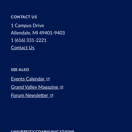
CONTACT US
1 Campus Drive
Allendale, MI 49401-9403
1 (616) 331-2221
Contact Us
SEE ALSO
Events Calendar
Grand Valley Magazine
Forum Newsletter