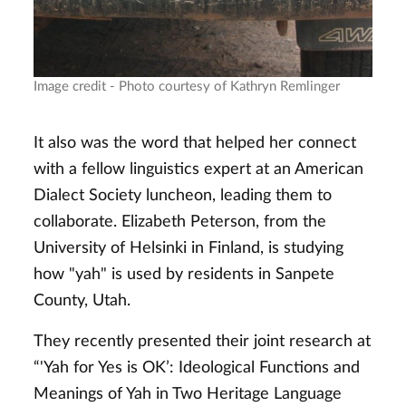
Image credit - Photo courtesy of Kathryn Remlinger
It also was the word that helped her connect
with a fellow linguistics expert at an American
Dialect Society luncheon, leading them to
collaborate. Elizabeth Peterson, from the
University of Helsinki in Finland, is studying
how "yah" is used by residents in Sanpete
County, Utah.
They recently presented their joint research at
“'Yah for Yes is OK’: Ideological Functions and
Meanings of Yah in Two Heritage Language