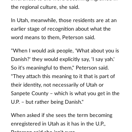
the regional culture, she said.
In Utah, meanwhile, those residents are at an
earlier stage of recognition about what the
word means to them, Peterson said.
"When I would ask people, 'What about you is
Danish?' they would explicitly say, 'I say yah.'
So it's meaningful to them," Peterson said.
"They attach this meaning to it that is part of
their identity, not necessarily of Utah or
Sanpete County – which is what you get in the
U.P. – but rather being Danish."
When asked if she sees the term becoming
enregistered in Utah as it has in the U.P.,