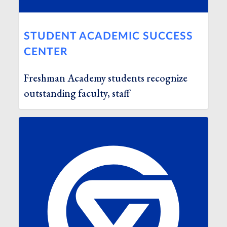
STUDENT ACADEMIC SUCCESS
CENTER
Freshman Academy students recognize
outstanding faculty, staff