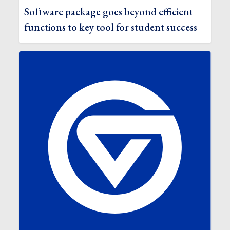
Software package goes beyond efficient
functions to key tool for student success