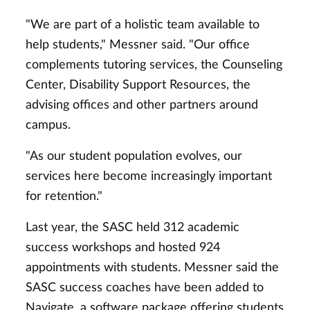
"We are part of a holistic team available to
help students," Messner said. "Our office
complements tutoring services, the Counseling
Center, Disability Support Resources, the
advising offices and other partners around
campus.
"As our student population evolves, our
services here become increasingly important
for retention."
Last year, the SASC held 312 academic
success workshops and hosted 924
appointments with students. Messner said the
SASC success coaches have been added to
Navigate, a software package offering students