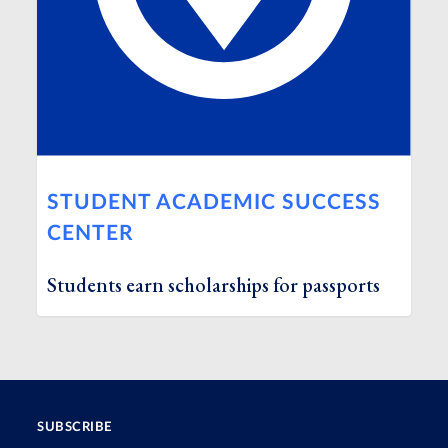
STUDENT ACADEMIC SUCCESS
CENTER
Students earn scholarships for passports
SUBSCRIBE