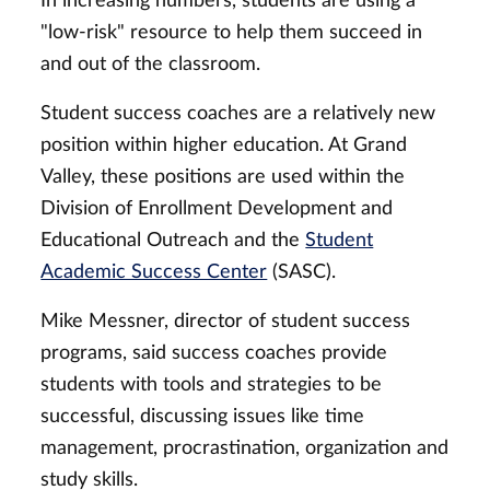
In increasing numbers, students are using a
"low-risk" resource to help them succeed in
and out of the classroom.
Student success coaches are a relatively new
position within higher education. At Grand
Valley, these positions are used within the
Division of Enrollment Development and
Educational Outreach and the
Student
Academic Success Center
(SASC).
Mike Messner, director of student success
programs, said success coaches provide
students with tools and strategies to be
successful, discussing issues like time
management, procrastination, organization and
study skills.