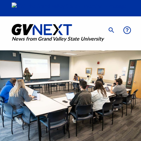
News from Grand Valley State University