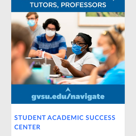
STUDENT ACADEMIC SUCCESS
CENTER