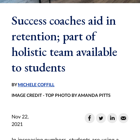
Success coaches aid in
retention; part of
holistic team available
to students
BY
MICHELE COFFILL
IMAGE CREDIT - TOP PHOTO BY AMANDA PITTS
Nov 22,
2021