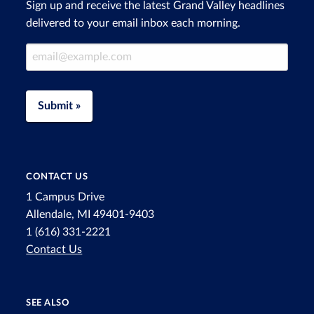
Sign up and receive the latest Grand Valley headlines
delivered to your email inbox each morning.
Email Address
Submit »
CONTACT US
1 Campus Drive
Allendale, MI 49401-9403
1 (616) 331-2221
Contact Us
SEE ALSO