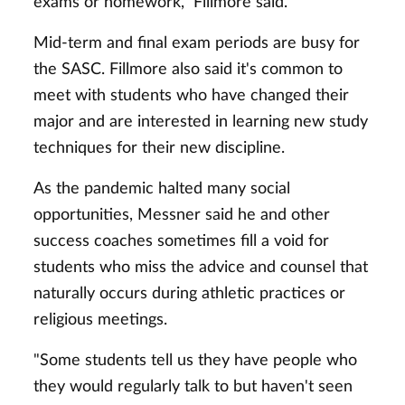
exams or homework," Fillmore said.
Mid-term and final exam periods are busy for
the SASC. Fillmore also said it's common to
meet with students who have changed their
major and are interested in learning new study
techniques for their new discipline.
As the pandemic halted many social
opportunities, Messner said he and other
success coaches sometimes fill a void for
students who miss the advice and counsel that
naturally occurs during athletic practices or
religious meetings.
"Some students tell us they have people who
they would regularly talk to but haven't seen