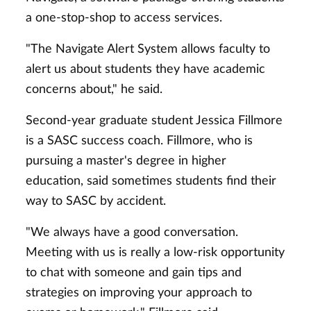
a one-stop-shop to access services.
"The Navigate Alert System allows faculty to
alert us about students they have academic
concerns about," he said.
Second-year graduate student Jessica Fillmore
is a SASC success coach. Fillmore, who is
pursuing a master's degree in higher
education, said sometimes students find their
way to SASC by accident.
"We always have a good conversation.
Meeting with us is really a low-risk opportunity
to chat with someone and gain tips and
strategies on improving your approach to