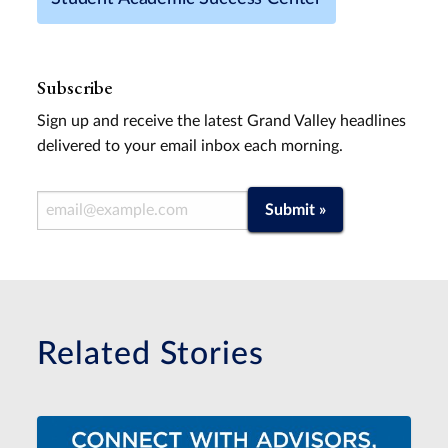
Subscribe
Sign up and receive the latest Grand Valley headlines
delivered to your email inbox each morning.
Email Address
Submit »
Related Stories