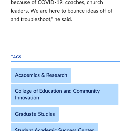
because of COVID-19: coaches, church
leaders. We are here to bounce ideas off of
and troubleshoot," he said.
TAGS
Academics & Research
College of Education and Community
Innovation
Graduate Studies
Student Academic Success Center