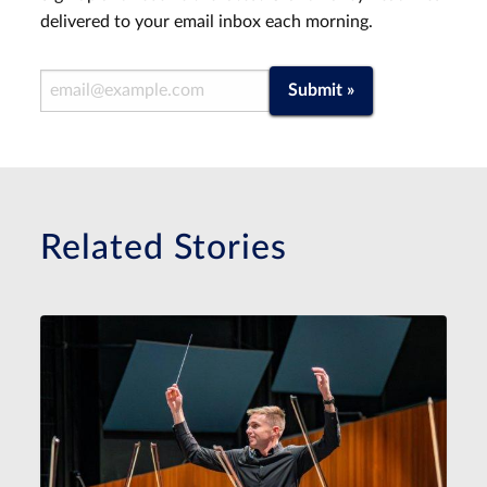
delivered to your email inbox each morning.
Email Address
Submit »
Related Stories