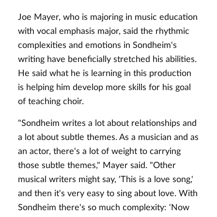
Joe Mayer, who is majoring in music education
with vocal emphasis major, said the rhythmic
complexities and emotions in Sondheim's
writing have beneficially stretched his abilities.
He said what he is learning in this production
is helping him develop more skills for his goal
of teaching choir.
"Sondheim writes a lot about relationships and
a lot about subtle themes. As a musician and as
an actor, there's a lot of weight to carrying
those subtle themes," Mayer said. "Other
musical writers might say, 'This is a love song,'
and then it's very easy to sing about love. With
Sondheim there's so much complexity: 'Now