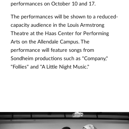
performances on October 10 and 17.
The performances will be shown to a reduced-
capacity audience in the Louis Armstrong
Theatre at the Haas Center for Performing
Arts on the Allendale Campus. The
performance will feature songs from
Sondheim productions such as "Company,"
"Follies" and "A Little Night Music."