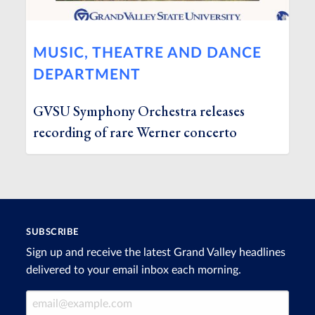
MUSIC, THEATRE AND DANCE
DEPARTMENT
GVSU Symphony Orchestra releases
recording of rare Werner concerto
SUBSCRIBE
Sign up and receive the latest Grand Valley headlines
delivered to your email inbox each morning.
Email Address