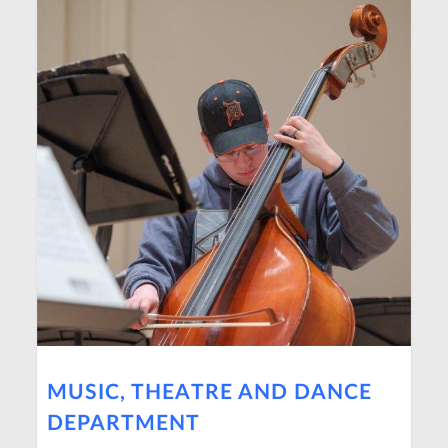
MUSIC, THEATRE AND DANCE
DEPARTMENT