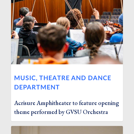
MUSIC, THEATRE AND DANCE
DEPARTMENT
Acrisure Amphitheater to feature opening
theme performed by GVSU Orchestra