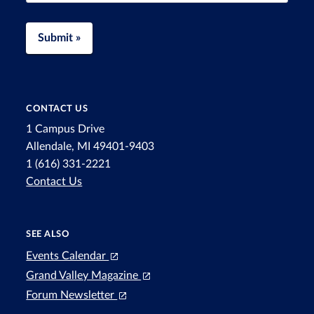
Submit »
CONTACT US
1 Campus Drive
Allendale, MI 49401-9403
1 (616) 331-2221
Contact Us
SEE ALSO
Events Calendar
Grand Valley Magazine
Forum Newsletter