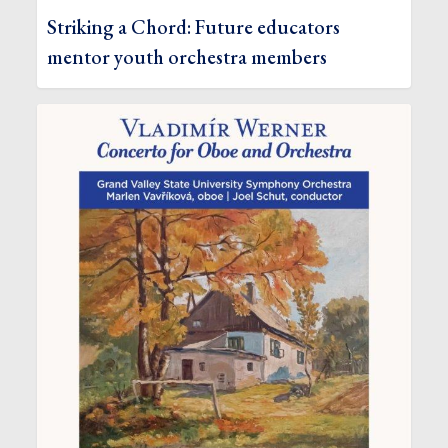
Striking a Chord: Future educators
mentor youth orchestra members