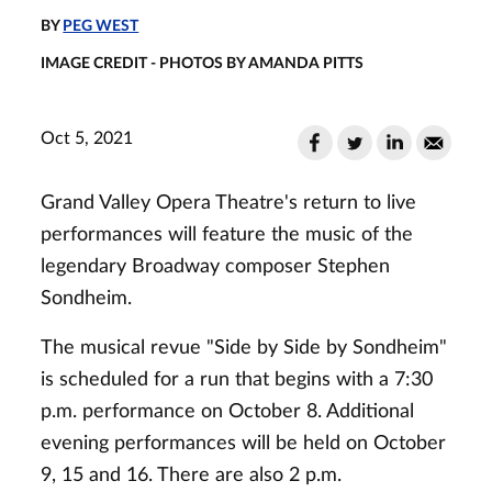
BY
PEG WEST
IMAGE CREDIT - PHOTOS BY AMANDA PITTS
Oct 5, 2021
Grand Valley Opera Theatre's return to live
performances will feature the music of the
legendary Broadway composer Stephen
Sondheim.
The musical revue "Side by Side by Sondheim"
is scheduled for a run that begins with a 7:30
p.m. performance on October 8. Additional
evening performances will be held on October
9, 15 and 16. There are also 2 p.m.