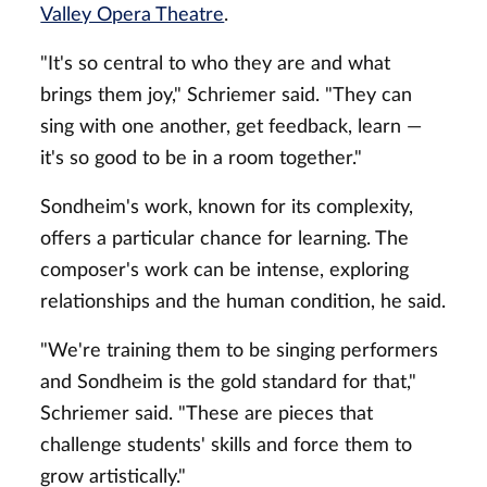
Valley Opera Theatre
.
"It's so central to who they are and what
brings them joy," Schriemer said. "They can
sing with one another, get feedback, learn —
it's so good to be in a room together."
Sondheim's work, known for its complexity,
offers a particular chance for learning. The
composer's work can be intense, exploring
relationships and the human condition, he said.
"We're training them to be singing performers
and Sondheim is the gold standard for that,"
Schriemer said. "These are pieces that
challenge students' skills and force them to
grow artistically."