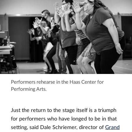
Performers rehearse in the Haas Center for
Performing Arts.
Just the return to the stage itself is a triumph
for performers who have longed to be in that
setting, said Dale Schriemer, director of
Grand