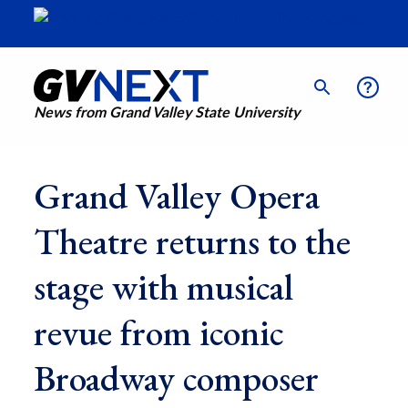
News from Grand Valley State University
Grand Valley Opera
Theatre returns to the
stage with musical
revue from iconic
Broadway composer