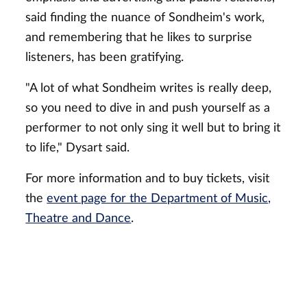
said finding the nuance of Sondheim's work,
and remembering that he likes to surprise
listeners, has been gratifying.
"A lot of what Sondheim writes is really deep,
so you need to dive in and push yourself as a
performer to not only sing it well but to bring it
to life," Dysart said.
For more information and to buy tickets, visit
the
event page for the Department of Music,
Theatre and Dance
.