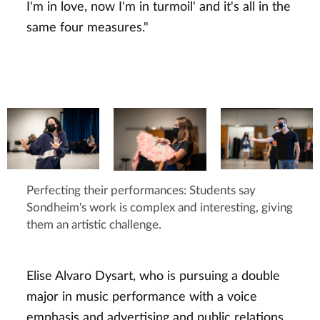
I'm in love, now I'm in turmoil' and it's all in the
same four measures."
Perfecting their performances: Students say
Sondheim's work is complex and interesting, giving
them an artistic challenge.
Elise Alvaro Dysart, who is pursuing a double
major in music performance with a voice
emphasis and advertising and public relations,