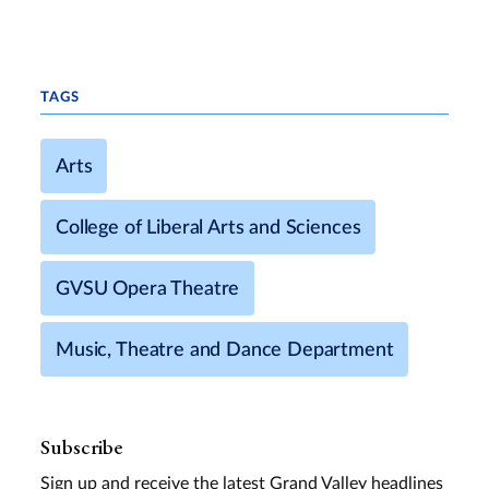
TAGS
Arts
College of Liberal Arts and Sciences
GVSU Opera Theatre
Music, Theatre and Dance Department
Subscribe
Sign up and receive the latest Grand Valley headlines