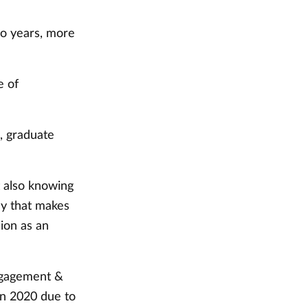
wo years, more
e of
d, graduate
 also knowing
ay that makes
ion as an
engagement &
in 2020 due to