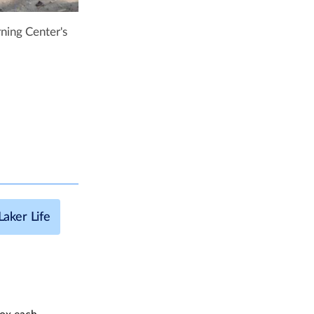
ning Center's
Laker Life