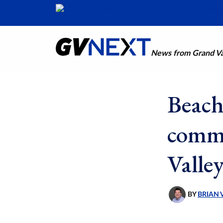
News from Grand Val
Beach
commu
Valle
BY
BRIAN 