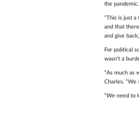
the pandemic.
“This is just 
and that there
and give back,
For political 
wasn’t a burde
“As much as w
Charles. “We 
“We need to k