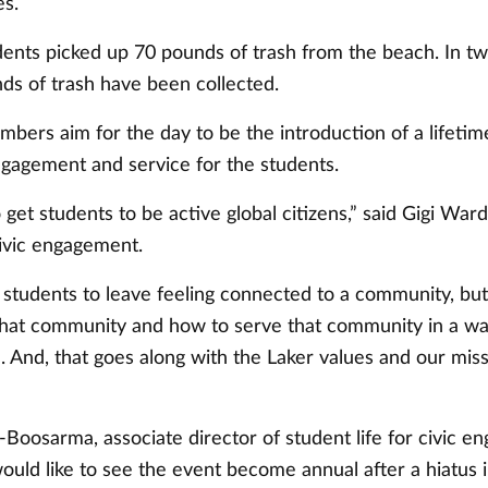
es.
udents picked up 70 pounds of trash from the beach. In t
ds of trash have been collected.
bers aim for the day to be the introduction of a lifetim
agement and service for the students.
o get students to be active global citizens,” said Gigi War
civic engagement.
students to leave feeling connected to a community, but
that community and how to serve that community in a w
 And, that goes along with the Laker values and our miss
-Boosarma, associate director of student life for civic 
ould like to see the event become annual after a hiatus 