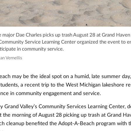
ce major Dae Charles picks up trash August 28 at Grand Haven 
 Community Service Learning Center organized the event to 
ticipate in community service.
ian Vernellis
beach may be the ideal spot on a humid, late summer day,
students, a recent trip to the West Michigan lakeshore 
ance in community engagement and service.
y Grand Valley’s Community Services Learning Center, d
t the morning of August 28 picking up trash at Grand Ha
ch cleanup benefited the Adopt-A-Beach program with th