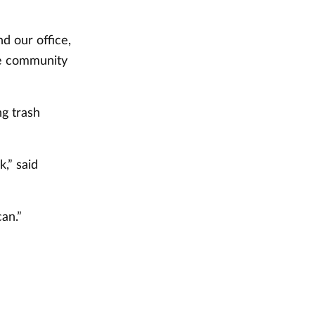
d our office,
the community
ng trash
,” said
an.”