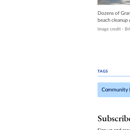
Dozens of Gran
beach cleanup 
Image credit - Br
TAGS
Community 
Subscrib