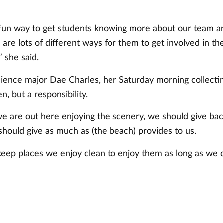
a fun way to get students knowing more about our team an
 are lots of different ways for them to get involved in 
” she said.
science major Dae Charles, her Saturday morning collecti
n, but a responsibility.
e are out here enjoying the scenery, we should give back
should give as much as (the beach) provides to us.
eep places we enjoy clean to enjoy them as long as we c