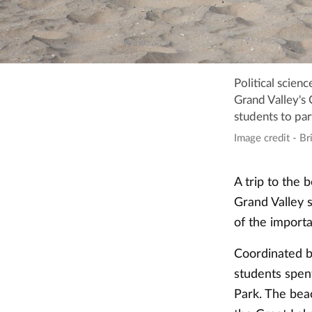
Political scien
Grand Valley's
students to par
Image credit - Br
A trip to the 
Grand Valley 
of the import
Coordinated b
students spen
Park. The bea