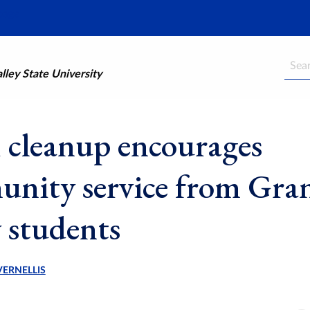
Searc
ley State University
 cleanup encourages
nity service from Gra
y students
VERNELLIS