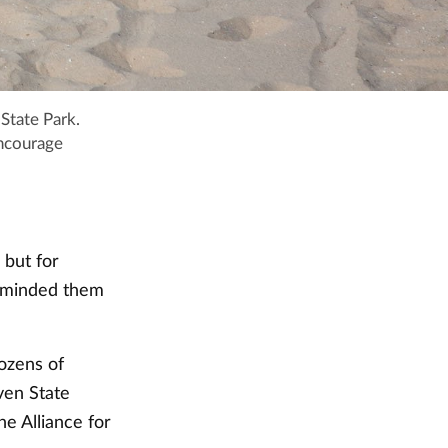
State Park.
encourage
 but for
reminded them
ozens of
ven State
e Alliance for