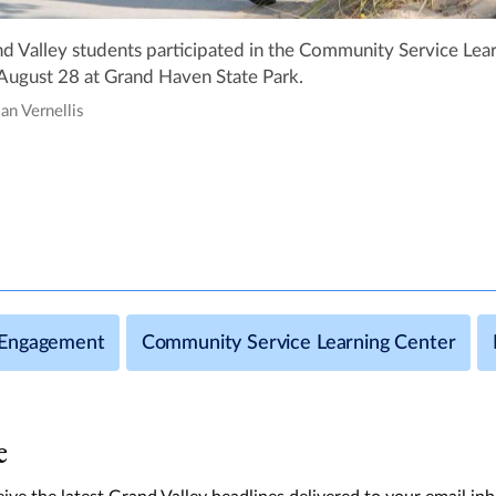
d Valley students participated in the Community Service Lear
August 28 at Grand Haven State Park.
ian Vernellis
Engagement
Community Service Learning Center
e