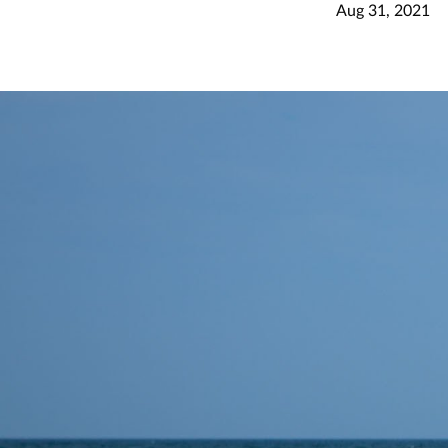
Aug 31, 2021