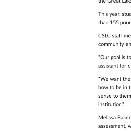
the Great Lak
This year, st
than 155 poun
CSLC staff mem
community eng
“Our goal is t
assistant for 
“We want the 
how to be in 
sense to them.
institution.”
Melissa Baker
assessment, w