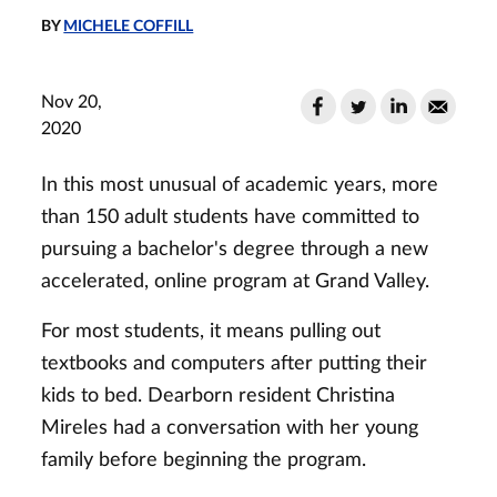
BY
MICHELE COFFILL
Nov 20,
2020
In this most unusual of academic years, more
than 150 adult students have committed to
pursuing a bachelor's degree through a new
accelerated, online program at Grand Valley.
For most students, it means pulling out
textbooks and computers after putting their
kids to bed. Dearborn resident Christina
Mireles had a conversation with her young
family before beginning the program.