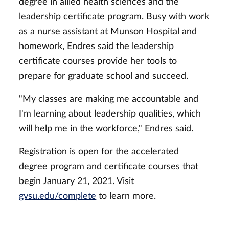
degree in allied health sciences and the
leadership certificate program. Busy with work
as a nurse assistant at Munson Hospital and
homework, Endres said the leadership
certificate courses provide her tools to
prepare for graduate school and succeed.
"My classes are making me accountable and
I'm learning about leadership qualities, which
will help me in the workforce," Endres said.
Registration is open for the accelerated
degree program and certificate courses that
begin January 21, 2021. Visit
gvsu.edu/complete
to learn more.