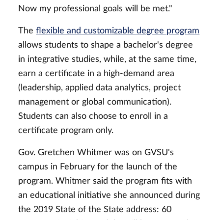
Now my professional goals will be met."
The
flexible and customizable degree program
allows students to shape a bachelor's degree
in integrative studies, while, at the same time,
earn a certificate in a high-demand area
(leadership, applied data analytics, project
management or global communication).
Students can also choose to enroll in a
certificate program only.
Gov. Gretchen Whitmer was on GVSU's
campus in February for the launch of the
program. Whitmer said the program fits with
an educational initiative she announced during
the 2019 State of the State address: 60