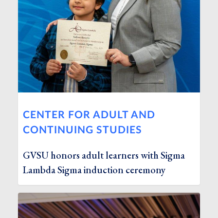
CENTER FOR ADULT AND
CONTINUING STUDIES
GVSU honors adult learners with Sigma
Lambda Sigma induction ceremony