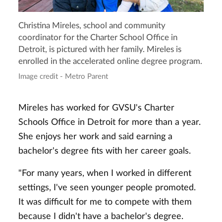
Christina Mireles, school and community
coordinator for the Charter School Office in
Detroit, is pictured with her family. Mireles is
enrolled in the accelerated online degree program.
Image credit - Metro Parent
Mireles has worked for GVSU's Charter
Schools Office in Detroit for more than a year.
She enjoys her work and said earning a
bachelor's degree fits with her career goals.
"For many years, when I worked in different
settings, I've seen younger people promoted.
It was difficult for me to compete with them
because I didn't have a bachelor's degree.