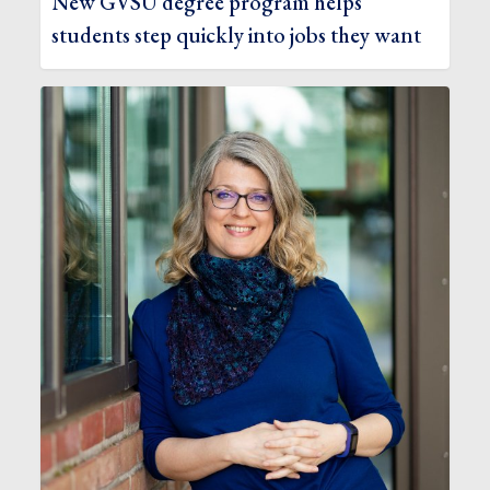
New GVSU degree program helps
students step quickly into jobs they want