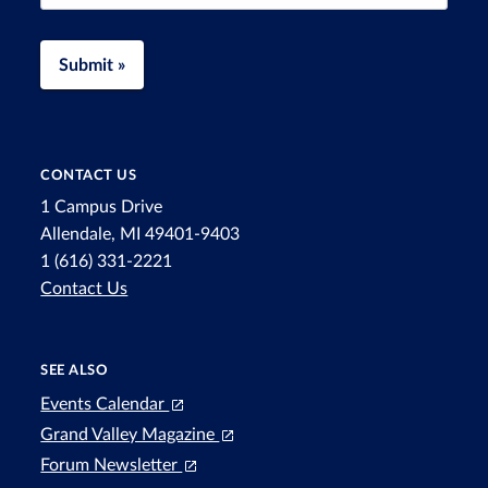
Submit »
CONTACT US
1 Campus Drive
Allendale, MI 49401-9403
1 (616) 331-2221
Contact Us
SEE ALSO
Events Calendar
Grand Valley Magazine
Forum Newsletter