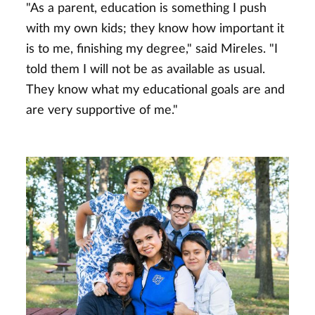
"As a parent, education is something I push
with my own kids; they know how important it
is to me, finishing my degree," said Mireles. "I
told them I will not be as available as usual.
They know what my educational goals are and
are very supportive of me."