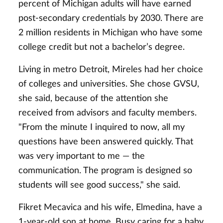
percent of Michigan adults will have earned
post-secondary credentials by 2030. There are
2 million residents in Michigan who have some
college credit but not a bachelor’s degree.
Living in metro Detroit, Mireles had her choice
of colleges and universities. She chose GVSU,
she said, because of the attention she
received from advisors and faculty members.
"From the minute I inquired to now, all my
questions have been answered quickly. That
was very important to me — the
communication. The program is designed so
students will see good success," she said.
Fikret Mecavica and his wife, Elmedina, have a
1-year-old son at home. Busy caring for a baby