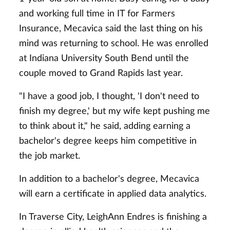
and working full time in IT for Farmers
Insurance, Mecavica said the last thing on his
mind was returning to school. He was enrolled
at Indiana University South Bend until the
couple moved to Grand Rapids last year.
"I have a good job, I thought, 'I don't need to
finish my degree,' but my wife kept pushing me
to think about it," he said, adding earning a
bachelor's degree keeps him competitive in
the job market.
In addition to a bachelor's degree, Mecavica
will earn a certificate in applied data analytics.
In Traverse City, LeighAnn Endres is finishing a