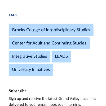
TAGS
Brooks College of Interdisciplinary Studies
Center for Adult and Continuing Studies
Integrative Studies
LEADS
University Initiatives
Subscribe
Sign up and receive the latest Grand Valley headlines
delivered to your email inbox each morning.