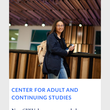
CENTER FOR ADULT AND
CONTINUING STUDIES