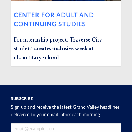
CENTER FOR ADULT AND
CONTINUING STUDIES
For internship project, Traverse City
student creates inclusive week at
elementary school
SUBSCRIBE
Sign up and receive the latest Grand Valley headlines
delivered to your email inbox each morning.
Email Address