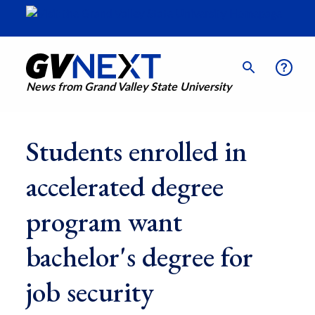
News from Grand Valley State University
Students enrolled in
accelerated degree
program want
bachelor's degree for
job security