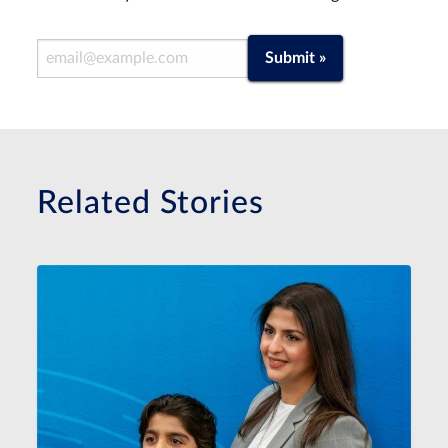
Email Address
Submit »
Related Stories