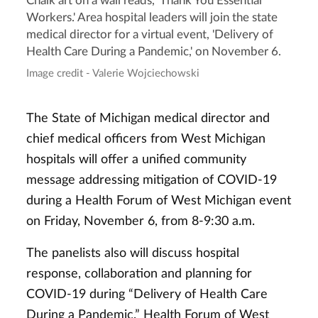
Chalk art on a wall reads, 'Thank You Essential
Workers.' Area hospital leaders will join the state
medical director for a virtual event, 'Delivery of
Health Care During a Pandemic,' on November 6.
Image credit - Valerie Wojciechowski
The State of Michigan medical director and
chief medical officers from West Michigan
hospitals will offer a unified community
message addressing mitigation of COVID-19
during a Health Forum of West Michigan event
on Friday, November 6, from 8-9:30 a.m.
The panelists also will discuss hospital
response, collaboration and planning for
COVID-19 during “Delivery of Health Care
During a Pandemic.” Health Forum of West