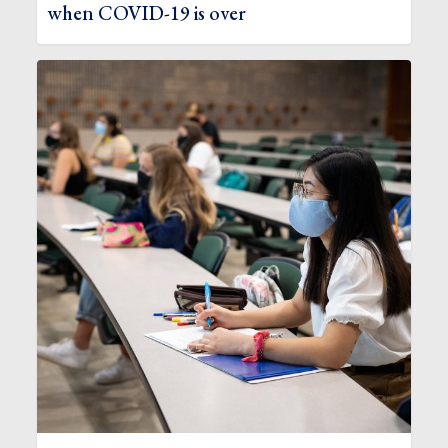
when COVID-19 is over