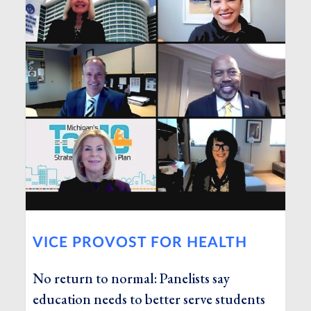
VICE PROVOST FOR HEALTH
No return to normal: Panelists say
education needs to better serve students