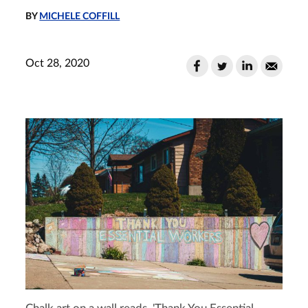
BY
MICHELE COFFILL
Oct 28, 2020