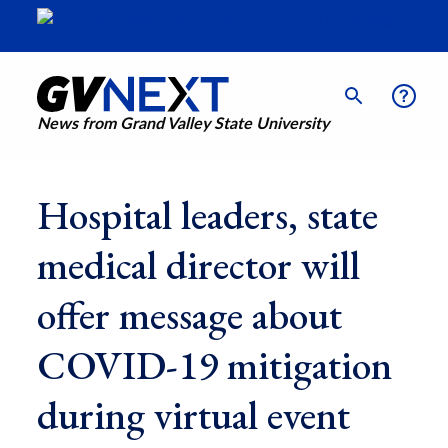
News from Grand Valley State University
Hospital leaders, state
medical director will
offer message about
COVID-19 mitigation
during virtual event