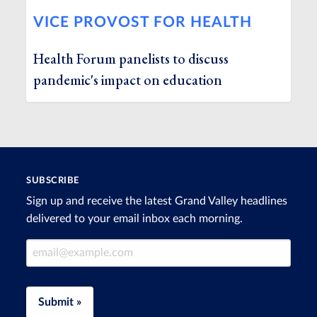
VICE PROVOST FOR HEALTH
Health Forum panelists to discuss
pandemic's impact on education
SUBSCRIBE
Sign up and receive the latest Grand Valley headlines
delivered to your email inbox each morning.
Email Address
Submit »