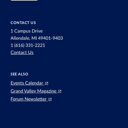
CONTACT US
1 Campus Drive
Allendale, MI 49401-9403
1 (616) 331-2221
Contact Us
SEE ALSO
Events Calendar
Grand Valley Magazine
Forum Newsletter