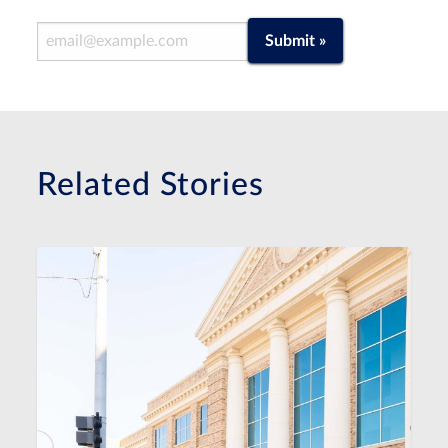
Email Address
Submit »
Related Stories