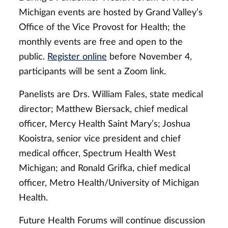
Michigan events are hosted by Grand Valley’s
Office of the Vice Provost for Health; the
monthly events are free and open to the
public.
Register online
before November 4,
participants will be sent a Zoom link.
Panelists are Drs. William Fales, state medical
director; Matthew Biersack, chief medical
officer, Mercy Health Saint Mary’s; Joshua
Kooistra, senior vice president and chief
medical officer, Spectrum Health West
Michigan; and Ronald Grifka, chief medical
officer, Metro Health/University of Michigan
Health.
Future Health Forums will continue discussion