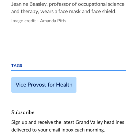
Jeanine Beasley, professor of occupational science
and therapy, wears a face mask and face shield.
Image credit - Amanda Pitts
TAGS
Vice Provost for Health
Subscribe
Sign up and receive the latest Grand Valley headlines
delivered to your email inbox each morning.