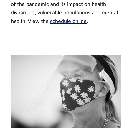
of the pandemic and its impact on health
disparities, vulnerable populations and mental
health. View the
schedule online
.