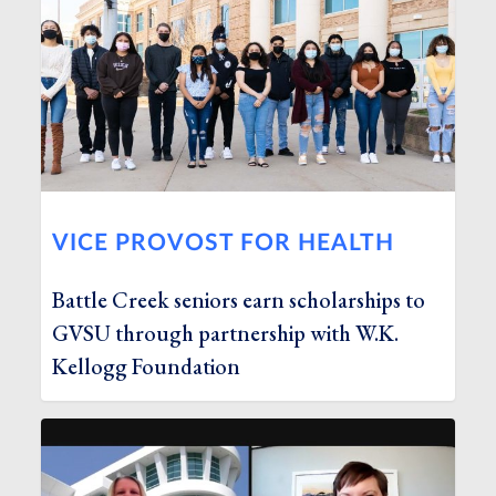
VICE PROVOST FOR HEALTH
Battle Creek seniors earn scholarships to
GVSU through partnership with W.K.
Kellogg Foundation