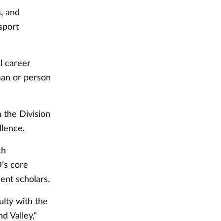
, and
sport
l career
man or person
the Division
llence.
ch
's core
ent scholars.
lty with the
d Valley,"