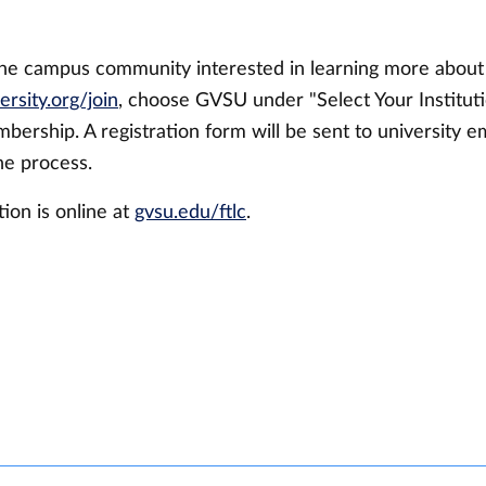
he campus community interested in learning more abo
ersity.org/join
, choose GVSU under "Select Your Instituti
bership. A registration form will be sent to university e
he process.
ion is online at
gvsu.edu/ftlc
.