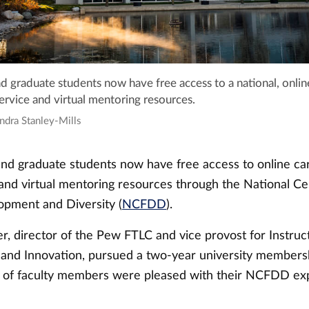
and graduate students now have free access to a national, onlin
rvice and virtual mentoring resources.
ndra Stanley-Mills
 and graduate students now have free access to online ca
nd virtual mentoring resources through the National Ce
opment and Diversity (
NCFDD
).
r, director of the Pew FTLC and vice provost for Instruc
nd Innovation, pursued a two-year university membersh
t of faculty members were pleased with their NCFDD exp
.