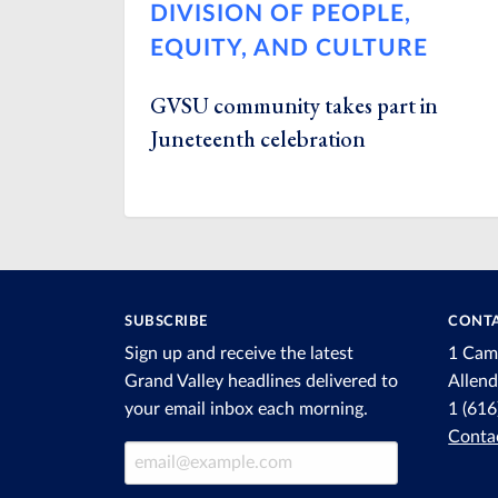
DIVISION OF PEOPLE,
EQUITY, AND CULTURE
GVSU community takes part in
Juneteenth celebration
SUBSCRIBE
CONTA
Sign up and receive the latest
1 Cam
Grand Valley headlines delivered to
Allen
your email inbox each morning.
1 (61
Conta
Email Address