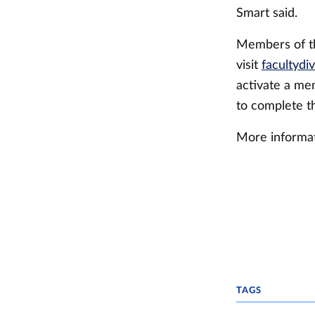
Smart said.
Members of t
visit
facultydiv
activate a mem
to complete t
More informat
TAGS