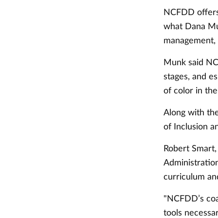
NCFDD offers 
what Dana Mun
management, c
Munk said NCF
stages, and e
of color in th
Along with th
of Inclusion a
Robert Smart,
Administratio
curriculum an
"NCFDD’s coac
tools necessar