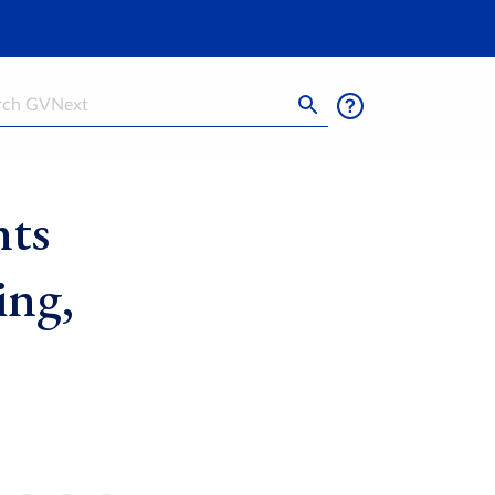
h
nts
ing,