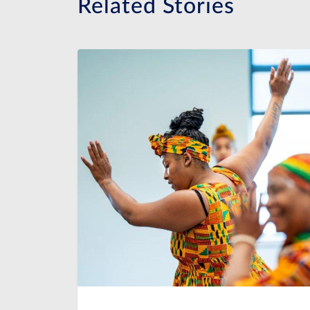
Related Stories