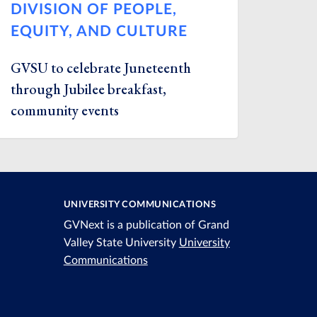
DIVISION OF PEOPLE,
EQUITY, AND CULTURE
GVSU to celebrate Juneteenth
through Jubilee breakfast,
community events
UNIVERSITY COMMUNICATIONS
GVNext is a publication of Grand
Valley State University
University
Communications