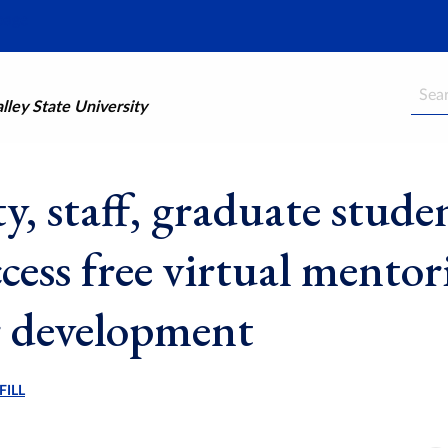
Searc
ley State University
y, staff, graduate stude
cess free virtual mentor
r development
FILL