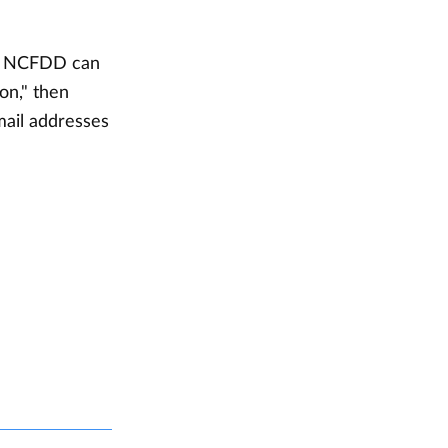
ut NCFDD can
on," then
mail addresses