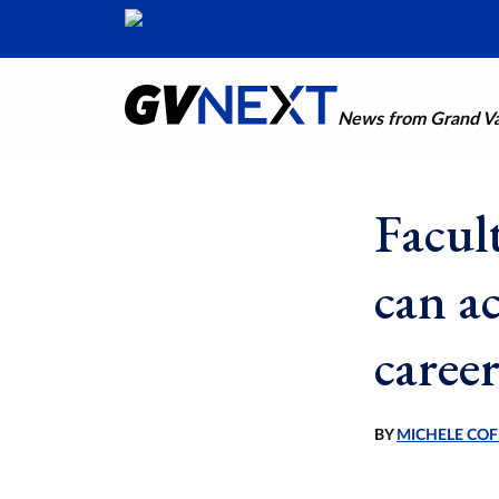
News from Grand Val
Facult
can ac
caree
BY
MICHELE COF