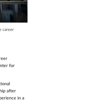
e career
reer
nter for
tional
ip after
erience in a