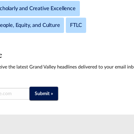
cholarly and Creative Excellence
People, Equity, and Culture
FTLC
e
ive the latest Grand Valley headlines delivered to your email in
Submit »