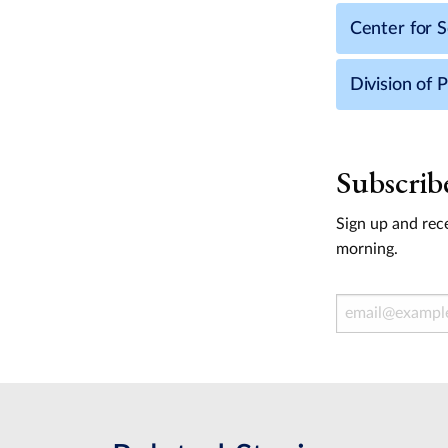
Center for S
Division of 
Subscrib
Sign up and rece
morning.
Email Address