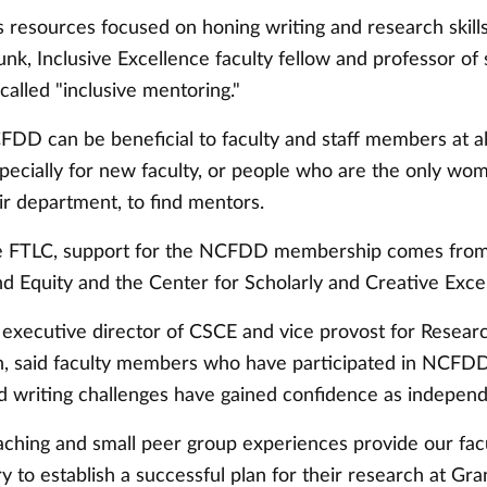
resources focused on honing writing and research skills
k, Inclusive Excellence faculty fellow and professor of 
alled "inclusive mentoring."
DD can be beneficial to faculty and staff members at al
specially for new faculty, or people who are the only wo
eir department, to find mentors.
e FTLC, support for the NCFDD membership comes from 
nd Equity and the Center for Scholarly and Creative Exce
 executive director of CSCE and vice provost for Resear
n, said faculty members who have participated in NCFDD
d writing challenges have gained confidence as independ
hing and small peer group experiences provide our facu
y to establish a successful plan for their research at Gran