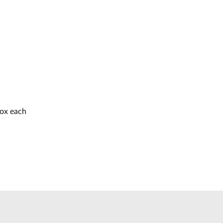
box each