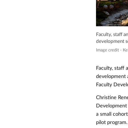
Faculty, staff 
development se
Image credit - Ke
Faculty, staff
development a
Faculty Devel
Christine Rene
Development a
a small cohor
pilot program