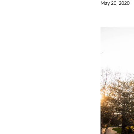
May 20, 2020