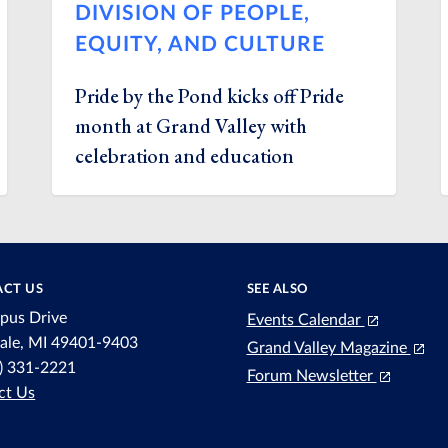
DIVISION OF PEOPLE,
EQUITY, AND CULTURE
Pride by the Pond kicks off Pride
month at Grand Valley with
celebration and education
CT US
SEE ALSO
pus Drive
Events Calendar
dale, MI 49401-9403
Grand Valley Magazine
6) 331-2221
Forum Newsletter
ct Us