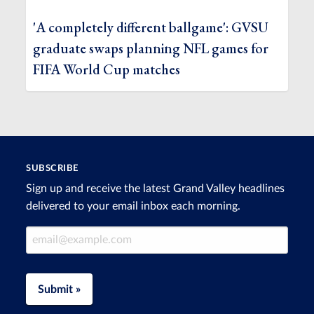
'A completely different ballgame': GVSU
graduate swaps planning NFL games for
FIFA World Cup matches
SUBSCRIBE
Sign up and receive the latest Grand Valley headlines
delivered to your email inbox each morning.
Email Address
Submit »