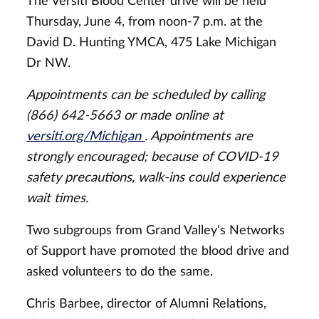
The Versiti Blood Center drive will be held
Thursday, June 4, from noon-7 p.m. at the
David D. Hunting YMCA, 475 Lake Michigan
Dr NW.
Appointments can be scheduled by calling
(866) 642-5663 or made online at
versiti.org/Michigan
. Appointments are
strongly encouraged; because of COVID-19
safety precautions, walk-ins could experience
wait times.
Two subgroups from Grand Valley's Networks
of Support have promoted the blood drive and
asked volunteers to do the same.
Chris Barbee, director of Alumni Relations,