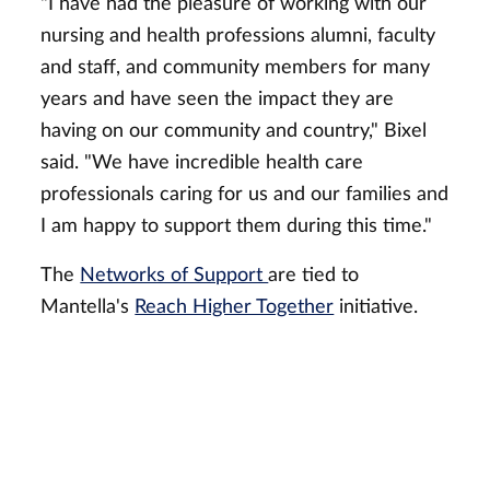
"I have had the pleasure of working with our
nursing and health professions alumni, faculty
and staff, and community members for many
years and have seen the impact they are
having on our community and country," Bixel
said. "We have incredible health care
professionals caring for us and our families and
I am happy to support them during this time."
The
Networks of Support
are tied to
Mantella's
Reach Higher Together
initiative.