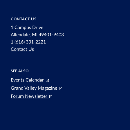
CONTACT US
1 Campus Drive
Allendale, MI 49401-9403
1 (616) 331-2221
Contact Us
SEE ALSO
Events Calendar
Grand Valley Magazine
Forum Newsletter