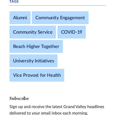
TAGS
Alumni
Community Engagement
Community Service
COVID-19
Reach Higher Together
University Initiatives
Vice Provost for Health
Subscribe
Sign up and receive the latest Grand Valley headlines
delivered to your email inbox each morning.