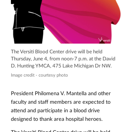
The Versiti Blood Center drive will be held
Thursday, June 4, from noon-7 p.m. at the David
D. Hunting YMCA, 475 Lake Michigan Dr NW.
Image credit - courtesy photo
President Philomena V. Mantella and other
faculty and staff members are expected to
attend and participate in a blood drive
designed to thank area hospital heroes.