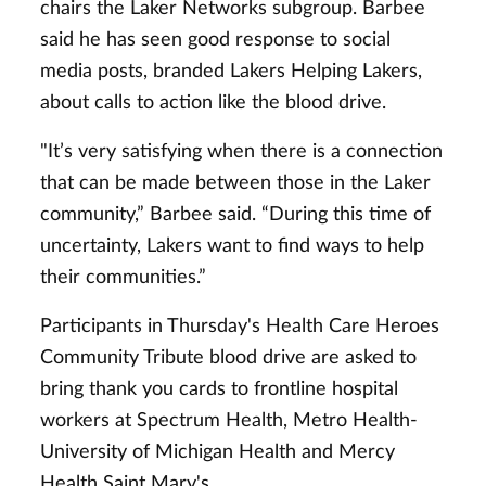
chairs the Laker Networks subgroup. Barbee
said he has seen good response to social
media posts, branded Lakers Helping Lakers,
about calls to action like the blood drive.
"It’s very satisfying when there is a connection
that can be made between those in the Laker
community,” Barbee said. “During this time of
uncertainty, Lakers want to find ways to help
their communities.”
Participants in Thursday's Health Care Heroes
Community Tribute blood drive are asked to
bring thank you cards to frontline hospital
workers at Spectrum Health, Metro Health-
University of Michigan Health and Mercy
Health Saint Mary's.