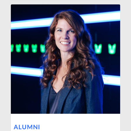
ALUMNI