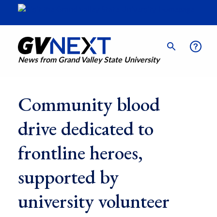
News from Grand Valley State University
Community blood
drive dedicated to
frontline heroes,
supported by
university volunteer