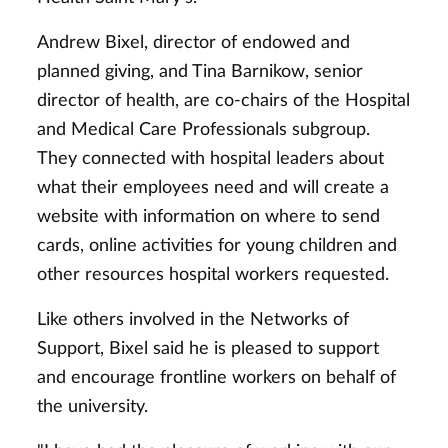
Andrew Bixel, director of endowed and
planned giving, and Tina Barnikow, senior
director of health, are co-chairs of the Hospital
and Medical Care Professionals subgroup.
They connected with hospital leaders about
what their employees need and will create a
website with information on where to send
cards, online activities for young children and
other resources hospital workers requested.
Like others involved in the Networks of
Support, Bixel said he is pleased to support
and encourage frontline workers on behalf of
the university.