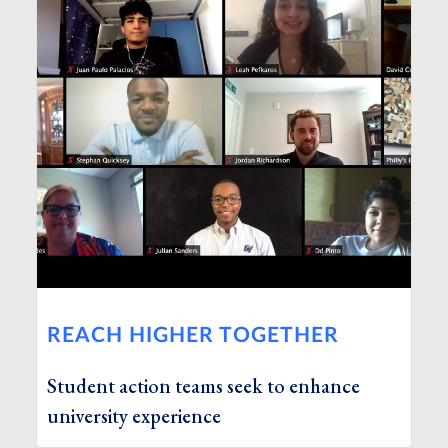
REACH HIGHER TOGETHER
Student action teams seek to enhance
university experience