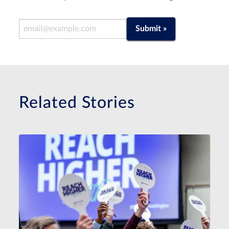
Email Address
Submit »
Related Stories