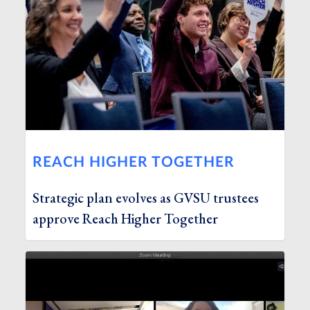
REACH HIGHER TOGETHER
Strategic plan evolves as GVSU trustees
approve Reach Higher Together