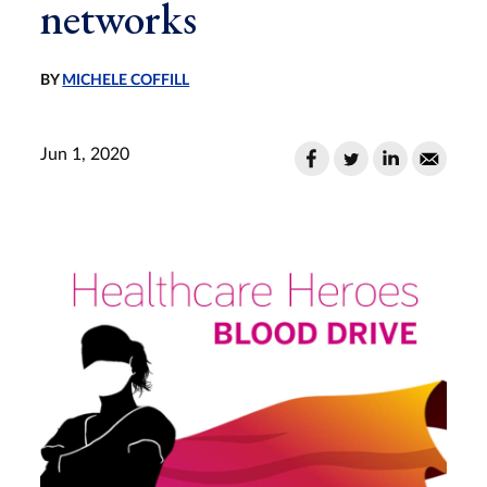
networks
BY
MICHELE COFFILL
Jun 1, 2020