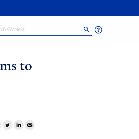
h
ims to