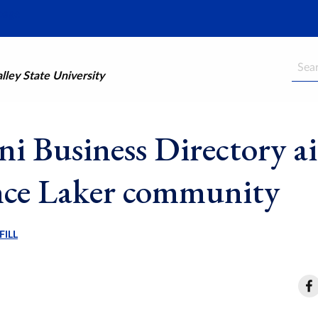
Searc
ley State University
i Business Directory a
ce Laker community
FILL