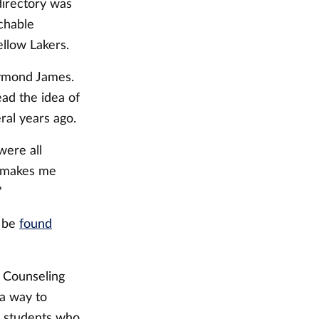
directory was
chable
llow Lakers.
Raymond James.
ad the idea of
ral years ago.
were all
s makes me
"
n be
found
r Counseling
 a way to
g students who