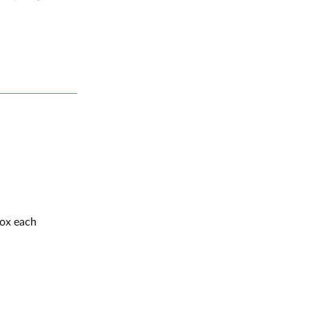
box each