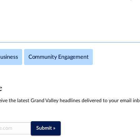
usiness
Community Engagement
e
ive the latest Grand Valley headlines delivered to your email in
Submit »