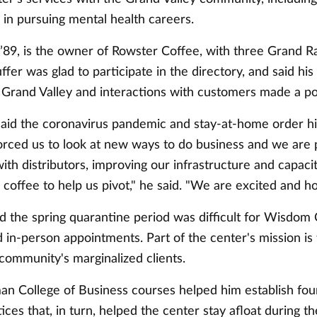
 in pursuing mental health careers.
 ’89, is the owner of Rowster Coffee, with three Grand R
ffer was glad to participate in the directory, and said his 
 Grand Valley and interactions with customers made a po
 said the coronavirus pandemic and stay-at-home order h
forced us to look at new ways to do business and we are 
ith distributors, improving our infrastructure and capaci
offee to help us pivot," he said. "We are excited and ho
id the spring quarantine period was difficult for Wisdom 
in-person appointments. Part of the center's mission is 
community's marginalized clients.
an College of Business courses helped him establish fou
ices that, in turn, helped the center stay afloat during th