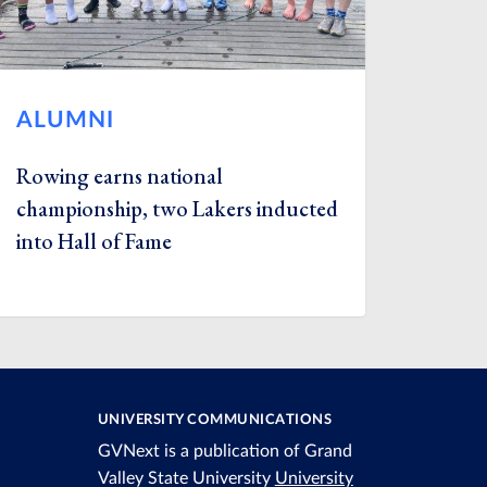
ALUMNI
Rowing earns national
championship, two Lakers inducted
into Hall of Fame
UNIVERSITY COMMUNICATIONS
GVNext is a publication of Grand
Valley State University
University