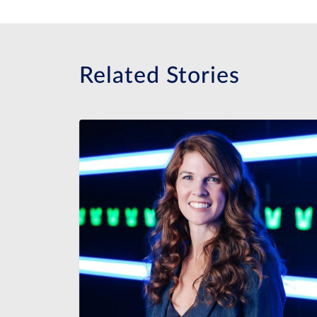
Related Stories