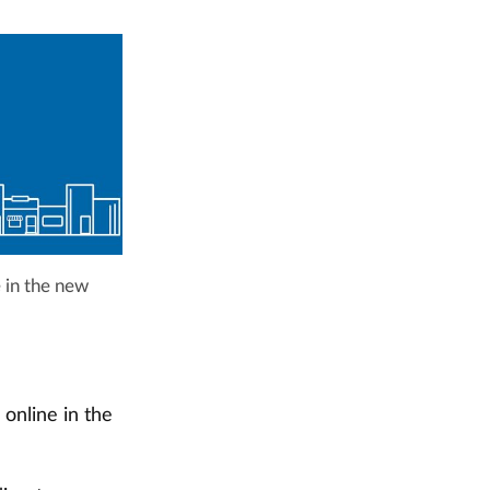
e in the new
 online in the