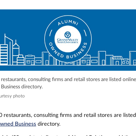
estaurants, consulting firms and retail stores are listed onlin
usiness directory.
ourtesy photo
restaurants, consulting firms and retail stores are listed
wned Business
directory.