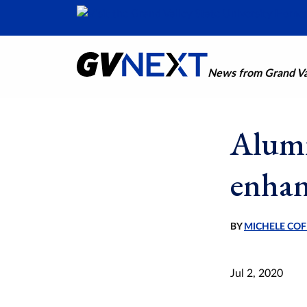
News from Grand Val
Alumn
enhan
BY
MICHELE COF
Jul 2, 2020