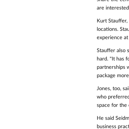
are interested
Kurt Stauffer,
locations. Stau
experience at
Stauffer also
hard. "It has 
partnerships w
package more c
Jones, too, sa
who preferred 
space for the 
He said Seidm
business pract