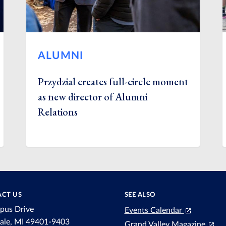
ALUMNI
Przydzial creates full-circle moment
as new director of Alumni
Relations
CT US
SEE ALSO
pus Drive
Events Calendar
dale, MI 49401-9403
Grand Valley Magazine