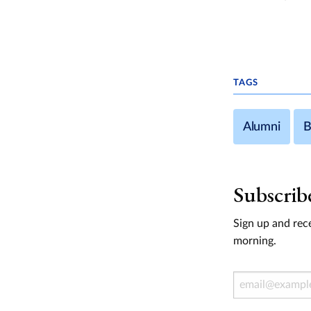
TAGS
Alumni
B
Subscrib
Sign up and rece
morning.
Email Address