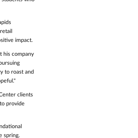
apids
retail
sitive impact.
it his company
pursuing
ty to roast and
peful."
Center clients
to provide
ndational
e spring.