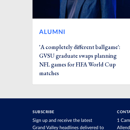
ALUMNI
'A completely different ballgame':
GVSU graduate swaps planning
NFL games for FIFA World Cup
matches
SUBSCRIBE
CONTA
Sign up and receive the latest
1 Cam
Grand Valley headlines delivered to
Allen