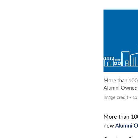
More than 100 r
Alumni Owned B
Image credit - c
More than 100 
new
Alumni O