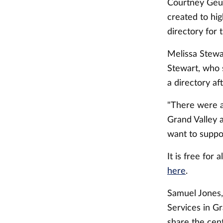
Courtney Geuri
created to hi
directory for
Melissa Stewar
Stewart, who 
a directory af
"There were a
Grand Valley 
want to suppo
It is free for
here
.
Samuel Jones,
Services in Gr
share the cen