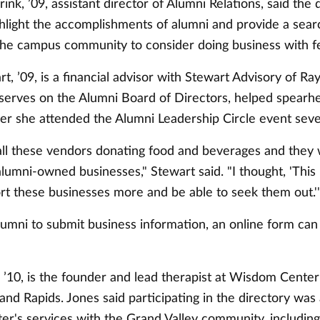
nk, ’09, assistant director of Alumni Relations, said the 
ghlight the accomplishments of alumni and provide a sear
 the campus community to consider doing business with fe
t, ’09, is a financial advisor with Stewart Advisory of 
serves on the Alumni Board of Directors, helped spearhe
ter she attended the Alumni Leadership Circle event seve
ll these vendors donating food and beverages and they 
alumni-owned businesses," Stewart said. "I thought, 'Thi
rt these businesses more and be able to seek them out.'
 alumni to submit business information, an online form ca
 ’10, is the founder and lead therapist at Wisdom Cente
and Rapids. Jones said participating in the directory was
ter's services with the Grand Valley community, includin