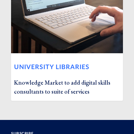
UNIVERSITY LIBRARIES
Knowledge Market to add digital skills
consultants to suite of services
SUBSCRIBE