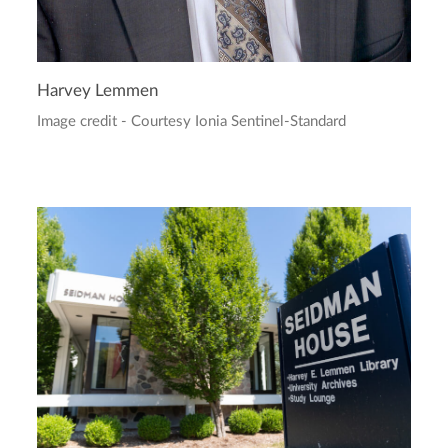
Harvey Lemmen
Image credit - Courtesy Ionia Sentinel-Standard