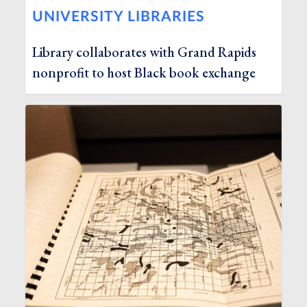
UNIVERSITY LIBRARIES
Library collaborates with Grand Rapids
nonprofit to host Black book exchange