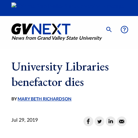
News from Grand Valley State University
University Libraries
benefactor dies
BY
MARY BETH RICHARDSON
Jul 29, 2019