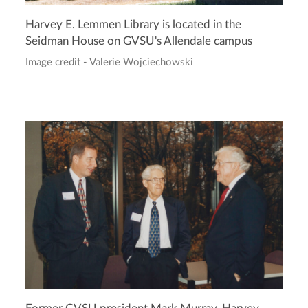
Harvey E. Lemmen Library is located in the
Seidman House on GVSU's Allendale campus
Image credit - Valerie Wojciechowski