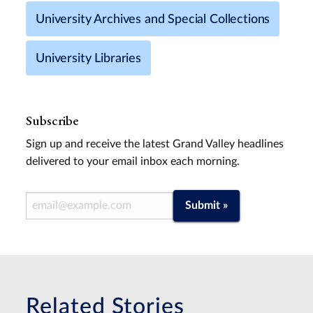
University Archives and Special Collections
University Libraries
Subscribe
Sign up and receive the latest Grand Valley headlines
delivered to your email inbox each morning.
Email Address
Submit »
Related Stories