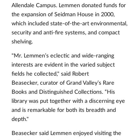
Allendale Campus. Lemmen donated funds for
the expansion of Seidman House in 2000,
which included state-of-the-art environmental,
security and anti-fire systems, and compact
shelving.
"Mr. Lemmen’s eclectic and wide-ranging
interests are evident in the varied subject
fields he collected," said Robert
Beasecker, curator of Grand Valley’s Rare
Books and Distinguished Collections. “His
library was put together with a discerning eye
and is remarkable for both its breadth and
depth."
Beasecker said Lemmen enjoyed visiting the