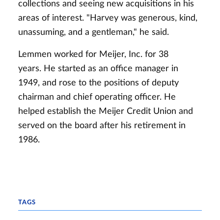
collections and seeing new acquisitions in his
areas of interest. "Harvey was generous, kind,
unassuming, and a gentleman," he said.
Lemmen worked for Meijer, Inc. for 38
years. He started as an office manager in
1949, and rose to the positions of deputy
chairman and chief operating officer. He
helped establish the Meijer Credit Union and
served on the board after his retirement in
1986.
TAGS