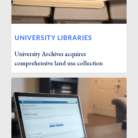
UNIVERSITY LIBRARIES
University Archives acquires
comprehensive land use collection