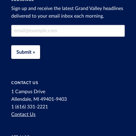
Sign up and receive the latest Grand Valley headlines
delivered to your email inbox each morning.
Email Address
Submit »
CONTACT US
1 Campus Drive
Allendale, MI 49401-9403
1 (616) 331-2221
Contact Us