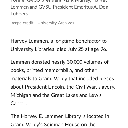
Former GVSU president Mark Murray, Harvey
Lemmen and GVSU President Emeritus A. Don
Lubbers
Image credit - University Archives
Harvey Lemmen, a longtime benefactor to
University Libraries, died July 25 at age 96.
Lemmen donated nearly 30,000 volumes of
books, printed memorabilia, and other
materials to Grand Valley that included pieces
about President Lincoln, the Civil War, slavery,
Michigan and the Great Lakes and Lewis
Carroll.
The Harvey E. Lemmen Library is located in
Grand Valley’s Seidman House on the