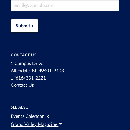
Email Address
Submit »
CONTACT US
1 Campus Drive
Allendale, MI 49401-9403
1 (616) 331-2221
Contact Us
SEE ALSO
Events Calendar
Grand Valley Magazine