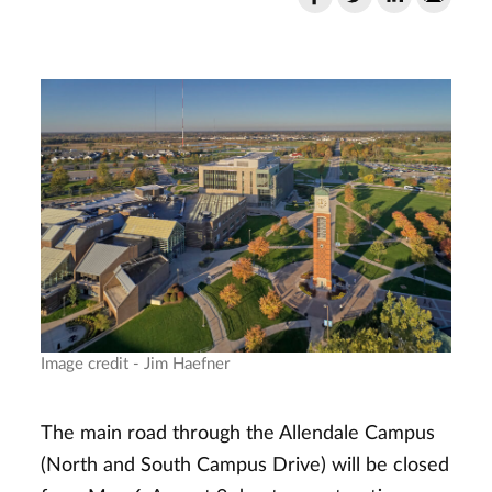
Image credit - Jim Haefner
The main road through the Allendale Campus
(North and South Campus Drive) will be closed