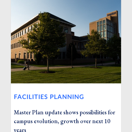
FACILITIES PLANNING
Master Plan update shows possibilities for
campus evolution, growth over next 10
years