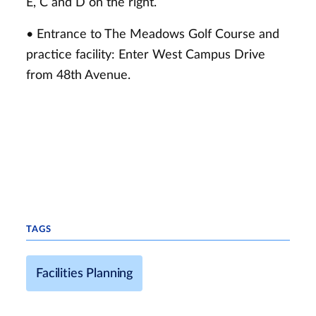
E, C and D on the right.
• Entrance to The Meadows Golf Course and
practice facility: Enter West Campus Drive
from 48th Avenue.
TAGS
Facilities Planning