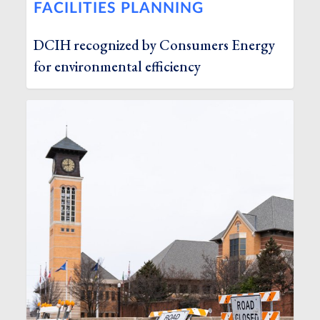
FACILITIES PLANNING
DCIH recognized by Consumers Energy
for environmental efficiency