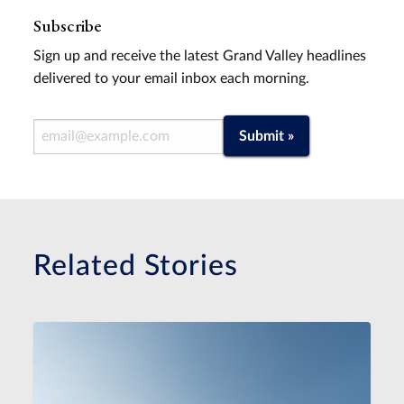
Subscribe
Sign up and receive the latest Grand Valley headlines
delivered to your email inbox each morning.
Email Address
Submit »
Related Stories