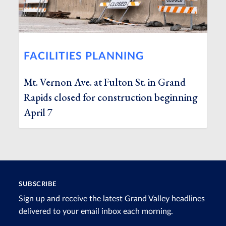
FACILITIES PLANNING
Mt. Vernon Ave. at Fulton St. in Grand
Rapids closed for construction beginning
April 7
SUBSCRIBE
Sign up and receive the latest Grand Valley headlines
delivered to your email inbox each morning.