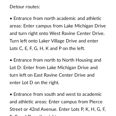
Detour routes:
• Entrance from north academic and athletic
areas: Enter campus from Lake Michigan Drive
and turn right onto West Ravine Center Drive.
Turn left onto Laker Village Drive and enter
Lots C, E, F, G, H, K and P on the left.
• Entrance from north to North Housing and
Lot D: Enter from Lake Michigan Drive and
turn left on East Ravine Center Drive and
enter Lot D on the right.
• Entrance from south and west to academic
and athletic areas: Enter campus from Pierce
Street or 42nd Avenue. Enter Lots P, K, H, G, F,