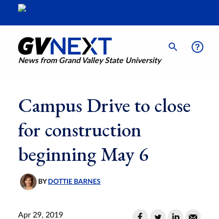
News from Grand Valley State University
Campus Drive to close
for construction
beginning May 6
BY
DOTTIE BARNES
Apr 29, 2019