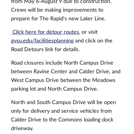
from May 6-August 9 due to construction.
Crews will be making improvements to
prepare for The Rapid's new Laker Line.
Click here for detour routes
, or visit
gvsu.edu/facilitiesplanning
and click on the
Road Detours link for details.
Road closures include North Campus Drive
between Ravine Center and Calder Drive, and
West Campus Drive between the Meadows
parking lot and North Campus Drive.
North and South Campus Drive will be open
only for delivery and service vehicles from
Calder Drive to the Commons loading dock
driveway.