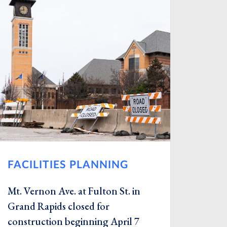
FACILITIES PLANNING
Mt. Vernon Ave. at Fulton St. in
Grand Rapids closed for
construction beginning April 7