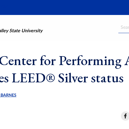
Searc
ley State University
Center for Performing 
ves LEED® Silver status
 BARNES