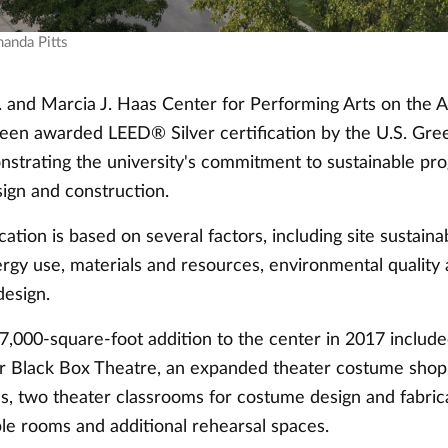
manda Pitts
 and Marcia J. Haas Center for Performing Arts on the A
en awarded LEED® Silver certification by the U.S. Gree
nstrating the university's commitment to sustainable pr
sign and construction.
ation is based on several factors, including site sustainab
ergy use, materials and resources, environmental quality
design.
7,000-square-foot addition to the center in 2017 include
r Black Box Theatre, an expanded theater costume shop
s, two theater classrooms for costume design and fabrica
e rooms and additional rehearsal spaces.