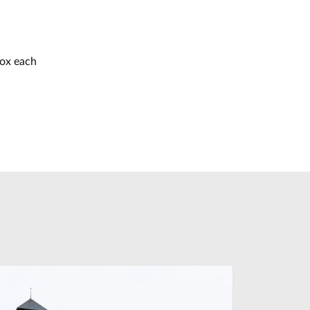
box each