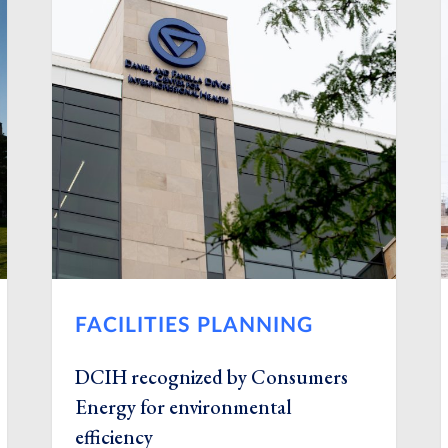
FACILITIES PLANNING
DCIH recognized by Consumers
Energy for environmental
efficiency