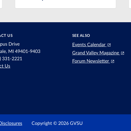
CT US
SEE ALSO
pus Drive
Events Calendar
dale, MI 49401-9403
Grand Valley Magazine
6) 331-2221
Forum Newsletter
ct Us
Disclosures
Copyright © 2026 GVSU