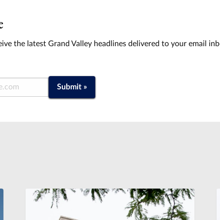
e
ive the latest Grand Valley headlines delivered to your email in
Submit »