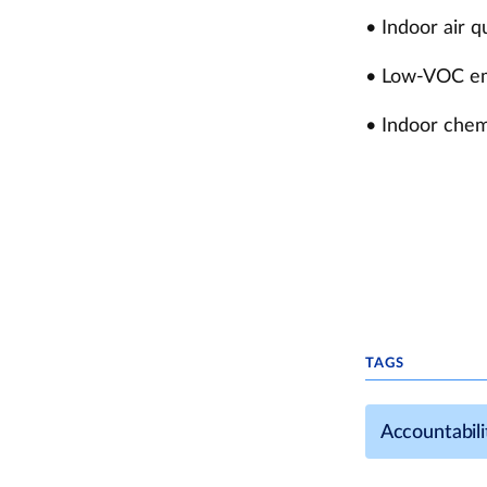
• Indoor air 
• Low-VOC emit
• Indoor chem
TAGS
Accountabili