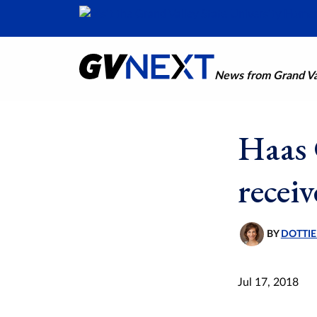
News from Grand Val
Haas 
recei
BY
DOTTIE
Jul 17, 2018