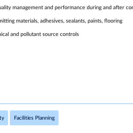
quality management and performance during and after co
ting materials, adhesives, sealants, paints, flooring
ical and pollutant source controls
ty
Facilities Planning