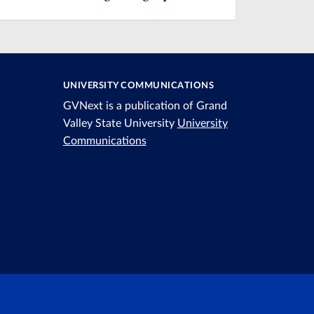
UNIVERSITY COMMUNICATIONS
GVNext is a publication of Grand
Valley State University
University
Communications