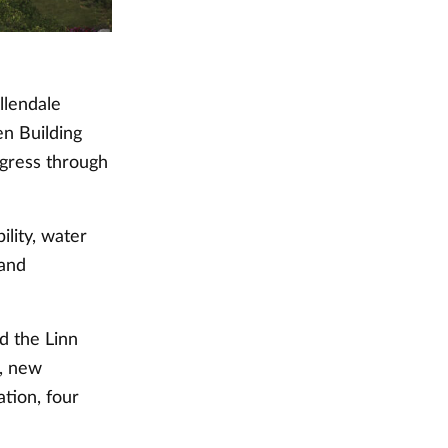
llendale
n Building
ogress through
ility, water
 and
d the Linn
, new
tion, four