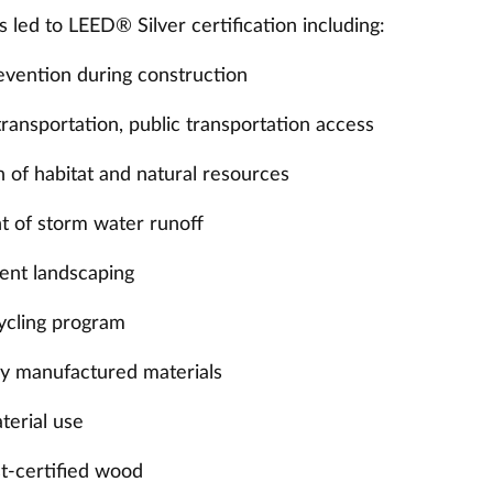
s led to LEED® Silver certification including:
revention during construction
transportation, public transportation access
 of habitat and natural resources
 of storm water runoff
ient landscaping
cycling program
lly manufactured materials
terial use
st-certified wood