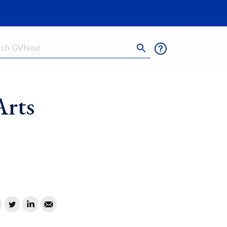
h
Arts