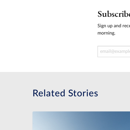
Subscrib
Sign up and rece
morning.
Email Address
Related Stories