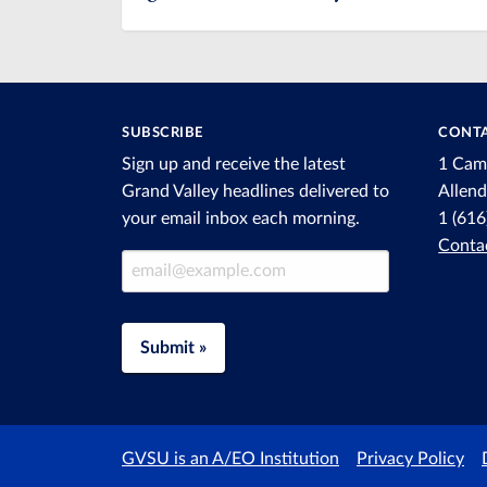
SUBSCRIBE
CONTA
Sign up and receive the latest
1 Cam
Grand Valley headlines delivered to
Allen
your email inbox each morning.
1 (61
Conta
Email Address
Submit »
GVSU is an A/EO Institution
Privacy Policy