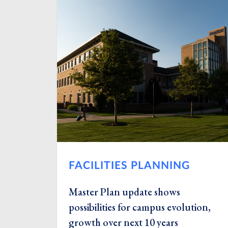
FACILITIES PLANNING
Master Plan update shows
possibilities for campus evolution,
growth over next 10 years