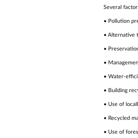
Several factor
• Pollution p
• Alternative 
• Preservation
• Management
• Water-effic
• Building re
• Use of loca
• Recycled ma
• Use of fore