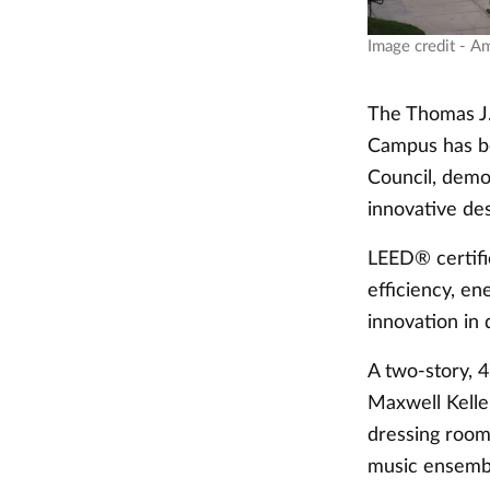
Image credit - A
The Thomas J.
Campus has be
Council, demo
innovative de
LEED® certific
efficiency, en
innovation in 
A two-story, 4
Maxwell Kelle
dressing room
music ensembl