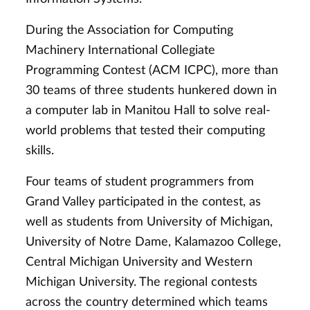
During the Association for Computing
Machinery International Collegiate
Programming Contest (ACM ICPC), more than
30 teams of three students hunkered down in
a computer lab in Manitou Hall to solve real-
world problems that tested their computing
skills.
Four teams of student programmers from
Grand Valley participated in the contest, as
well as students from University of Michigan,
University of Notre Dame, Kalamazoo College,
Central Michigan University and Western
Michigan University. The regional contests
across the country determined which teams