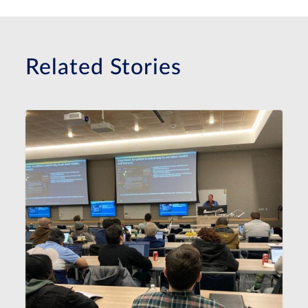
Related Stories