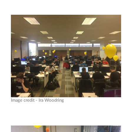
Image credit - Ira Woodring