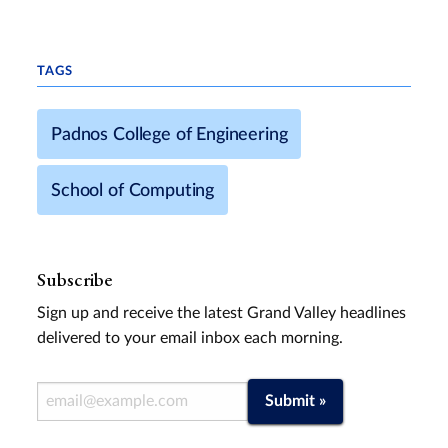
TAGS
Padnos College of Engineering
School of Computing
Subscribe
Sign up and receive the latest Grand Valley headlines
delivered to your email inbox each morning.
Email Address
Submit »