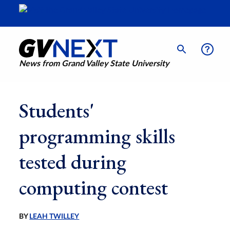
News from Grand Valley State University
Students'
programming skills
tested during
computing contest
BY
LEAH TWILLEY