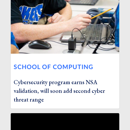
SCHOOL OF COMPUTING
Cybersecurity program earns NSA
validation, will soon add second cyber
threat range