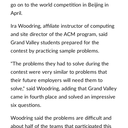
go on to the world competition in Beijing in
April.
Ira Woodring, affiliate instructor of computing
and site director of the ACM program, said
Grand Valley students prepared for the
contest by practicing sample problems.
"The problems they had to solve during the
contest were very similar to problems that
their future employers will need them to
solve," said Woodring, adding that Grand Valley
came in fourth place and solved an impressive
six questions.
Woodring said the problems are difficult and
about half of the teams that participated this