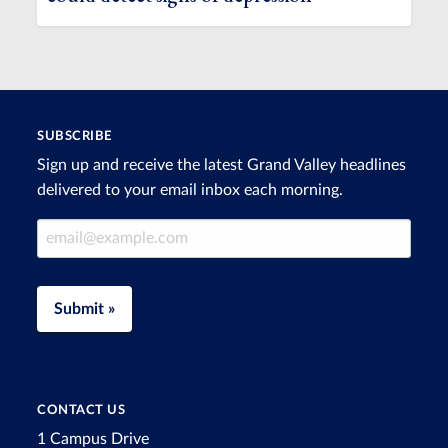
SUBSCRIBE
Sign up and receive the latest Grand Valley headlines
delivered to your email inbox each morning.
Email Address
Submit »
CONTACT US
1 Campus Drive