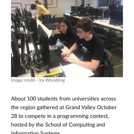
Image credit - Ira Woodring
About 100 students from universities across
the region gathered at Grand Valley October
28 to compete in a programming contest,
hosted by the School of Computing and
Information Systems.