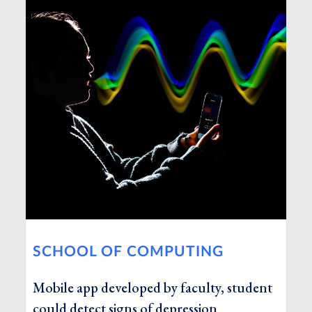
SCHOOL OF COMPUTING
Mobile app developed by faculty, student
could detect signs of depression