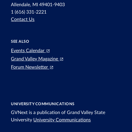
Allendale, MI 49401-9403
1 (616) 331-2221
Contact Us
SEE ALSO
Events Calendar
Grand Valley Magazine
Forum Newsletter
UNIVERSITY COMMUNICATIONS
GVNext is a publication of Grand Valley State
University
University Communications