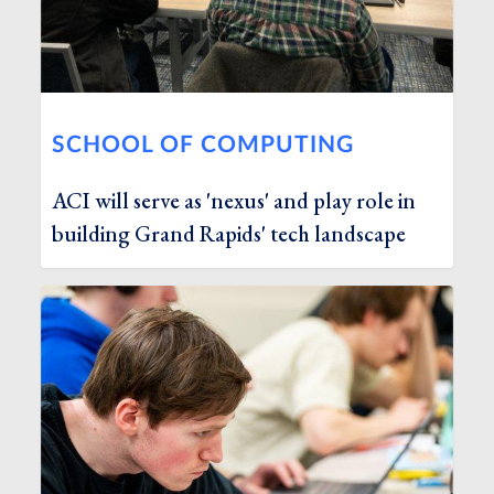
SCHOOL OF COMPUTING
ACI will serve as 'nexus' and play role in
building Grand Rapids' tech landscape