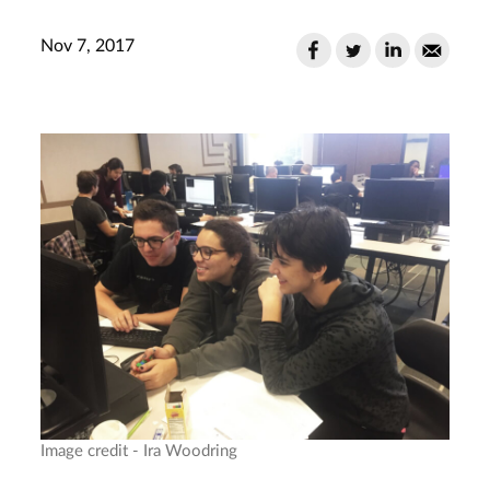
Nov 7, 2017
Image credit - Ira Woodring