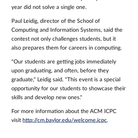
year did not solve a single one.
Paul Leidig, director of the School of
Computing and Information Systems, said the
contest not only challenges students, but it
also prepares them for careers in computing.
"Our students are getting jobs immediately
upon graduating, and often, before they
graduate," Leidig said. "This event is a special
opportunity for our students to showcase their
skills and develop new ones."
For more information about the ACM ICPC
visit
http://cm.baylor.edu/welcome.icpc
.