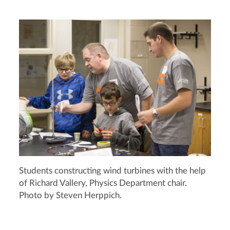
Students constructing wind turbines with the help
of Richard Vallery, Physics Department chair.
Photo by Steven Herppich.