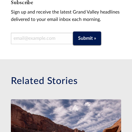
Subscribe
Sign up and receive the latest Grand Valley headlines
delivered to your email inbox each morning.
Email Address
Submit »
Related Stories