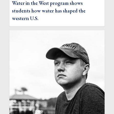
Water in the West program shows
students how water has shaped the
western U.S.