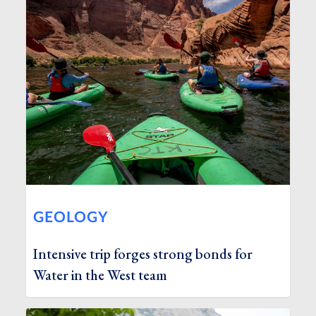
GEOLOGY
Intensive trip forges strong bonds for
Water in the West team