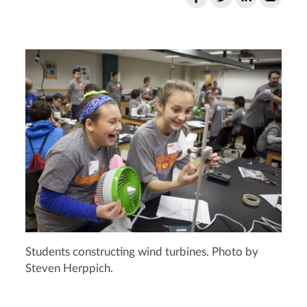
Students constructing wind turbines. Photo by
Steven Herppich.