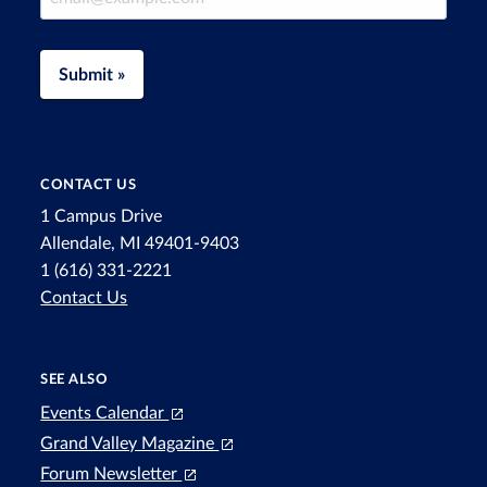
Submit »
CONTACT US
1 Campus Drive
Allendale, MI 49401-9403
1 (616) 331-2221
Contact Us
SEE ALSO
Events Calendar
Grand Valley Magazine
Forum Newsletter