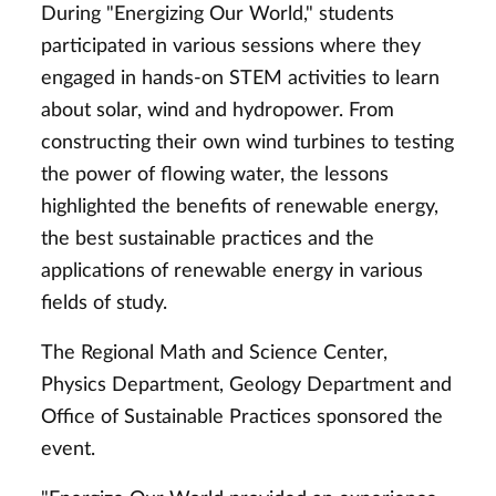
During "Energizing Our World," students
participated in various sessions where they
engaged in hands-on STEM activities to learn
about solar, wind and hydropower. From
constructing their own wind turbines to testing
the power of flowing water, the lessons
highlighted the benefits of renewable energy,
the best sustainable practices and the
applications of renewable energy in various
fields of study.
The Regional Math and Science Center,
Physics Department, Geology Department and
Office of Sustainable Practices sponsored the
event.