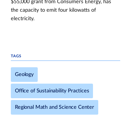
$55,000 grant from Consumers Energy, has
the capacity to emit four kilowatts of
electricity.
TAGS
Geology
Office of Sustainability Practices
Regional Math and Science Center