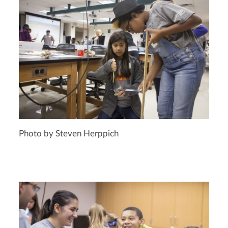
Photo by Steven Herppich