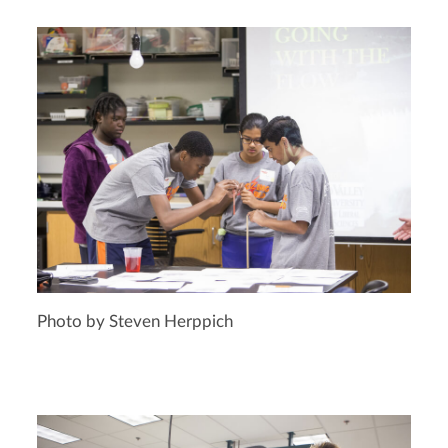
Photo by Steven Herppich