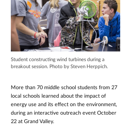
Student constructing wind turbines during a
breakout session. Photo by Steven Herppich.
More than 70 middle school students from 27
local schools learned about the impact of
energy use and its effect on the environment,
during an interactive outreach event October
22 at Grand Valley.