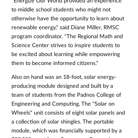
"Energize Our World provided an experience
to middle school students who might not
otherwise have the opportunity to learn about
renewable energy," said Diane Miller, RMSC
program coordinator. "The Regional Math and
Science Center strives to inspire students to
be excited about learning while empowering
them to become informed citizens."
Also on hand was an 18-foot, solar energy-
producing module designed and built by a
team of students from the Padnos College of
Engineering and Computing. The "Solar on
Wheels" unit consists of eight solar panels and
a collection of solar shingles. The portable
module, which was financially supported by a