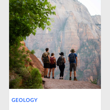
GEOLOGY