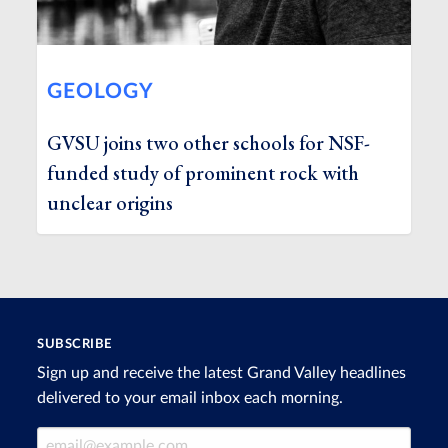
GEOLOGY
GVSU joins two other schools for NSF-
funded study of prominent rock with
unclear origins
SUBSCRIBE
Sign up and receive the latest Grand Valley headlines
delivered to your email inbox each morning.
Email Address