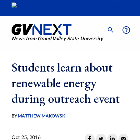
News from Grand Valley State University
Students learn about
renewable energy
during outreach event
BY
MATTHEW MAKOWSKI
Oct 25, 2016