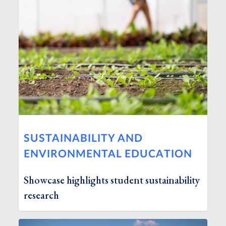
SUSTAINABILITY AND
ENVIRONMENTAL EDUCATION
Showcase highlights student sustainability
research