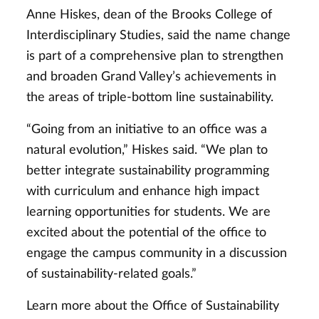
Anne Hiskes, dean of the Brooks College of
Interdisciplinary Studies, said the name change
is part of a comprehensive plan to strengthen
and broaden Grand Valley’s achievements in
the areas of triple-bottom line sustainability.
“Going from an initiative to an office was a
natural evolution,” Hiskes said. “We plan to
better integrate sustainability programming
with curriculum and enhance high impact
learning opportunities for students. We are
excited about the potential of the office to
engage the campus community in a discussion
of sustainability-related goals.”
Learn more about the Office of Sustainability