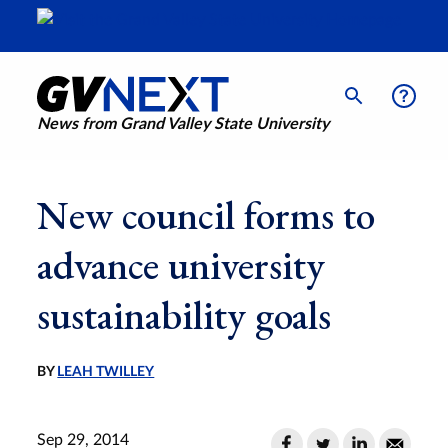
News from Grand Valley State University
New council forms to
advance university
sustainability goals
BY
LEAH TWILLEY
Sep 29, 2014