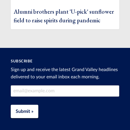
Alumni brothers plant 'U-pick' sunflower
field to raise spirits during pandemic
SUBSCRIBE
Sign up and receive the latest Grand Valley headlines
delivered to your email inbox each morning.
Email Address
Submit »