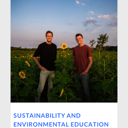
SUSTAINABILITY AND
ENVIRONMENTAL EDUCATION