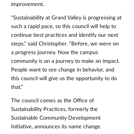
improvement.
“Sustainability at Grand Valley is progressing at
such a rapid pace, so this council will help to
continue best practices and identify our next
steps,” said Christopher. “Before, we were on
a progress journey. Now the campus
community is on a journey to make an impact.
People want to see change in behavior, and
this council will give us the opportunity to do
that.”
The council comes as the Office of
Sustainability Practices, formerly the
Sustainable Community Development
Initiative, announces its name change.