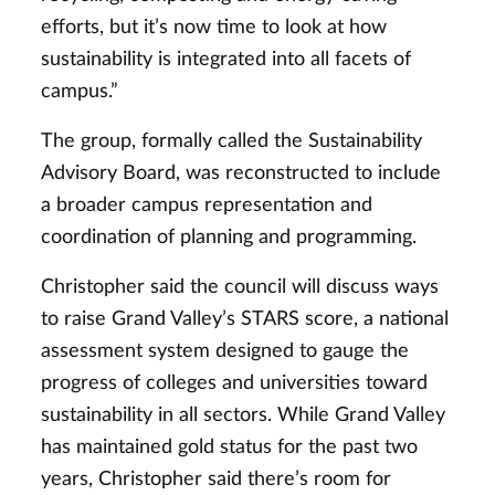
efforts, but it’s now time to look at how
sustainability is integrated into all facets of
campus.”
The group, formally called the Sustainability
Advisory Board, was reconstructed to include
a broader campus representation and
coordination of planning and programming.
Christopher said the council will discuss ways
to raise Grand Valley’s STARS score, a national
assessment system designed to gauge the
progress of colleges and universities toward
sustainability in all sectors. While Grand Valley
has maintained gold status for the past two
years, Christopher said there’s room for