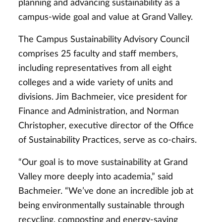
planning and advancing sustainability as a
campus-wide goal and value at Grand Valley.
The Campus Sustainability Advisory Council
comprises 25 faculty and staff members,
including representatives from all eight
colleges and a wide variety of units and
divisions. Jim Bachmeier, vice president for
Finance and Administration, and Norman
Christopher, executive director of the Office
of Sustainability Practices, serve as co-chairs.
“Our goal is to move sustainability at Grand
Valley more deeply into academia,” said
Bachmeier. “We’ve done an incredible job at
being environmentally sustainable through
recycling, composting and energy-saving