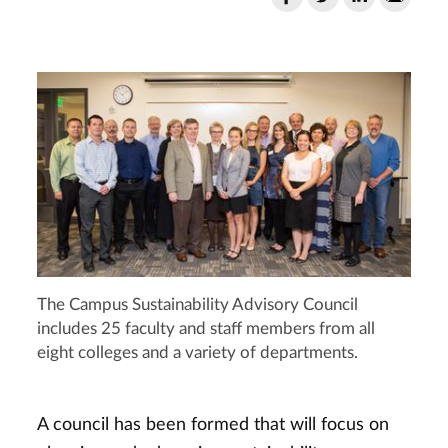
The Campus Sustainability Advisory Council
includes 25 faculty and staff members from all
eight colleges and a variety of departments.
A council has been formed that will focus on