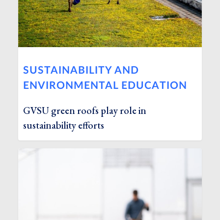
SUSTAINABILITY AND
ENVIRONMENTAL EDUCATION
GVSU green roofs play role in
sustainability efforts