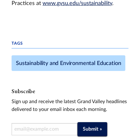
Practices at
www.gvsu.edu/sustainability
.
TAGS
Sustainability and Environmental Education
Subscribe
Sign up and receive the latest Grand Valley headlines
delivered to your email inbox each morning.
Email Address
Submit »