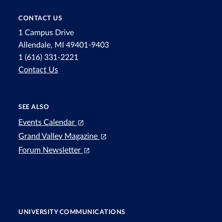
CONTACT US
1 Campus Drive
Allendale, MI 49401-9403
1 (616) 331-2221
Contact Us
SEE ALSO
Events Calendar
Grand Valley Magazine
Forum Newsletter
UNIVERSITY COMMUNICATIONS