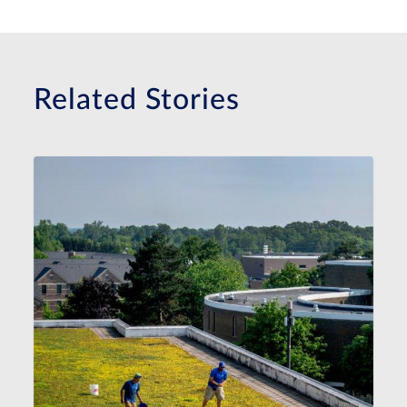
Related Stories