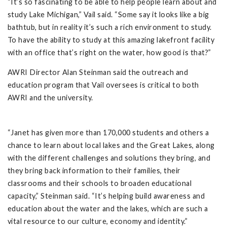
“It’s so fascinating to be able to help people learn about and
study Lake Michigan,” Vail said. “Some say it looks like a big
bathtub, but in reality it’s such a rich environment to study.
To have the ability to study at this amazing lakefront facility
with an office that’s right on the water, how good is that?”
AWRI Director Alan Steinman said the outreach and
education program that Vail oversees is critical to both
AWRI and the university.
“Janet has given more than 170,000 students and others a
chance to learn about local lakes and the Great Lakes, along
with the different challenges and solutions they bring, and
they bring back information to their families, their
classrooms and their schools to broaden educational
capacity,” Steinman said. “It’s helping build awareness and
education about the water and the lakes, which are such a
vital resource to our culture, economy and identity.”