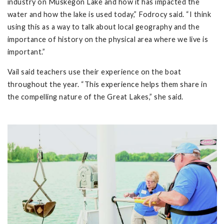
industry on Muskegon Lake and how it has impacted the
water and how the lake is used today,” Fodrocy said. “I think
using this as a way to talk about local geography and the
importance of history on the physical area where we live is
important.”
Vail said teachers use their experience on the boat
throughout the year. “This experience helps them share in
the compelling nature of the Great Lakes,” she said.