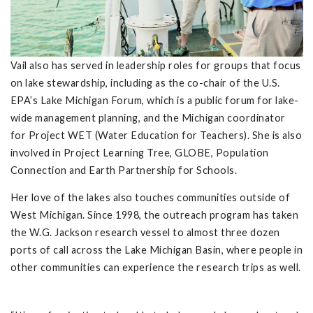
Vail also has served in leadership roles for groups that focus
on lake stewardship, including as the co-chair of the U.S.
EPA’s Lake Michigan Forum, which is a public forum for lake-
wide management planning, and the Michigan coordinator
for Project WET (Water Education for Teachers). She is also
involved in Project Learning Tree, GLOBE, Population
Connection and Earth Partnership for Schools.
Her love of the lakes also touches communities outside of
West Michigan. Since 1998, the outreach program has taken
the W.G. Jackson research vessel to almost three dozen
ports of call across the Lake Michigan Basin, where people in
other communities can experience the research trips as well.