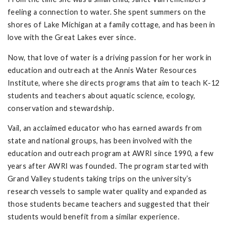
feeling a connection to water. She spent summers on the
shores of Lake Michigan at a family cottage, and has been in
love with the Great Lakes ever since.
Now, that love of water is a driving passion for her work in
education and outreach at the Annis Water Resources
Institute, where she directs programs that aim to teach K-12
students and teachers about aquatic science, ecology,
conservation and stewardship.
Vail, an acclaimed educator who has earned awards from
state and national groups, has been involved with the
education and outreach program at AWRI since 1990, a few
years after AWRI was founded. The program started with
Grand Valley students taking trips on the university’s
research vessels to sample water quality and expanded as
those students became teachers and suggested that their
students would benefit from a similar experience.