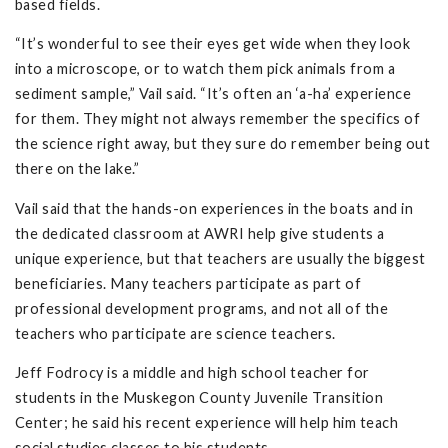
based fields.
“It’s wonderful to see their eyes get wide when they look
into a microscope, or to watch them pick animals from a
sediment sample,” Vail said. “It’s often an ‘a-ha’ experience
for them. They might not always remember the specifics of
the science right away, but they sure do remember being out
there on the lake.”
Vail said that the hands-on experiences in the boats and in
the dedicated classroom at AWRI help give students a
unique experience, but that teachers are usually the biggest
beneficiaries. Many teachers participate as part of
professional development programs, and not all of the
teachers who participate are science teachers.
Jeff Fodrocy is a middle and high school teacher for
students in the Muskegon County Juvenile Transition
Center; he said his recent experience will help him teach
social studies classes to his students.