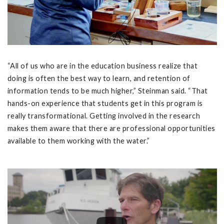
“All of us who are in the education business realize that
doing is often the best way to learn, and retention of
information tends to be much higher,” Steinman said. “That
hands-on experience that students get in this program is
really transformational. Getting involved in the research
makes them aware that there are professional opportunities
available to them working with the water.”