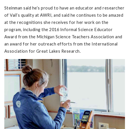
Steinman said he’s proud to have an educator and researcher
of Vail’s quality at AWRI, and said he continues to be amazed
at the recognitions she receives for her work on the
program, including the 2016 Informal Science Educator
Award from the Michigan Science Teachers Association and
an award for her outreach efforts from the International
Association for Great Lakes Research.