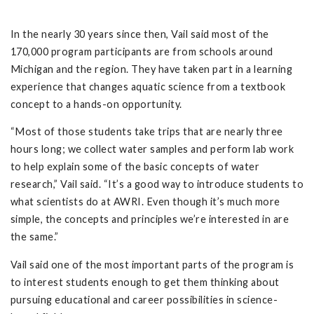
In the nearly 30 years since then, Vail said most of the
170,000 program participants are from schools around
Michigan and the region. They have taken part in a learning
experience that changes aquatic science from a textbook
concept to a hands-on opportunity.
“Most of those students take trips that are nearly three
hours long; we collect water samples and perform lab work
to help explain some of the basic concepts of water
research,” Vail said. “It’s a good way to introduce students to
what scientists do at AWRI. Even though it’s much more
simple, the concepts and principles we’re interested in are
the same.”
Vail said one of the most important parts of the program is
to interest students enough to get them thinking about
pursuing educational and career possibilities in science-