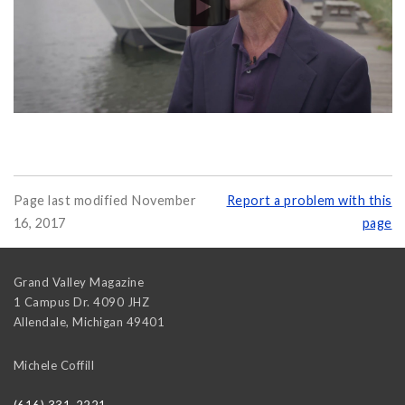
Page last modified November
Report a problem with this
16, 2017
page
Grand Valley Magazine
1 Campus Dr. 4090 JHZ
Allendale
,
Michigan
49401
Michele Coffill