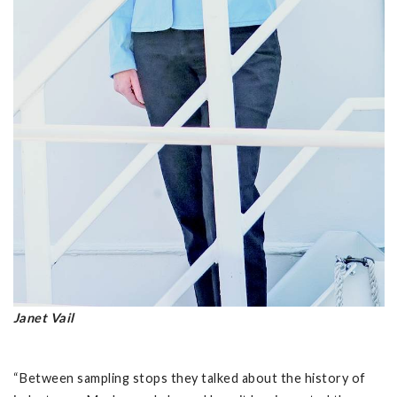
Janet Vail
“Between sampling stops they talked about the history of