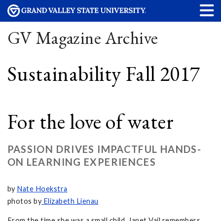
GV Magazine Archive
Sustainability Fall 2017
For the love of water
PASSION DRIVES IMPACTFUL HANDS-
ON LEARNING EXPERIENCES
by
Nate Hoekstra
photos by
Elizabeth Lienau
From the time she was a small child, Janet Vail remembers